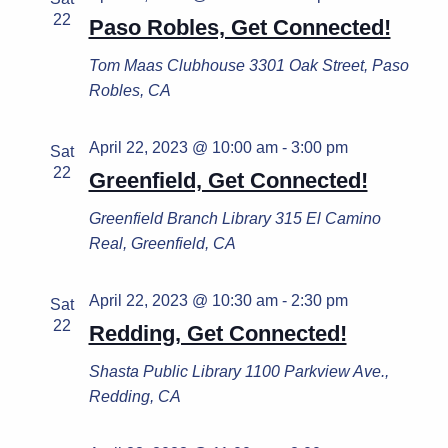
22
Paso Robles, Get Connected!
Tom Maas Clubhouse
3301 Oak Street, Paso
Robles, CA
April 22, 2023 @ 10:00 am
-
3:00 pm
Sat
22
Greenfield, Get Connected!
Greenfield Branch Library
315 El Camino
Real, Greenfield, CA
April 22, 2023 @ 10:30 am
-
2:30 pm
Sat
22
Redding, Get Connected!
Shasta Public Library
1100 Parkview Ave.,
Redding, CA