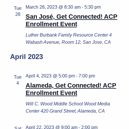
March 28, 2023 @ 8:30 am
-
5:30 pm
Tue
28
San José, Get Connected! ACP
Enrollment Event
Luther Burbank Family Resource Center
4
Wabash Avenue, Room 12, San Jose, CA
April 2023
April 4, 2023 @ 5:00 pm
-
7:00 pm
Tue
4
Alameda, Get Connected! ACP
Enrollment Event
Will C. Wood Middle School
Wood Media
Center 420 Grand Street, Alameda, CA
April 22, 2023 @ 9:00 am
-
2:00 pm
Sat