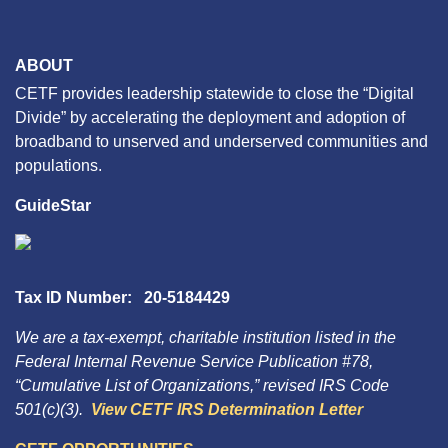
ABOUT
CETF provides leadership statewide to close the “Digital
Divide” by accelerating the deployment and adoption of
broadband to unserved and underserved communities and
populations.
GuideStar
Tax ID Number: 20-5184429
We are a tax-exempt, charitable institution listed in the
Federal Internal Revenue Service Publication #78,
“Cumulative List of Organizations,” revised IRS Code
501(c)(3).
View CETF IRS Determination Letter