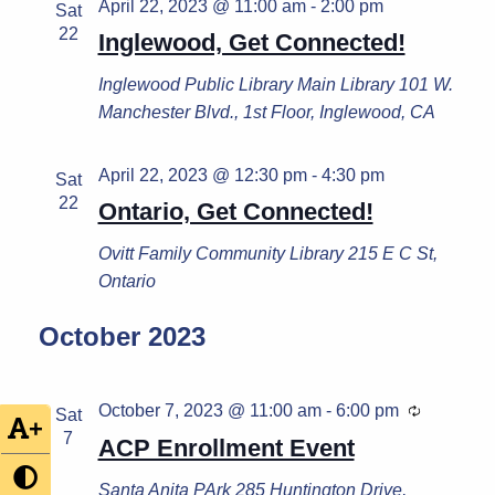
April 22, 2023 @ 11:00 am
-
2:00 pm
Sat
22
Inglewood, Get Connected!
Inglewood Public Library
Main Library 101 W.
Manchester Blvd., 1st Floor, Inglewood, CA
April 22, 2023 @ 12:30 pm
-
4:30 pm
Sat
22
Ontario, Get Connected!
Ovitt Family Community Library
215 E C St,
Ontario
October 2023
October 7, 2023 @ 11:00 am
-
6:00 pm
Recurrin
Sat
+
7
ACP Enrollment Event
Santa Anita PArk
285 Huntington Drive,