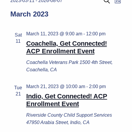
Events
2023-03-11
 - 
2026-08-07
List
Search
Select
Vie
Search
March 2023
date.
Navi
and
Views
March 11, 2023 @ 9:00 am
-
12:00 pm
Sat
11
Naviga
Coachella, Get Connected!
ACP Enrollment Event
Coachella Veterans Park
1500 4th Street,
Coachella, CA
March 21, 2023 @ 10:00 am
-
2:00 pm
Tue
21
Indio, Get Connected! ACP
Enrollment Event
Riverside County Child Support Services
47950 Arabia Street, Indio, CA