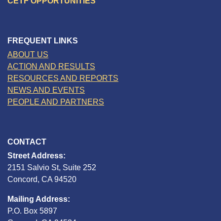
CETF OPPORTUNITIES
FREQUENT LINKS
ABOUT US
ACTION AND RESULTS
RESOURCES AND REPORTS
NEWS AND EVENTS
PEOPLE AND PARTNERS
CONTACT
Street Address:
2151 Salvio St, Suite 252
Concord, CA 94520
Mailing Address:
P.O. Box 5897