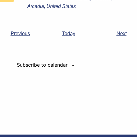
Arcadia, United States
Events
Even
Previous
Today
Next
Subscribe to calendar