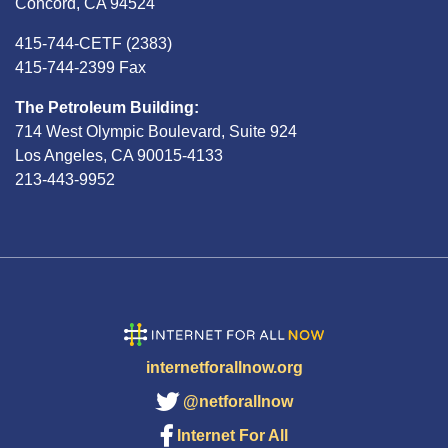
Concord, CA 94524
415-744-CETF (2383)
415-744-2399 Fax
The Petroleum Building:
714 West Olympic Boulevard, Suite 924
Los Angeles, CA 90015-4133
213-443-9952
internetforallnow.org
@netforallnow
Internet For All