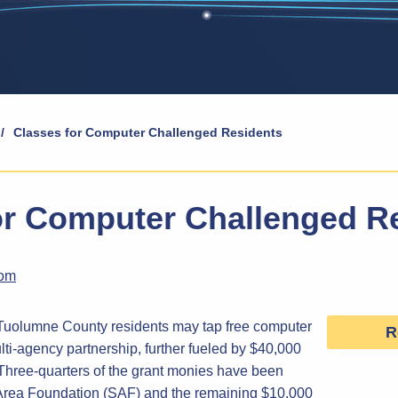
/
Classes for Computer Challenged Residents
or Computer Challenged R
com
, Tuolumne County residents may tap free computer
R
ulti-agency partnership, further fueled by $40,000
. Three-quarters of the grant monies have been
Area Foundation (SAF) and the remaining $10,000