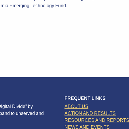
ornia Emerging Technology Fund.
FREQUENT LINKS
igital Divide” by
ABOUT US
dband to unserved and
ACTION AND RESULTS
RESOURCES AND REPORT
NEWS AND EVENTS