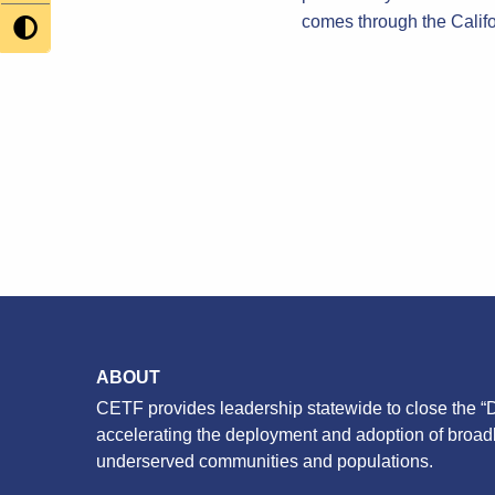
comes through the Calif
ABOUT
CETF provides leadership statewide to close the “D
accelerating the deployment and adoption of broa
underserved communities and populations.