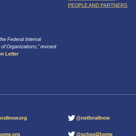
PEOPLE AND PARTNERS
 the Federal Internal
of Organizations,” revised
n Letter
orallnow.org
@netforallnow
home.org
@school2home