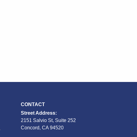
CONTACT
Street Address:
2151 Salvio St, Suite 252
S
Concord, CA 94520