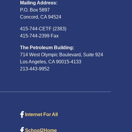
Mailing Address:
P.O. Box 5897
Concord, CA 94524
415-744-CETF (2383)
415-744-2399 Fax
The Petroleum Building:
714 West Olympic Boulevard, Suite 924
Los Angeles, CA 90015-4133
213-443-9952
Internet For All
School2Home