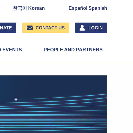
한국어 Korean
Español Spanish
NATE
CONTACT US
LOGIN
D EVENTS
PEOPLE AND PARTNERS