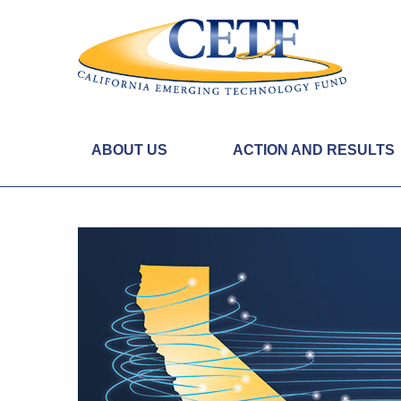
ABOUT US
ACTION AND RESULTS