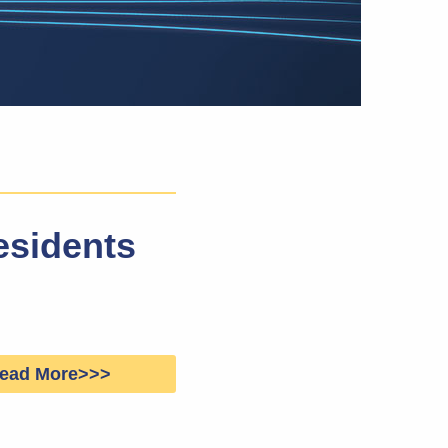
esidents
ead More>>>