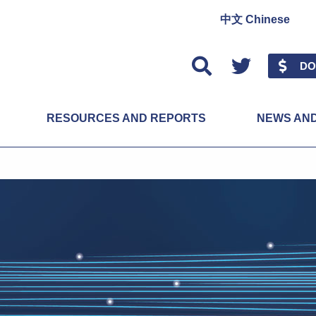
中文 Chinese
Twitter
DO
RESOURCES AND REPORTS
NEWS AN