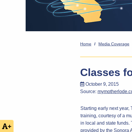
Home
/
Media Coverage
Classes f
October 9, 2015
Source:
mymotherlode.
Starting early next year
training, courtesy of a m
in local and state funds
+
provided by the Sonora 