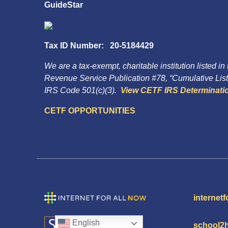
GuideStar
Tax ID Number: 20-5184429
We are a tax-exempt, charitable institution listed in
Revenue Service Publication #78, “Cumulative List 
IRS Code 501(c)(3).
View CETF IRS Determinatio
CETF OPPORTUNITIES
internetf
English
school2