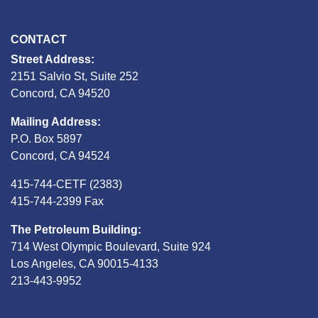
CONTACT
Street Address:
2151 Salvio St, Suite 252
Concord, CA 94520
Mailing Address:
P.O. Box 5897
Concord, CA 94524
415-744-CETF (2383)
415-744-2399 Fax
The Petroleum Building:
714 West Olympic Boulevard, Suite 924
Los Angeles, CA 90015-4133
213-443-9952