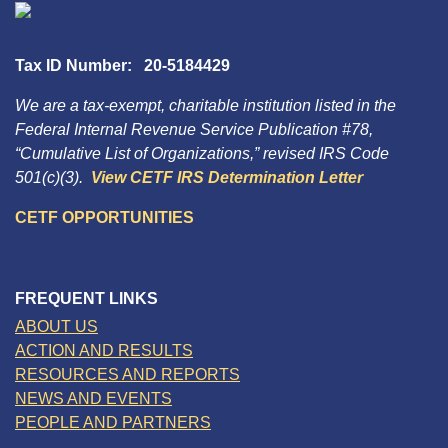
Tax ID Number: 20-5184429
We are a tax-exempt, charitable institution listed in the
Federal Internal Revenue Service Publication #78,
“Cumulative List of Organizations,” revised IRS Code
501(c)(3).
View CETF IRS Determination Letter
CETF OPPORTUNITIES
FREQUENT LINKS
ABOUT US
ACTION AND RESULTS
RESOURCES AND REPORTS
NEWS AND EVENTS
PEOPLE AND PARTNERS