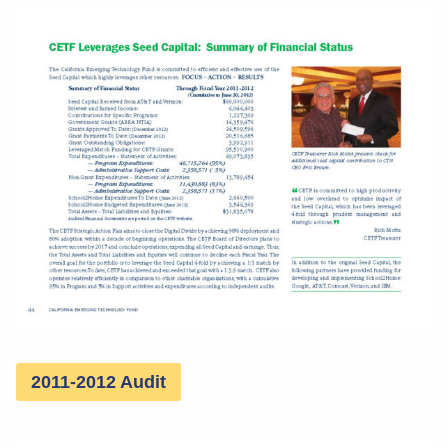
2011-2012 Audit