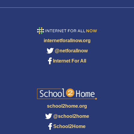
internetforallnow.org
@netforallnow
Internet For All
school2home.org
@school2home
School2Home