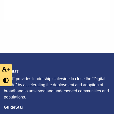
+
ABOUT
CETF provides leadership statewide to close the “Digital
Divide” by accelerating the deployment and adoption of
broadband to unserved and underserved communities and
populations.
GuideStar