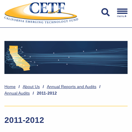
menu
Home
/
About Us
/
Annual Reports and Audits
/
Annual Audits
/
2011-2012
2011-2012