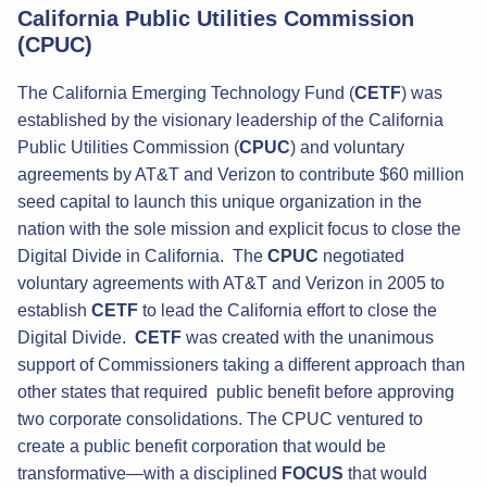
California Public Utilities Commission
(CPUC)
The California Emerging Technology Fund (
CETF
) was
established by the visionary leadership of the California
Public Utilities Commission (
CPUC
) and voluntary
agreements by AT&T and Verizon to contribute $60 million
seed capital to launch this unique organization in the
nation with the sole mission and explicit focus to close the
Digital Divide in California. The
CPUC
negotiated
voluntary agreements with AT&T and Verizon in 2005 to
establish
CETF
to lead the California effort to close the
Digital Divide.
CETF
was created with the unanimous
support of Commissioners taking a different approach than
other states that required public benefit before approving
two corporate consolidations. The CPUC ventured to
create a public benefit corporation that would be
transformative—with a disciplined
FOCUS
that would