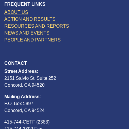
FREQUENT LINKS
ABOUT US
ACTION AND RESULTS
RESOURCES AND REPORTS
NEWS AND EVENTS
PEOPLE AND PARTNERS
CONTACT
Street Address:
2151 Salvio St, Suite 252
Concord, CA 94520
Mailing Address:
P.O. Box 5897
Concord, CA 94524
415-744-CETF (2383)
415-744-2399 Fax