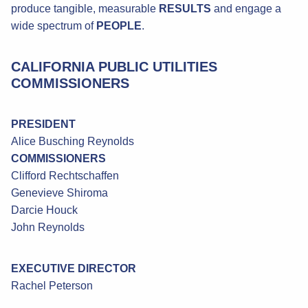
produce tangible, measurable
RESULTS
and engage a
wide spectrum of
PEOPLE
.
CALIFORNIA PUBLIC UTILITIES
COMMISSIONERS
PRESIDENT
Alice Busching Reynolds
COMMISSIONERS
Clifford Rechtschaffen
Genevieve Shiroma
Darcie Houck
John Reynolds
EXECUTIVE DIRECTOR
Rachel Peterson