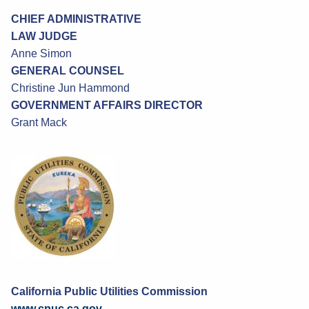
CHIEF ADMINISTRATIVE
LAW JUDGE
Anne Simon
GENERAL COUNSEL
Christine Jun Hammond
GOVERNMENT AFFAIRS DIRECTOR
Grant Mack
California Public Utilities Commission
www.cpuc.ca.gov