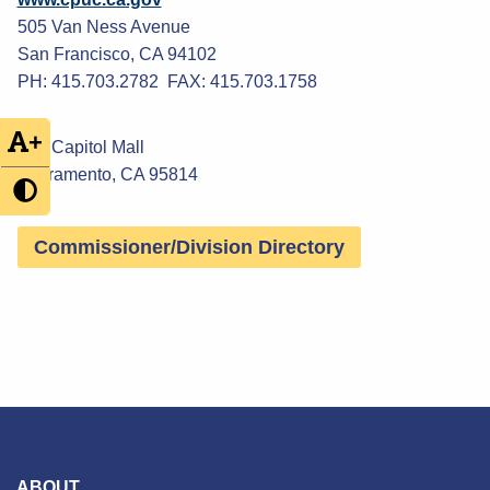
505 Van Ness Avenue
San Francisco, CA 94102
PH: 415.703.2782 FAX: 415.703.1758
+
300 Capitol Mall
Sacramento, CA 95814
Commissioner/Division Directory
ABOUT