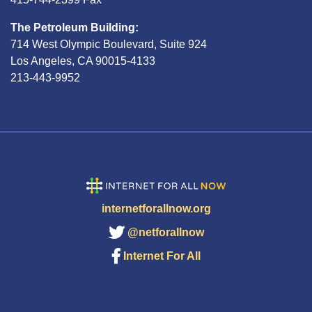
The Petroleum Building:
714 West Olympic Boulevard, Suite 924
Los Angeles, CA 90015-4133
213-443-9952
internetforallnow.org
@netforallnow
Internet For All