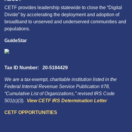
CETF provides leadership statewide to close the “Digital
Divide” by accelerating the deployment and adoption of
broadband to unserved and underserved communities and
populations.
GuideStar
Tax ID Number: 20-5184429
We are a tax-exempt, charitable institution listed in the
Federal Internal Revenue Service Publication #78,
“Cumulative List of Organizations,” revised IRS Code
501(c)(3).
View CETF IRS Determination Letter
CETF OPPORTUNITIES