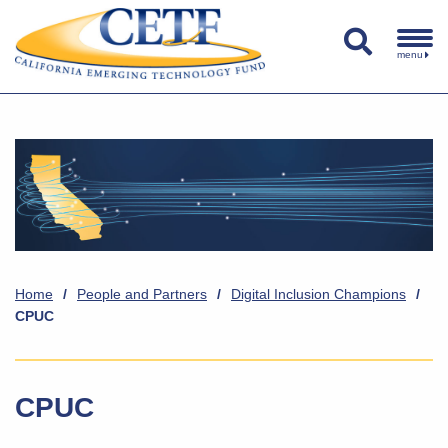
menu
Home
/
People and Partners
/
Digital Inclusion Champions
/
CPUC
CPUC