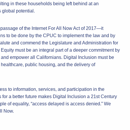
ing in these households being left behind at an
 global potential.
passage of the Internet For All Now Act of 2017—it
ins to be done by the CPUC to implement the law and by
salute and commend the Legislature and Administration for
al Equity must be an integral part of a deeper commitment by
 and empower all Californians. Digital Inclusion must be
 healthcare, public housing, and the delivery of
ss to information, services, and participation in the
 for a better future makes Digital Inclusion a 21st Century
iple of equality, “access delayed is access denied.” We
ll Now.