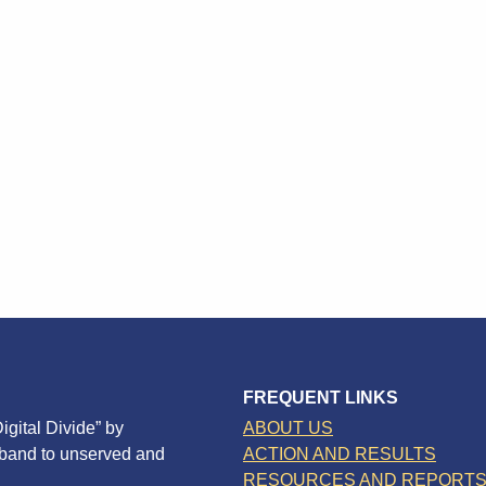
FREQUENT LINKS
igital Divide” by
ABOUT US
dband to unserved and
ACTION AND RESULTS
RESOURCES AND REPORT