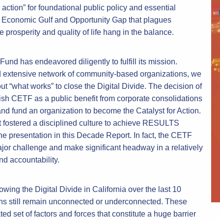
action” for foundational public policy and essential
he Economic Gulf and Opportunity Gap that plagues
e prosperity and quality of life hang in the balance.
nd has endeavored diligently to fulfill its mission.
d extensive network of community-based organizations, we
“what works” to close the Digital Divide. The decision of
lish CETF as a public benefit from corporate consolidations
d fund an organization to become the Catalyst for Action.
fostered a disciplined culture to achieve RESULTS
resentation in this Decade Report. In fact, the CETF
jor challenge and make significant headway in a relatively
nd accountability.
wing the Digital Divide in California over the last 10
ns still remain unconnected or underconnected. These
ted set of factors and forces that constitute a huge barrier