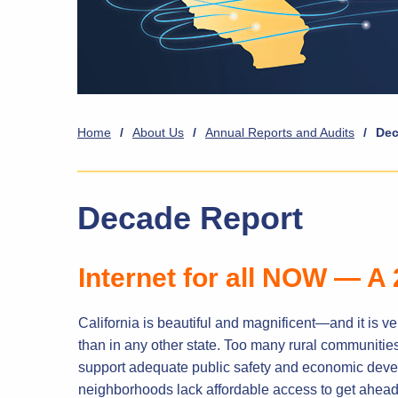
Home
/
About Us
/
Annual Reports and Audits
/
Dec
Decade Report
Internet for all NOW — A 
California is beautiful and magnificent—and it is ve
than in any other state. Too many rural communitie
support adequate public safety and economic deve
neighborhoods lack affordable access to get ahead