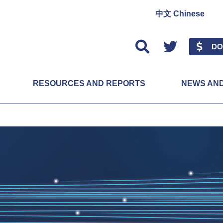
中文 Chinese
Twitter
DO
RESOURCES AND REPORTS
NEWS AN