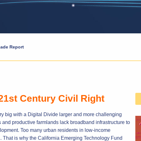
ade Report
21st Century Civil Right
ry big with a Digital Divide larger and more challenging
s and productive farmlands lack broadband infrastructure to
lopment. Too many urban residents in low-income
. That is why the California Emerging Technology Fund