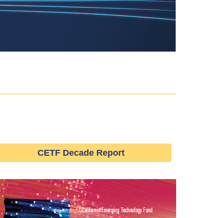
CETF Decade Report