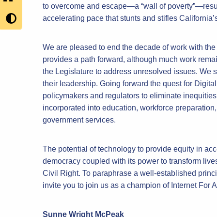
to overcome and escape—a “wall of poverty”—result
accelerating pace that stunts and stifles California’s
We are pleased to end the decade of work with the 
provides a path forward, although much work rema
the Legislature to address unresolved issues. We 
their leadership. Going forward the quest for Digit
policymakers and regulators to eliminate inequities
incorporated into education, workforce preparation,
government services.
The potential of technology to provide equity in acce
democracy coupled with its power to transform lives
Civil Right. To paraphrase a well-established princ
invite you to join us as a champion of Internet For A
Sunne Wright McPeak