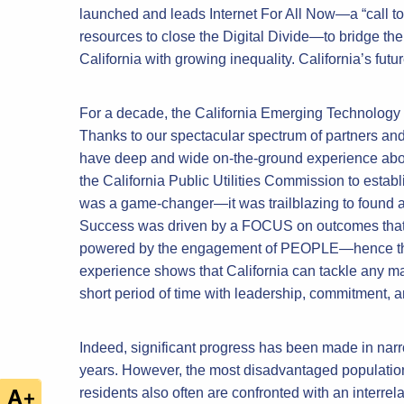
launched and leads Internet For All Now—a “call to 
resources to close the Digital Divide—to bridge t
California with growing inequality. California’s futur
For a decade, the California Emerging Technology Fu
Thanks to our spectacular spectrum of partners an
have deep and wide on-the-ground experience about 
the California Public Utilities Commission to estab
was a game-changer—it was trailblazing to found an
Success was driven by a FOCUS on outcomes that 
powered by the engagement of PEOPLE—hence the p
experience shows that California can tackle any ma
short period of time with leadership, commitment, a
Indeed, significant progress has been made in narro
years. However, the most disadvantaged populatio
residents also often are confronted with an interrela
+