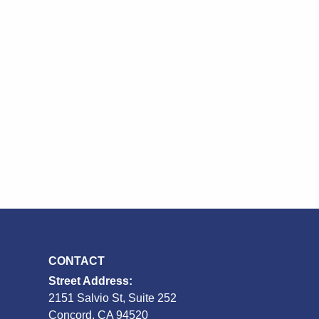
CONTACT
Street Address:
2151 Salvio St, Suite 252
S
Concord, CA 94520