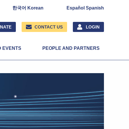
한국어 Korean
Español Spanish
NATE
CONTACT US
LOGIN
D EVENTS
PEOPLE AND PARTNERS