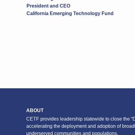
President and CEO
California Emerging Technology Fund
ABOUT
CETF provides leadership statewide to close the “D
accelerating the deployment and adoption of broa
underserved communities and populations.