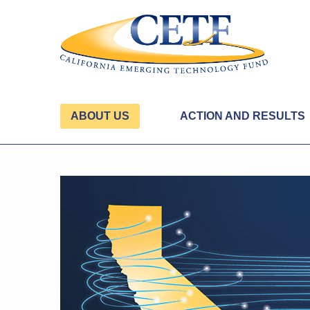
ABOUT US
ACTION AND RESULTS