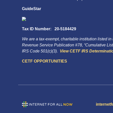
GuideStar
Tax ID Number: 20-5184429
We are a tax-exempt, charitable institution listed in
Revenue Service Publication #78, “Cumulative List 
IRS Code 501(c)(3).
View CETF IRS Determinatio
CETF OPPORTUNITIES
internetf