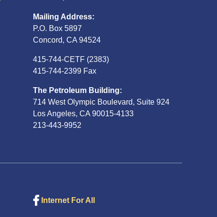
Mailing Address:
P.O. Box 5897
Concord, CA 94524
415-744-CETF (2383)
415-744-2399 Fax
The Petroleum Building:
714 West Olympic Boulevard, Suite 924
Los Angeles, CA 90015-4133
213-443-9952
Internet For All