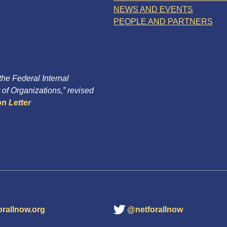
NEWS AND EVENTS
PEOPLE AND PARTNERS
 the Federal Internal
of Organizations,” revised
n Letter
orallnow.org
@netforallnow