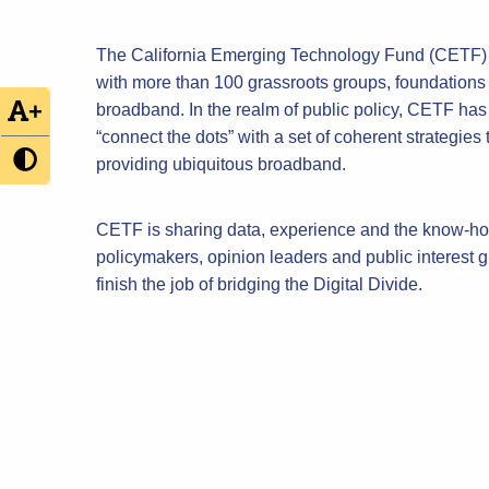
The California Emerging Technology Fund (CETF) h
with more than 100 grassroots groups, foundations
+
broadband. In the realm of public policy, CETF has co
“connect the dots” with a set of coherent strategies
providing ubiquitous broadband.
CETF is sharing data, experience and the know-how
policymakers, opinion leaders and public interest
finish the job of bridging the Digital Divide.