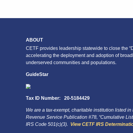
ABOUT
CETF provides leadership statewide to close the “D
accelerating the deployment and adoption of broa
underserved communities and populations.
GuideStar
Tax ID Number: 20-5184429
We are a tax-exempt, charitable institution listed in
Revenue Service Publication #78, “Cumulative List 
IRS Code 501(c)(3).
View CETF IRS Determinatio