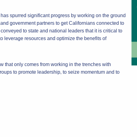
as spurred significant progress by working on the ground
 and government partners to get Californians connected to
nveyed to state and national leaders that it is critical to
 to leverage resources and optimize the benefits of
 that only comes from working in the trenches with
 groups to promote leadership, to seize momentum and to