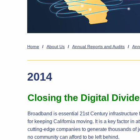
Home
/
About Us
/
Annual Reports and Audits
/
Ann
2014
Closing the Digital Divid
Broadband is essential 21st Century infrastructure f
for keeping California moving. It is a key factor in
cutting-edge companies to generate thousands of j
no community can afford to be left behind.