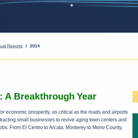
ual Reports
/
2014
e: A Breakthrough Year
or economic prosperity, as critical as the roads and airports
 attracting small businesses to revive aging town centers and
obs. From El Centro to Arcata, Monterey to Mono County,