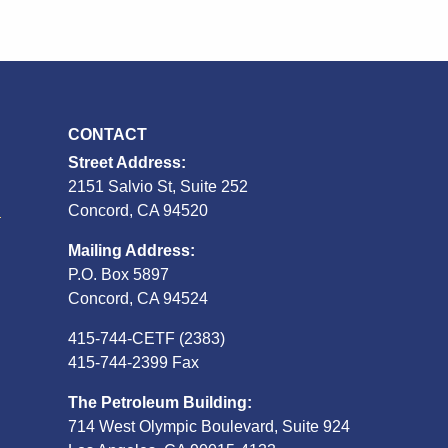
CONTACT
Street Address:
2151 Salvio St, Suite 252
S
Concord, CA 94520
Mailing Address:
P.O. Box 5897
Concord, CA 94524
415-744-CETF (2383)
415-744-2399 Fax
The Petroleum Building:
714 West Olympic Boulevard, Suite 924