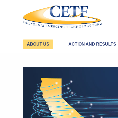
ABOUT US
ACTION AND RESULTS