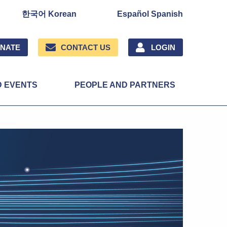
한국어 Korean
Español Spanish
NATE
CONTACT US
LOGIN
D EVENTS
PEOPLE AND PARTNERS