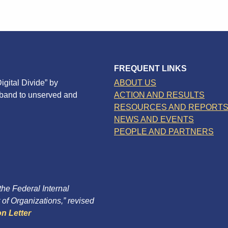
FREQUENT LINKS
igital Divide” by
ABOUT US
dband to unserved and
ACTION AND RESULTS
RESOURCES AND REPORT
NEWS AND EVENTS
PEOPLE AND PARTNERS
 the Federal Internal
of Organizations,” revised
n Letter