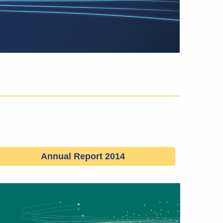
Annual Report 2014