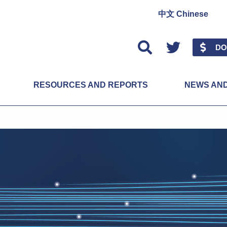
中文 Chinese
Twitter
DO
RESOURCES AND REPORTS
NEWS AN