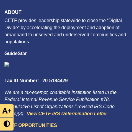
ABOUT
CETF provides leadership statewide to close the “Digital
Divide” by accelerating the deployment and adoption of
broadband to unserved and underserved communities and
populations.
GuideStar
Tax ID Number: 20-5184429
We are a tax-exempt, charitable institution listed in the
Federal Internal Revenue Service Publication #78,
“Cumulative List of Organizations,” revised IRS Code
+
501(c)(3).
View CETF IRS Determination Letter
CETF OPPORTUNITIES