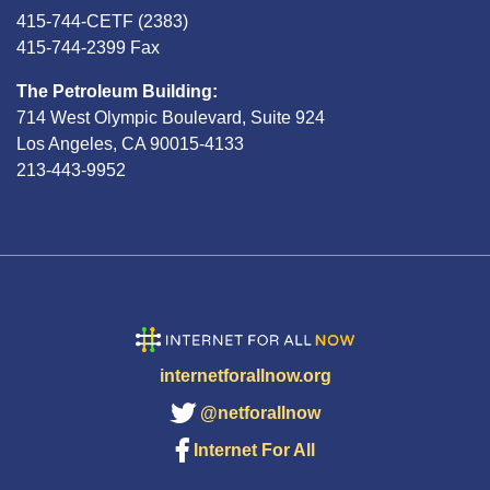
415-744-CETF (2383)
415-744-2399 Fax
The Petroleum Building:
714 West Olympic Boulevard, Suite 924
Los Angeles, CA 90015-4133
213-443-9952
internetforallnow.org
@netforallnow
Internet For All