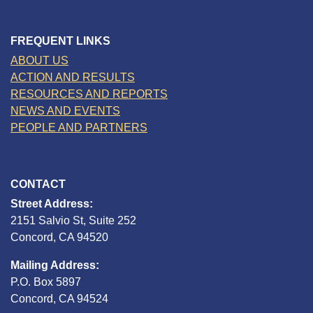
FREQUENT LINKS
ABOUT US
ACTION AND RESULTS
RESOURCES AND REPORTS
NEWS AND EVENTS
PEOPLE AND PARTNERS
CONTACT
Street Address:
2151 Salvio St, Suite 252
Concord, CA 94520
Mailing Address:
P.O. Box 5897
Concord, CA 94524