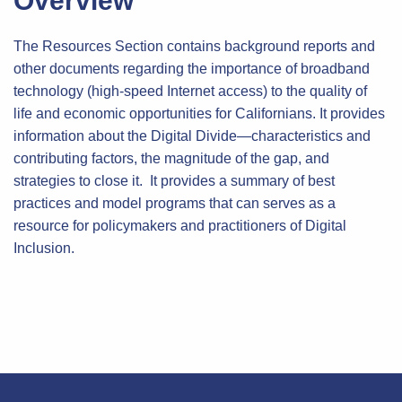
Overview
The Resources Section contains background reports and
other documents regarding the importance of broadband
technology (high-speed Internet access) to the quality of
life and economic opportunities for Californians. It provides
information about the Digital Divide—characteristics and
contributing factors, the magnitude of the gap, and
strategies to close it. It provides a summary of best
practices and model programs that can serves as a
resource for policymakers and practitioners of Digital
Inclusion.