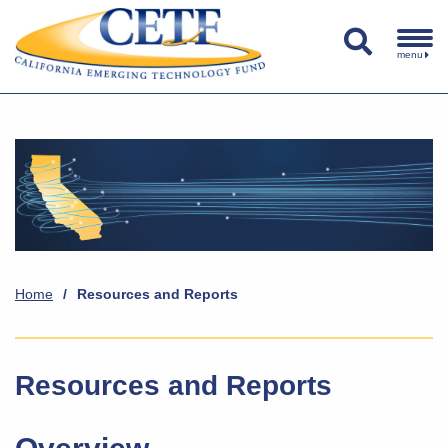
menu
Home
/
Resources and Reports
Resources and Reports