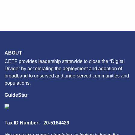
ABOUT
CETF provides leadership statewide to close the “Digital
Divide” by accelerating the deployment and adoption of
broadband to unserved and underserved communities and
populations.
GuideStar
Tax ID Number: 20-5184429
We are a tax-exempt, charitable institution listed in the