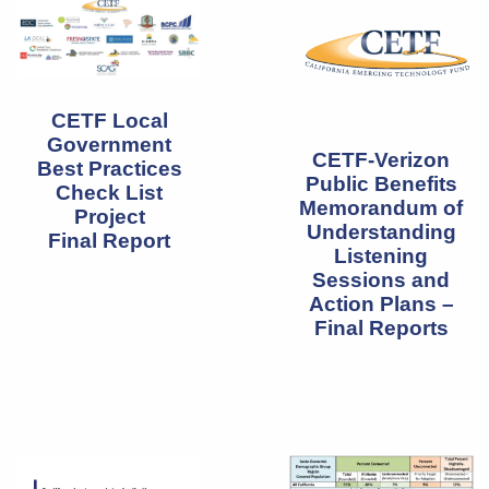
CETF Local
Government
CETF-Verizon
Best Practices
Public Benefits
Check List
Memorandum of
Project
Understanding
Final Report
Listening
Sessions and
Action Plans –
Final Reports