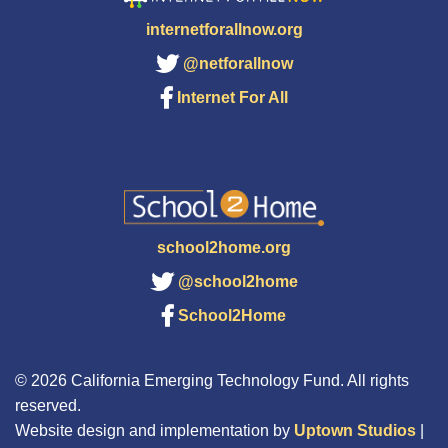
internetforallnow.org
@netforallnow
Internet For All
school2home.org
@school2home
School2Home
© 2026 California Emerging Technology Fund. All rights
reserved.
Website design and implementation by
Uptown Studios
|