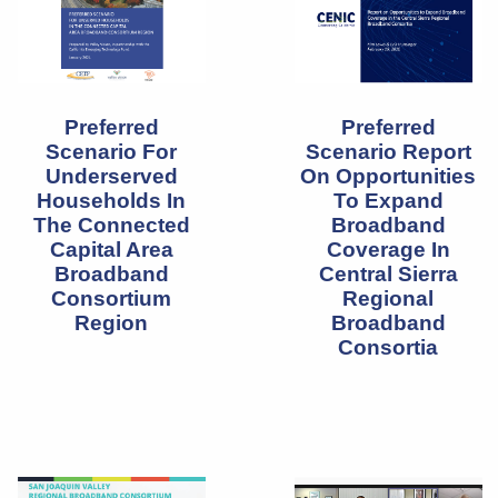
Preferred
Preferred
Scenario For
Scenario Report
Underserved
On Opportunities
Households In
To Expand
The Connected
Broadband
Capital Area
Coverage In
Broadband
Central Sierra
Consortium
Regional
Region
Broadband
Consortia