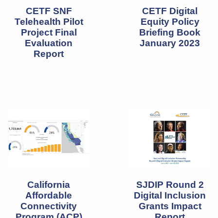
CETF SNF
CETF Digital
Telehealth Pilot
Equity Policy
Project Final
Briefing Book
Evaluation
January 2023
Report
California
SJDIP Round 2
Affordable
Digital Inclusion
Connectivity
Grants Impact
Program (ACP)
Report