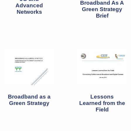
Broadband As A
Advanced
Green Strategy
Networks
Brief
Broadband as a
Lessons
Green Strategy
Learned from the
Field