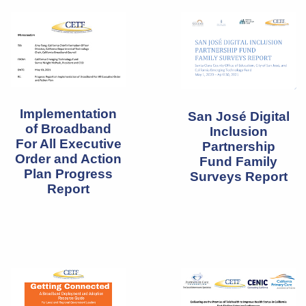
Implementation
San José Digital
of Broadband
Inclusion
For All Executive
Partnership
Order and Action
Fund Family
Plan Progress
Surveys Report
Report