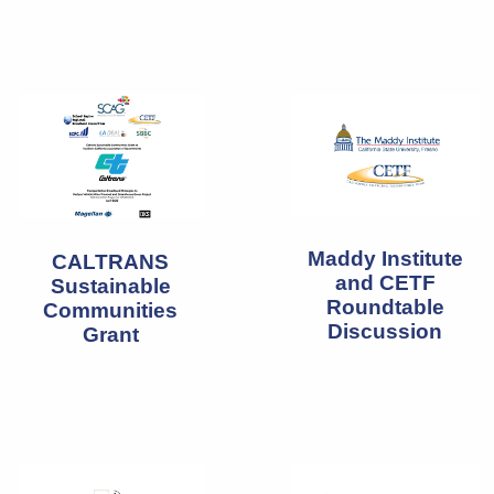
Maddy Institute
CALTRANS
and CETF
Sustainable
Roundtable
Communities
Discussion
Grant