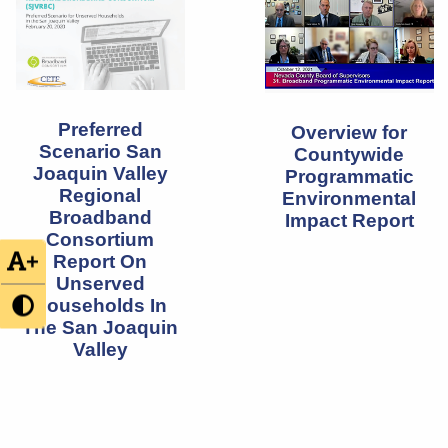
Preferred
Overview for
Scenario San
Countywide
Joaquin Valley
Programmatic
Regional
Environmental
Broadband
Impact Report
Consortium
+
Report On
Unserved
Households In
The San Joaquin
Valley