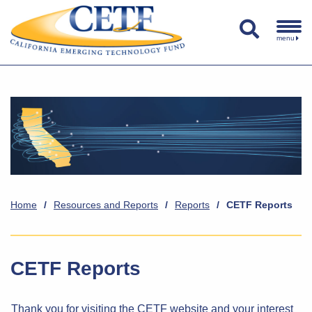
menu
Home
/
Resources and Reports
/
Reports
/
CETF Reports
CETF Reports
Thank you for visiting the CETF website and your interest