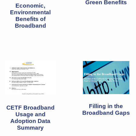
Green Benefits
Economic,
Environmental
Benefits of
Broadband
Filling in the
CETF Broadband
Broadband Gaps
Usage and
Adoption Data
Summary