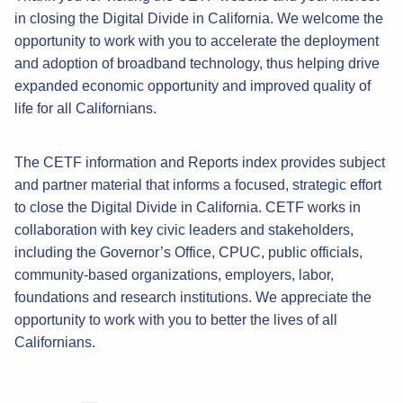
in closing the Digital Divide in California. We welcome the
opportunity to work with you to accelerate the deployment
and adoption of broadband technology, thus helping drive
expanded economic opportunity and improved quality of
life for all Californians.
The CETF information and Reports index provides subject
and partner material that informs a focused, strategic effort
to close the Digital Divide in California. CETF works in
collaboration with key civic leaders and stakeholders,
including the Governor’s Office, CPUC, public officials,
community-based organizations, employers, labor,
foundations and research institutions. We appreciate the
opportunity to work with you to better the lives of all
Californians.