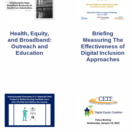
Health, Equity,
Briefing
and Broadband:
Measuring The
Outreach and
Effectiveness of
Education
Digital Inclusion
Approaches