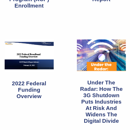
Enrollment
Under The
2022 Federal
Radar: How The
Funding
3G Shutdown
Overview
Puts Industries
At Risk And
Widens The
Digital Divide