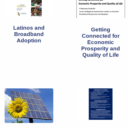
Latinos and
Getting
Broadband
Connected for
Adoption
Economic
Prosperity and
Quality of Life