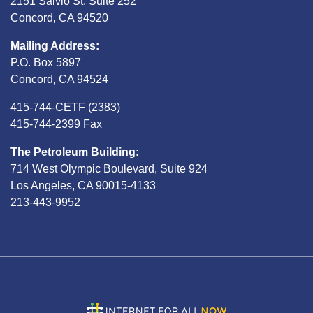
2151 Salvio St, Suite 252
Concord, CA 94520
Mailing Address:
P.O. Box 5897
Concord, CA 94524
415-744-CETF (2383)
415-744-2399 Fax
The Petroleum Building:
714 West Olympic Boulevard, Suite 924
Los Angeles, CA 90015-4133
213-443-9952