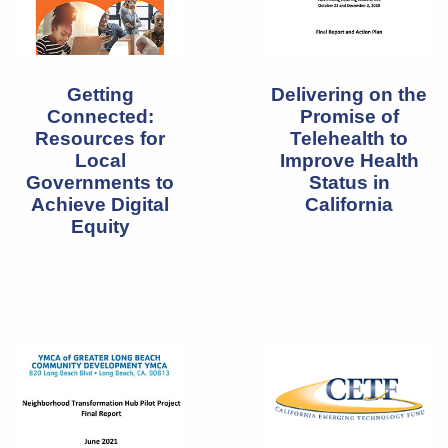
Delivering on the
Getting
Promise of
Connected:
Telehealth to
Resources for
Improve Health
Local
Status in
Governments to
California
Achieve Digital
Equity