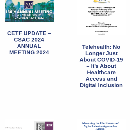
CETF UPDATE –
CSAC 2024
ANNUAL
Telehealth: No
MEETING 2024
Longer Just
About COVID-19
– It’s About
Healthcare
Access and
Digital Inclusion