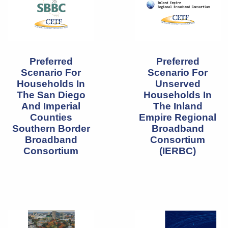
Preferred
Preferred
Scenario For
Scenario For
Households In
Unserved
The San Diego
Households In
And Imperial
The Inland
Counties
Empire Regional
Southern Border
Broadband
Broadband
Consortium
Consortium
(IERBC)