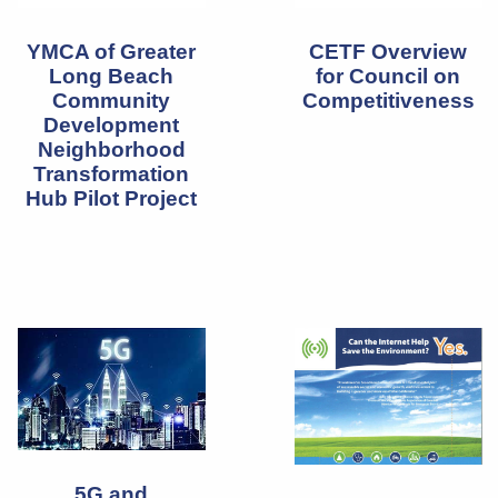
YMCA of Greater
CETF Overview
Long Beach
for Council on
Community
Competitiveness
Development
Neighborhood
Transformation
Hub Pilot Project
5G and