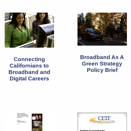
Broadband As A
Connecting
Green Strategy
Californians to
Policy Brief
Broadband and
Digital Careers