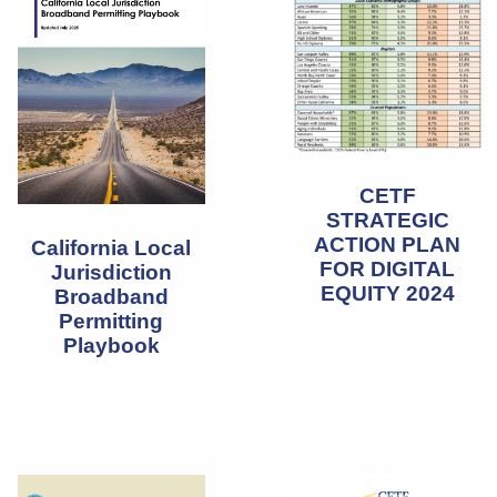
CETF
STRATEGIC
ACTION PLAN
California Local
FOR DIGITAL
Jurisdiction
EQUITY 2024
Broadband
Permitting
Playbook