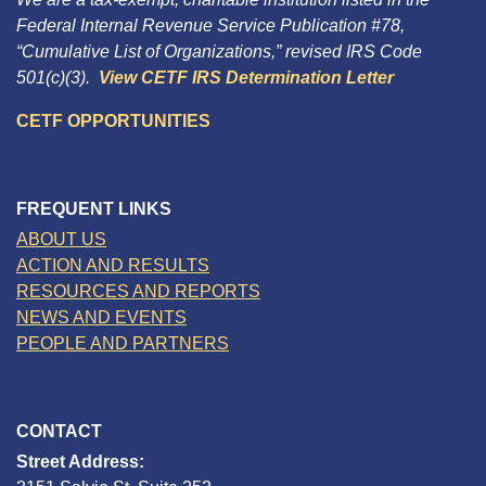
Federal Internal Revenue Service Publication #78,
“Cumulative List of Organizations,” revised IRS Code
501(c)(3).
View CETF IRS Determination Letter
CETF OPPORTUNITIES
FREQUENT LINKS
ABOUT US
ACTION AND RESULTS
RESOURCES AND REPORTS
NEWS AND EVENTS
PEOPLE AND PARTNERS
CONTACT
Street Address: