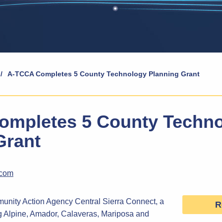
/
A-TCCA Completes 5 County Technology Planning Grant
mpletes 5 County Techn
Grant
.com
ity Action Agency Central Sierra Connect, a
R
ng Alpine, Amador, Calaveras, Mariposa and