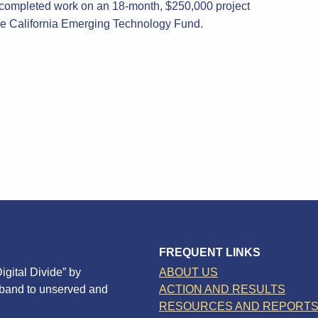
completed work on an 18-month, $250,000 project
the California Emerging Technology Fund.
FREQUENT LINKS
igital Divide” by
ABOUT US
dband to unserved and
ACTION AND RESULTS
RESOURCES AND REPORT