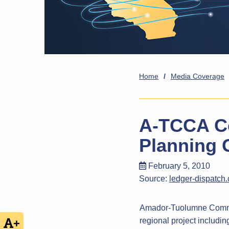
Home
/
Media Coverage
A-TCCA Co
Planning 
February 5, 2010
Source:
ledger-dispatch
Amador-Tuolumne Commun
regional project includi
+