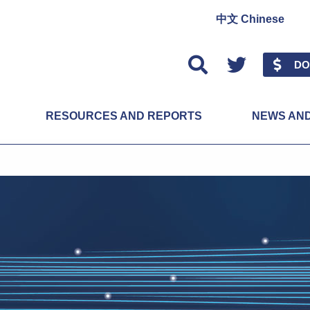
中文 Chinese
Twitter
DO
RESOURCES AND REPORTS
NEWS AN