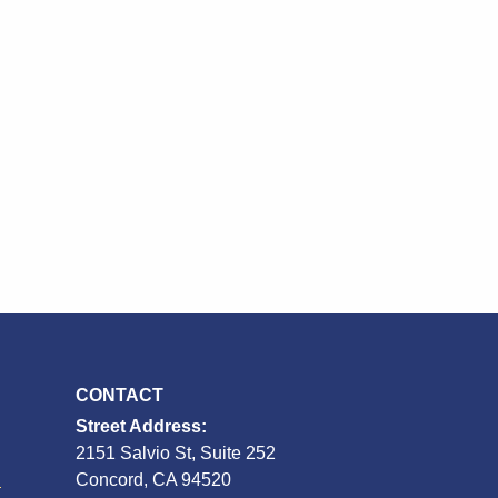
CONTACT
Street Address:
2151 Salvio St, Suite 252
S
Concord, CA 94520