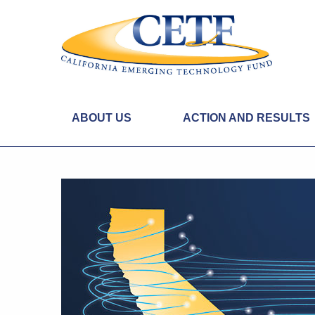
ABOUT US
ACTION AND RESULTS