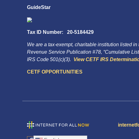
GuideStar
Tax ID Number: 20-5184429
We are a tax-exempt, charitable institution listed in
Revenue Service Publication #78, “Cumulative List 
IRS Code 501(c)(3).
View CETF IRS Determinatio
CETF OPPORTUNITIES
internetf