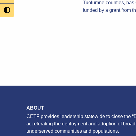
Tuolumne counties, has 
funded by a grant from 
ABOUT
CETF provides leadership statewide to close the “D
accelerating the deployment and adoption of broa
underserved communities and populations.