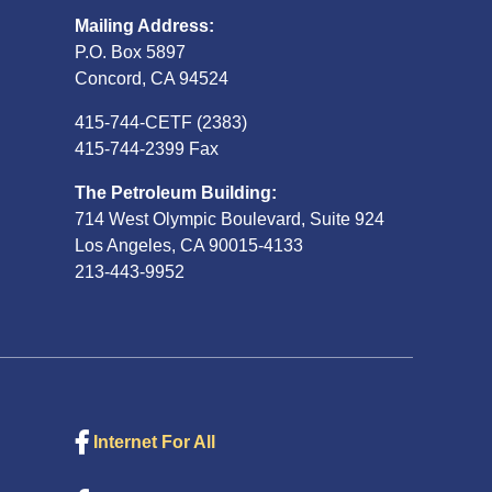
Mailing Address:
P.O. Box 5897
Concord, CA 94524
415-744-CETF (2383)
415-744-2399 Fax
The Petroleum Building:
714 West Olympic Boulevard, Suite 924
Los Angeles, CA 90015-4133
213-443-9952
Internet For All