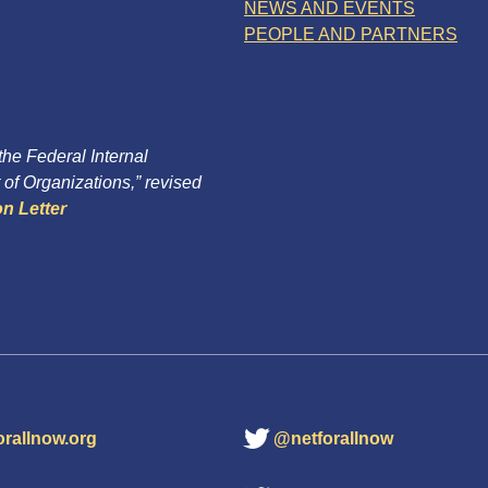
NEWS AND EVENTS
PEOPLE AND PARTNERS
 the Federal Internal
of Organizations,” revised
n Letter
orallnow.org
@netforallnow