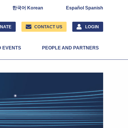
한국어 Korean
Español Spanish
NATE
CONTACT US
LOGIN
D EVENTS
PEOPLE AND PARTNERS