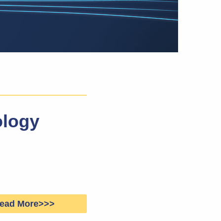
ology
ead More>>>