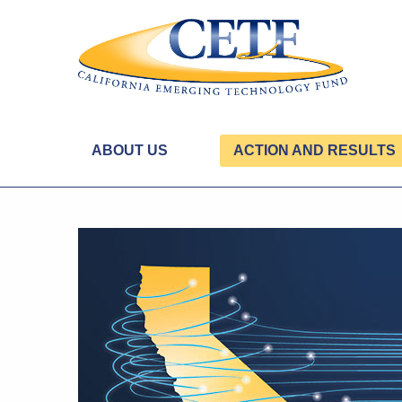
ABOUT US
ACTION AND RESULTS