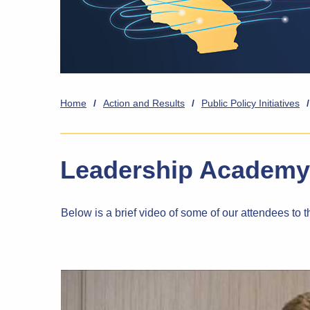
Home
/
Action and Results
/
Public Policy Initiatives
/
Leadership Academy
Below is a brief video of some of our attendees t