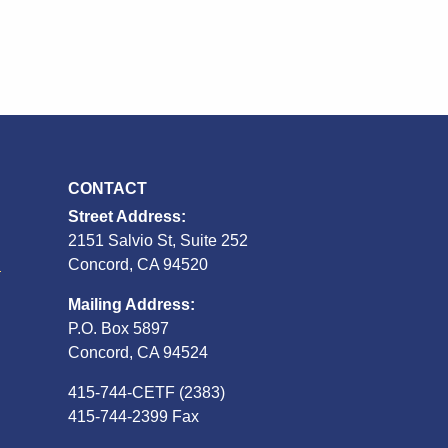
CONTACT
Street Address:
2151 Salvio St, Suite 252
S
Concord, CA 94520
Mailing Address:
P.O. Box 5897
Concord, CA 94524
415-744-CETF (2383)
415-744-2399 Fax