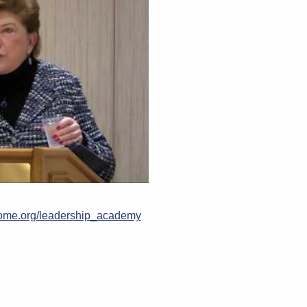
me.org/leadership_academy