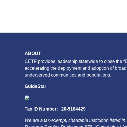
ABOUT
CETF provides leadership statewide to close the “D
accelerating the deployment and adoption of broa
underserved communities and populations.
GuideStar
Tax ID Number: 20-5184429
We are a tax-exempt, charitable institution listed in