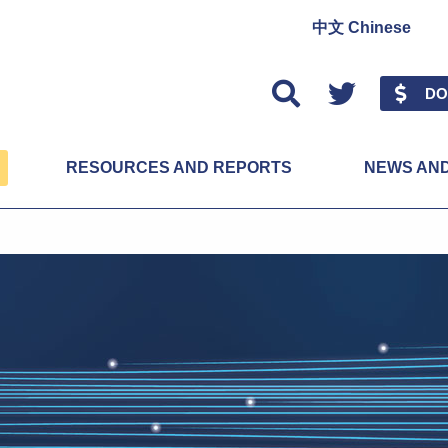
中文 Chinese
Twitter
DO
RESOURCES AND REPORTS
NEWS AN