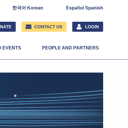
한국어 Korean
Español Spanish
NATE
CONTACT US
LOGIN
D EVENTS
PEOPLE AND PARTNERS