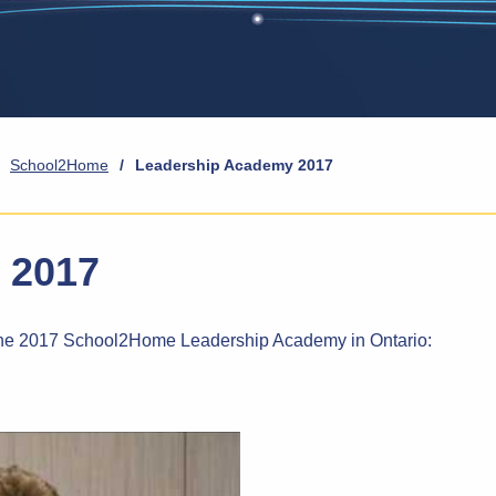
School2Home
/
Leadership Academy 2017
 2017
o the 2017 School2Home Leadership Academy in Ontario: