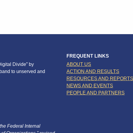
FREQUENT LINKS
igital Divide” by
ABOUT US
dband to unserved and
ACTION AND RESULTS
RESOURCES AND REPORT
NEWS AND EVENTS
PEOPLE AND PARTNERS
 the Federal Internal