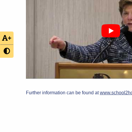
+
Further information can be found at
www.school2ho