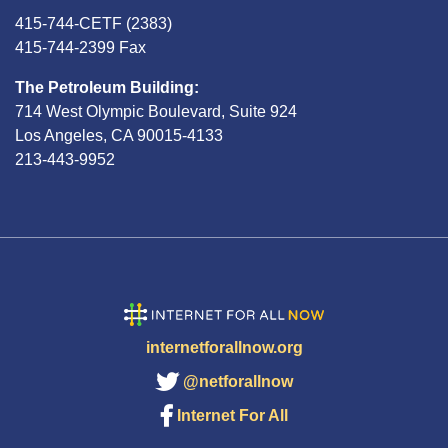
415-744-CETF (2383)
415-744-2399 Fax
The Petroleum Building:
714 West Olympic Boulevard, Suite 924
Los Angeles, CA 90015-4133
213-443-9952
internetforallnow.org
@netforallnow
Internet For All