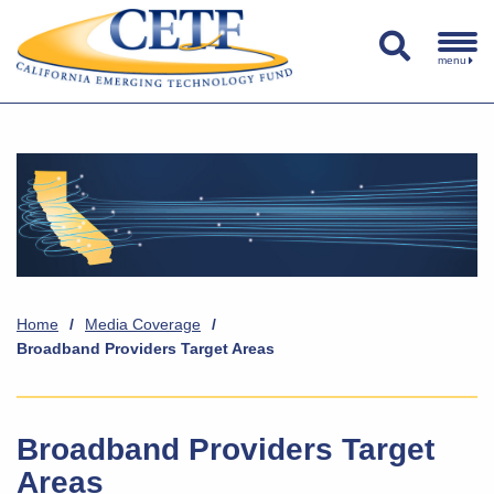
menu
Home
/
Media Coverage
/
Broadband Providers Target Areas
Broadband Providers Target
Areas