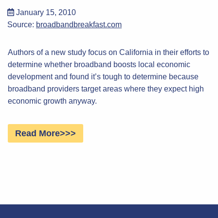
January 15, 2010
Source:
broadbandbreakfast.com
Authors of a new study focus on California in their efforts to
determine whether broadband boosts local economic
development and found it’s tough to determine because
broadband providers target areas where they expect high
economic growth anyway.
Read More>>>