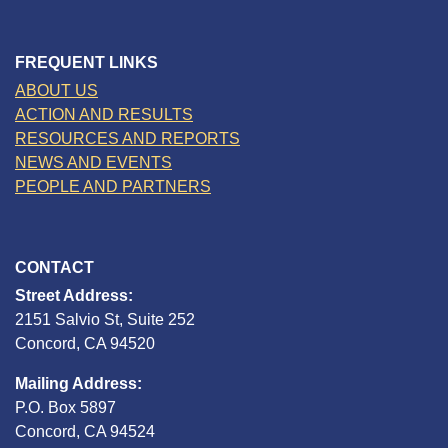
FREQUENT LINKS
ABOUT US
ACTION AND RESULTS
RESOURCES AND REPORTS
NEWS AND EVENTS
PEOPLE AND PARTNERS
CONTACT
Street Address:
2151 Salvio St, Suite 252
Concord, CA 94520
Mailing Address:
P.O. Box 5897
Concord, CA 94524