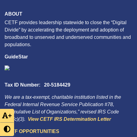
ABOUT
CETF provides leadership statewide to close the “Digital
Divide” by accelerating the deployment and adoption of
broadband to unserved and underserved communities and
populations.
GuideStar
Tax ID Number: 20-5184429
We are a tax-exempt, charitable institution listed in the
Federal Internal Revenue Service Publication #78,
“Cumulative List of Organizations,” revised IRS Code
+
501(c)(3).
View CETF IRS Determination Letter
CETF OPPORTUNITIES