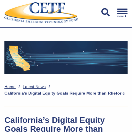
menu
Home
/
Latest News
/
California’s Digital Equity Goals Require More than Rhetoric
California’s Digital Equity
Goals Require More than