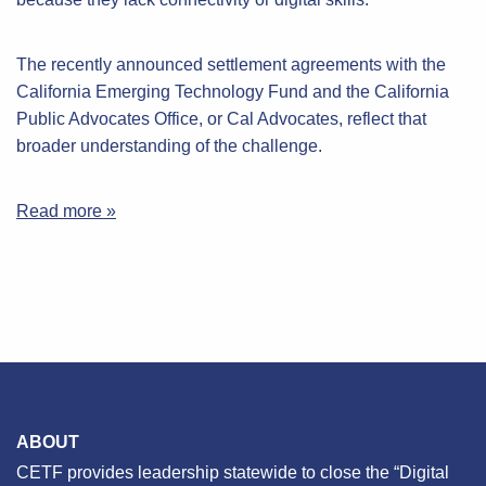
The recently announced settlement agreements with the
California Emerging Technology Fund and the California
Public Advocates Office, or Cal Advocates, reflect that
broader understanding of the challenge.
Read more »
ABOUT
CETF provides leadership statewide to close the “Digital