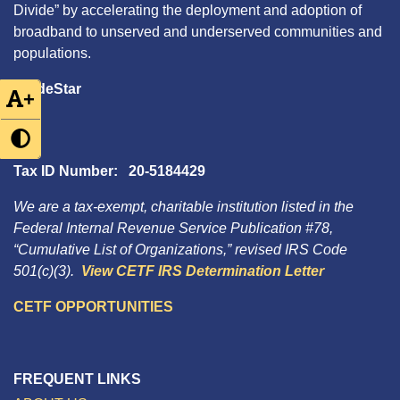
Divide” by accelerating the deployment and adoption of
broadband to unserved and underserved communities and
populations.
GuideStar
+
Tax ID Number: 20-5184429
We are a tax-exempt, charitable institution listed in the
Federal Internal Revenue Service Publication #78,
“Cumulative List of Organizations,” revised IRS Code
501(c)(3).
View CETF IRS Determination Letter
CETF OPPORTUNITIES
FREQUENT LINKS