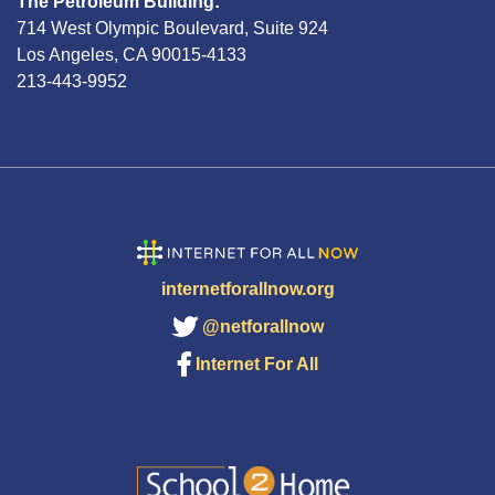
The Petroleum Building:
714 West Olympic Boulevard, Suite 924
Los Angeles, CA 90015-4133
213-443-9952
internetforallnow.org
@netforallnow
Internet For All