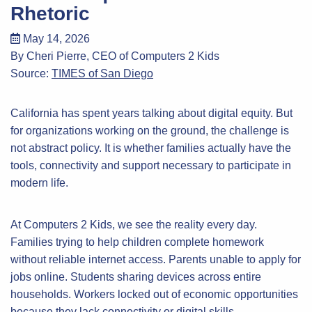
Rhetoric
May 14, 2026
By Cheri Pierre, CEO of Computers 2 Kids
Source:
TIMES of San Diego
California has spent years talking about digital equity. But
for organizations working on the ground, the challenge is
not abstract policy. It is whether families actually have the
tools, connectivity and support necessary to participate in
modern life.
At Computers 2 Kids, we see the reality every day.
Families trying to help children complete homework
without reliable internet access. Parents unable to apply for
jobs online. Students sharing devices across entire
households. Workers locked out of economic opportunities
because they lack connectivity or digital skills.