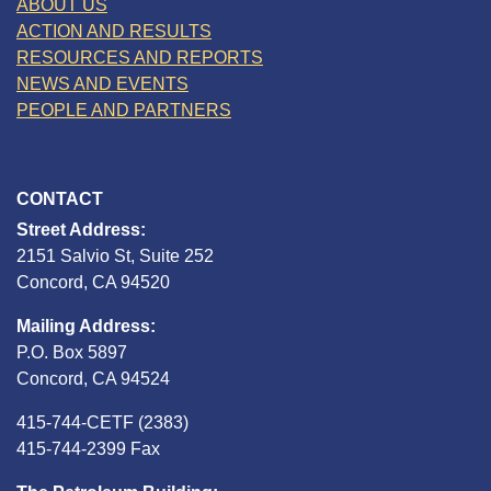
ABOUT US
ACTION AND RESULTS
RESOURCES AND REPORTS
NEWS AND EVENTS
PEOPLE AND PARTNERS
CONTACT
Street Address:
2151 Salvio St, Suite 252
Concord, CA 94520
Mailing Address:
P.O. Box 5897
Concord, CA 94524
415-744-CETF (2383)
415-744-2399 Fax