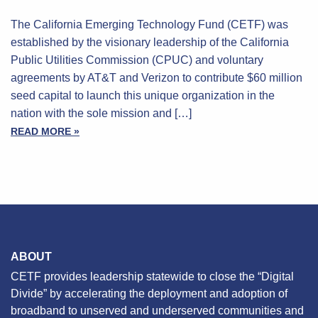
The California Emerging Technology Fund (CETF) was
established by the visionary leadership of the California
Public Utilities Commission (CPUC) and voluntary
agreements by AT&T and Verizon to contribute $60 million
seed capital to launch this unique organization in the
nation with the sole mission and […]
READ MORE »
ABOUT
CETF provides leadership statewide to close the “Digital
Divide” by accelerating the deployment and adoption of
broadband to unserved and underserved communities and