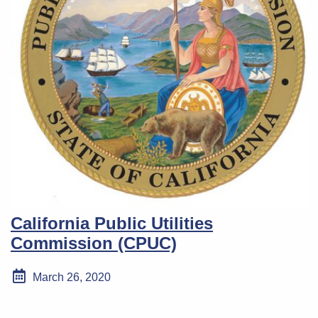
California Public Utilities
Commission (CPUC)
March 26, 2020