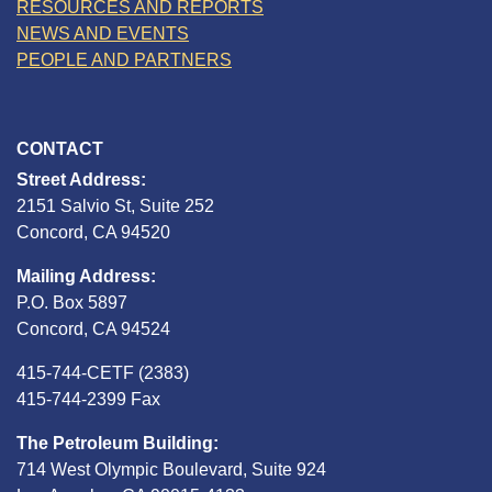
RESOURCES AND REPORTS
NEWS AND EVENTS
PEOPLE AND PARTNERS
CONTACT
Street Address:
2151 Salvio St, Suite 252
Concord, CA 94520
Mailing Address:
P.O. Box 5897
Concord, CA 94524
415-744-CETF (2383)
415-744-2399 Fax
The Petroleum Building:
714 West Olympic Boulevard, Suite 924