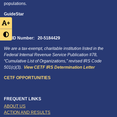
populations.
GuideStar
+
Tax ID Number: 20-5184429
We are a tax-exempt, charitable institution listed in the
Federal Internal Revenue Service Publication #78,
“Cumulative List of Organizations,” revised IRS Code
501(c)(3).
View CETF IRS Determination Letter
CETF OPPORTUNITIES
FREQUENT LINKS
ABOUT US
ACTION AND RESULTS