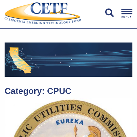
menu
Category:
CPUC