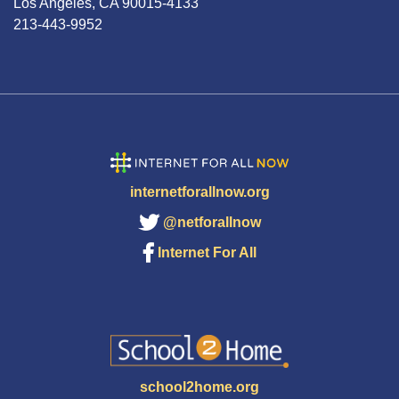
Los Angeles, CA 90015-4133
213-443-9952
internetforallnow.org
@netforallnow
Internet For All
school2home.org