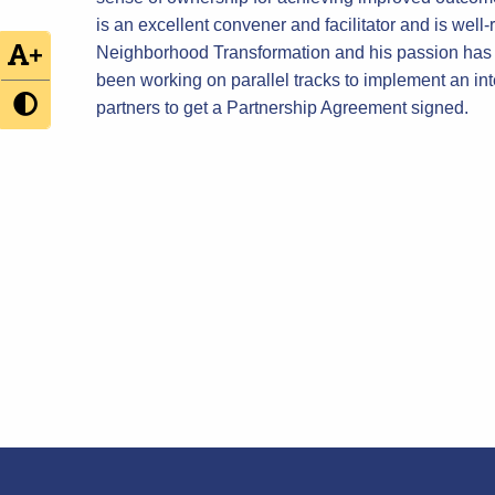
is an excellent convener and facilitator and is we
+
Neighborhood Transformation and his passion has a 
been working on parallel tracks to implement an int
partners to get a Partnership Agreement signed.
Post
navigation