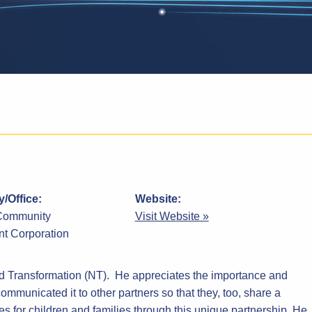
/Office:
Website:
Community
Visit Website »
t Corporation
od Transformation (NT). He appreciates the importance and
communicated it to other partners so that they, too, share a
 for children and families through this unique partnership. He