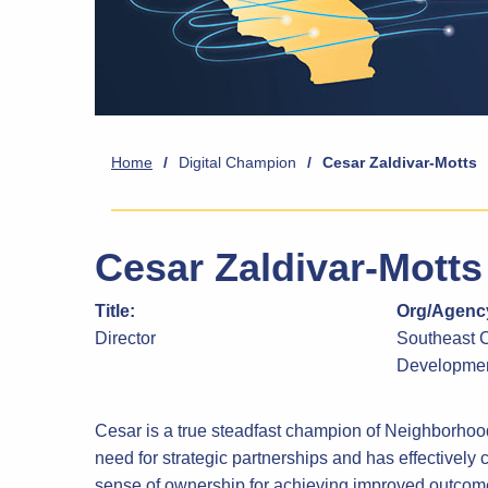
Home
/
Digital Champion
/
Cesar Zaldivar-Motts
Cesar Zaldivar-Motts
Title:
Org/Agency
Director
Southeast 
Developmen
Cesar is a true steadfast champion of Neighborho
need for strategic partnerships and has effectively 
sense of ownership for achieving improved outcomes