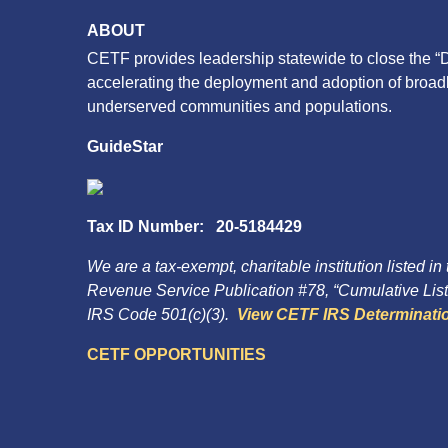
ABOUT
CETF provides leadership statewide to close the “D
accelerating the deployment and adoption of broa
underserved communities and populations.
GuideStar
Tax ID Number: 20-5184429
We are a tax-exempt, charitable institution listed in
Revenue Service Publication #78, “Cumulative List 
IRS Code 501(c)(3).
View CETF IRS Determinatio
CETF OPPORTUNITIES