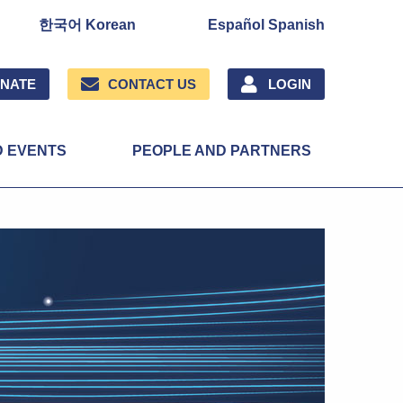
한국어 Korean
Español Spanish
NATE
CONTACT US
LOGIN
D EVENTS
PEOPLE AND PARTNERS