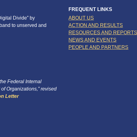
FREQUENT LINKS
igital Divide” by
ABOUT US
dband to unserved and
ACTION AND RESULTS
RESOURCES AND REPORT
NEWS AND EVENTS
PEOPLE AND PARTNERS
 the Federal Internal
of Organizations,” revised
n Letter