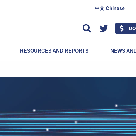
中文 Chinese
Twitter
DO
RESOURCES AND REPORTS
NEWS AN