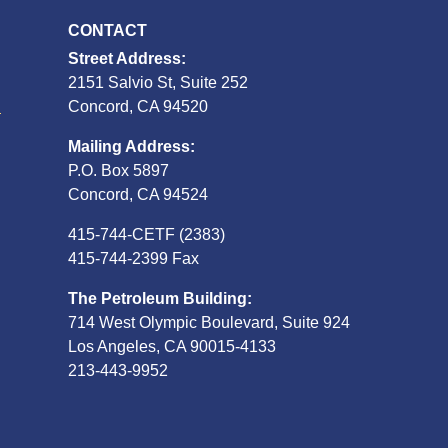
CONTACT
Street Address:
2151 Salvio St, Suite 252
S
Concord, CA 94520
Mailing Address:
P.O. Box 5897
Concord, CA 94524
415-744-CETF (2383)
415-744-2399 Fax
The Petroleum Building:
714 West Olympic Boulevard, Suite 924
Los Angeles, CA 90015-4133
213-443-9952