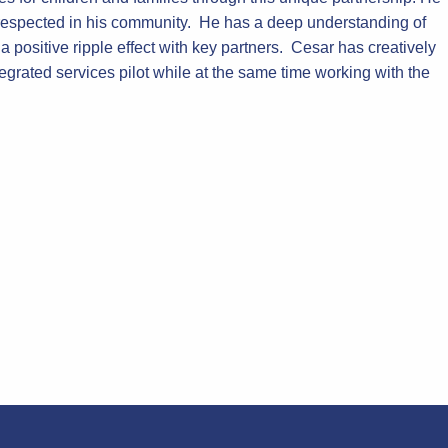
ll-respected in his community. He has a deep understanding of
positive ripple effect with key partners. Cesar has creatively
egrated services pilot while at the same time working with the