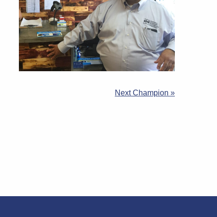
Next Champion »