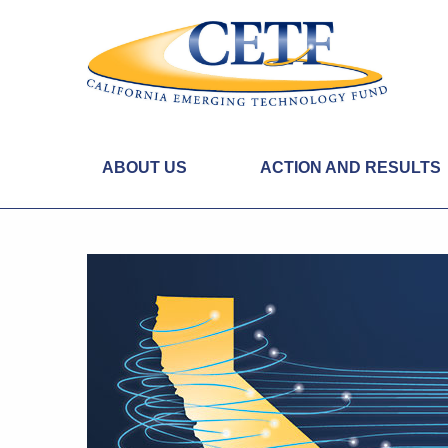
ABOUT US
ACTION AND RESULTS