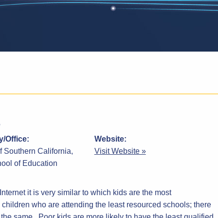
/Office:
Website:
f Southern California,
Visit Website »
ool of Education
nternet it is very similar to which kids are the most
children who are attending the least resourced schools; there
 the same. Poor kids are more likely to have the least qualified