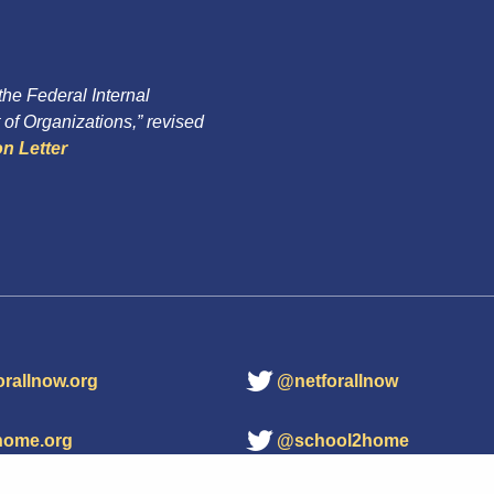
 the Federal Internal
of Organizations,” revised
n Letter
orallnow.org
@netforallnow
home.org
@school2home