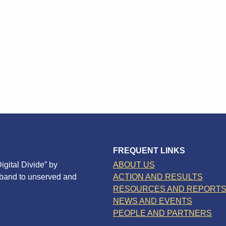
FREQUENT LINKS
igital Divide” by
ABOUT US
dband to unserved and
ACTION AND RESULTS
RESOURCES AND REPORT
NEWS AND EVENTS
PEOPLE AND PARTNERS