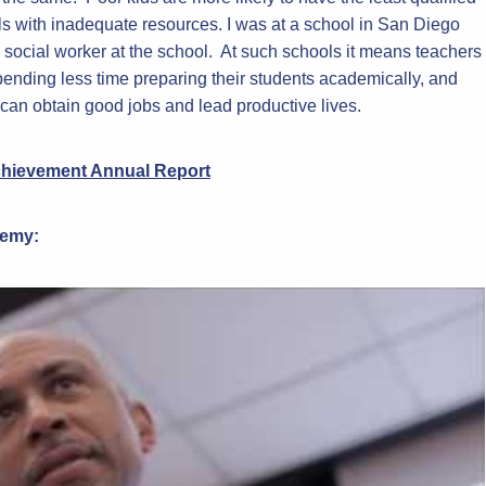
ls with inadequate resources. I was at a school in San Diego
social worker at the school. At such schools it means teachers
pending less time preparing their students academically, and
 can obtain good jobs and lead productive lives.
chievement Annual Report
demy: