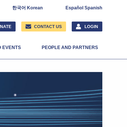
한국어 Korean
Español Spanish
NATE
CONTACT US
LOGIN
D EVENTS
PEOPLE AND PARTNERS