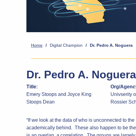
Home
/
Digital Champion
/
Dr. Pedro A. Noguera
Dr. Pedro A. Noguera
Title:
Org/Agency
Emery Stoops and Joyce King
Univserity o
Stoops Dean
Rossier Sch
“If we look at the data of who is unconnected to the I
academically behind. These also happen to be the 
is an overlap, a correlation. The groups are largely