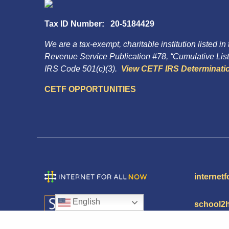
Tax ID Number: 20-5184429
We are a tax-exempt, charitable institution listed in
Revenue Service Publication #78, “Cumulative List 
IRS Code 501(c)(3).
View CETF IRS Determinatio
CETF OPPORTUNITIES
internetf
English
school2