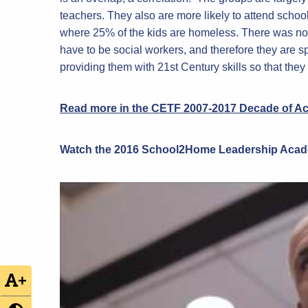
teachers. They also are more likely to attend schoo
where 25% of the kids are homeless. There was no 
have to be social workers, and therefore they are s
providing them with 21st Century skills so that they
Read more in the CETF 2007-2017 Decade of A
Watch the 2016
School2Home
Leadership Aca
+