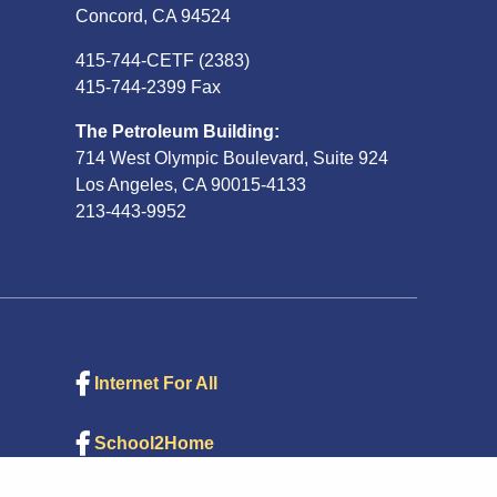
Concord, CA 94524
415-744-CETF (2383)
415-744-2399 Fax
The Petroleum Building:
714 West Olympic Boulevard, Suite 924
Los Angeles, CA 90015-4133
213-443-9952
Internet For All
School2Home