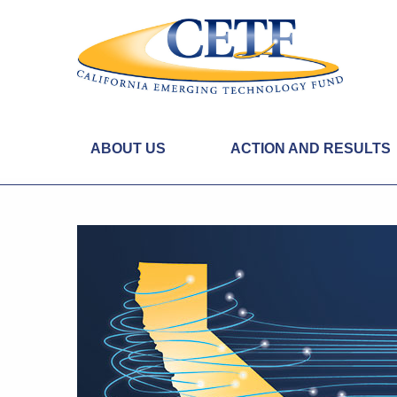
ABOUT US
ACTION AND RESULTS