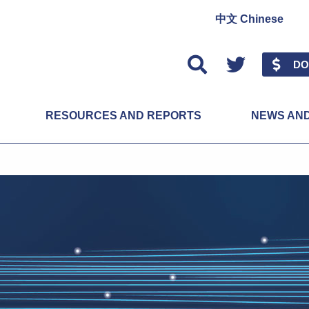
中文 Chinese
Twitter
DO
RESOURCES AND REPORTS
NEWS AN