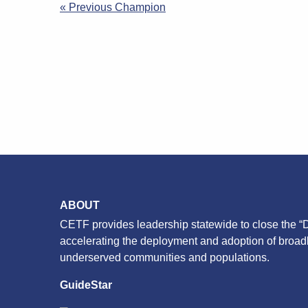
Post
« Previous Champion
navigation
ABOUT
CETF provides leadership statewide to close the “D
accelerating the deployment and adoption of broa
underserved communities and populations.
GuideStar