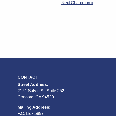
Next Champion »
CONTACT
Street Address:
2151 Salvio St, Suite 252
S
Concord, CA 94520
Mailing Address:
P.O. Box 5897