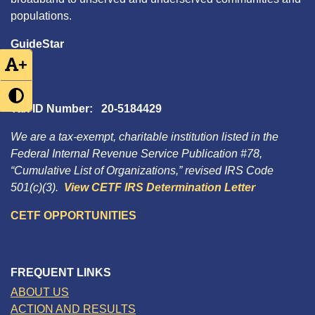
populations.
GuideStar
+
Tax ID Number: 20-5184429
We are a tax-exempt, charitable institution listed in the
Federal Internal Revenue Service Publication #78,
“Cumulative List of Organizations,” revised IRS Code
501(c)(3).
View CETF IRS Determination Letter
CETF OPPORTUNITIES
FREQUENT LINKS
ABOUT US
ACTION AND RESULTS