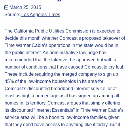
March 25, 2015
Source:
Los Angeles Times
The California Public Utilities Commission is expected to
decide this month whether Comcast’s proposed takeover of
Time Warner Cable’s operations in the state would be in
the public interest. An administrative lawjudge has
recommended that the takeover be approved but with a
number of conditions that have caused Comcast to cry foul.
These include requiring the merged company to sign up
45% of the low-income households in its area for
Comcast’s discounted broadband Internet service, or at
least as high a percentage as it has signed up among all
homes in its territory. Comcast argues that simply offering
its discounted “Internet Essentials” in Time Warner Cable’s
service area will be a boon to low-income families, given
that they don’t have access to anything like it today. But if