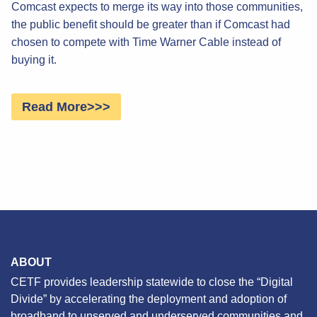
Comcast expects to merge its way into those communities,
the public benefit should be greater than if Comcast had
chosen to compete with Time Warner Cable instead of
buying it.
Read More>>>
ABOUT
CETF provides leadership statewide to close the “Digital
Divide” by accelerating the deployment and adoption of
broadband to unserved and underserved communities and