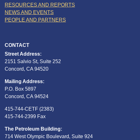
RESOURCES AND REPORTS
NEWS AND EVENTS
PEOPLE AND PARTNERS
CONTACT
Street Address:
2151 Salvio St, Suite 252
Concord, CA 94520
Mailing Address:
P.O. Box 5897
Concord, CA 94524
415-744-CETF (2383)
415-744-2399 Fax
The Petroleum Building:
714 West Olympic Boulevard, Suite 924