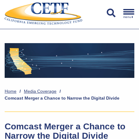
menu
Home
/
Media Coverage
/
Comcast Merger a Chance to Narrow the Digital Divide
Comcast Merger a Chance to
Narrow the Digital Divide