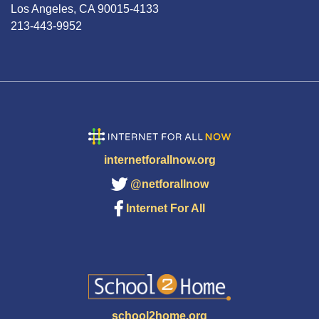
Los Angeles, CA 90015-4133
213-443-9952
internetforallnow.org
@netforallnow
Internet For All
school2home.org