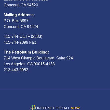
Concord, CA 94520
Mailing Address:
P.O. Box 5897
Concord, CA 94524
415-744-CETF (2383)
415-744-2399 Fax
The Petroleum Building:
714 West Olympic Boulevard, Suite 924
Los Angeles, CA 90015-4133
213-443-9952