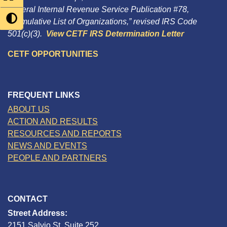
Federal Internal Revenue Service Publication #78,
“Cumulative List of Organizations,” revised IRS Code
501(c)(3).
View CETF IRS Determination Letter
CETF OPPORTUNITIES
FREQUENT LINKS
ABOUT US
ACTION AND RESULTS
RESOURCES AND REPORTS
NEWS AND EVENTS
PEOPLE AND PARTNERS
CONTACT
Street Address:
2151 Salvio St, Suite 252