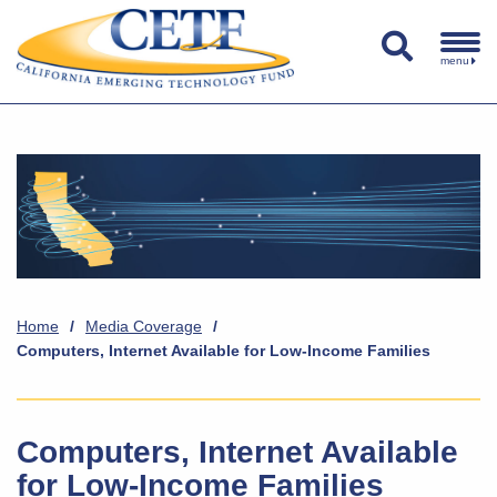
menu
Home
/
Media Coverage
/
Computers, Internet Available for Low-Income Families
Computers, Internet Available
for Low-Income Families