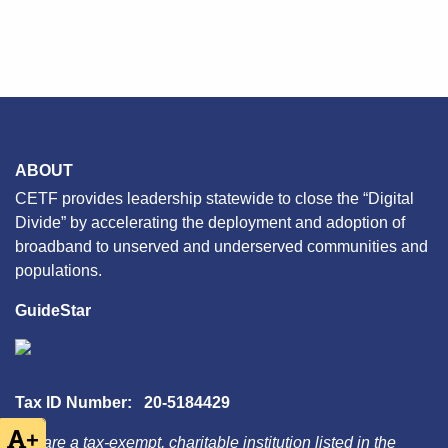
ABOUT
CETF provides leadership statewide to close the “Digital
Divide” by accelerating the deployment and adoption of
broadband to unserved and underserved communities and
populations.
GuideStar
Tax ID Number: 20-5184429
+
We are a tax-exempt, charitable institution listed in the