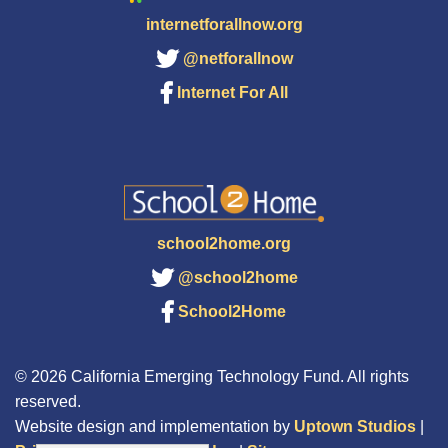
internetforallnow.org
@netforallnow
Internet For All
school2home.org
@school2home
School2Home
© 2026 California Emerging Technology Fund. All rights
reserved.
Website design and implementation by
Uptown Studios
|