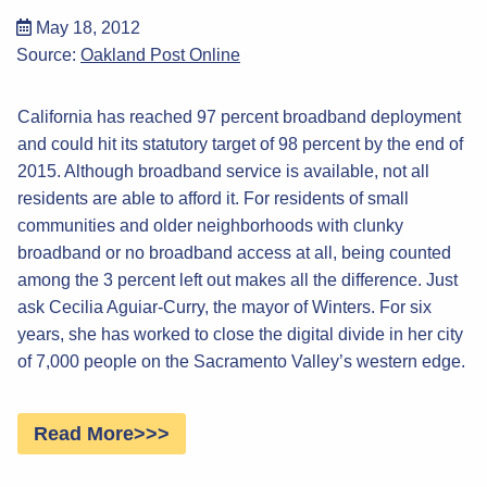
May 18, 2012
Source:
Oakland Post Online
California has reached 97 percent broadband deployment
and could hit its statutory target of 98 percent by the end of
2015. Although broadband service is available, not all
residents are able to afford it. For residents of small
communities and older neighborhoods with clunky
broadband or no broadband access at all, being counted
among the 3 percent left out makes all the difference. Just
ask Cecilia Aguiar-Curry, the mayor of Winters. For six
years, she has worked to close the digital divide in her city
of 7,000 people on the Sacramento Valley’s western edge.
Read More>>>