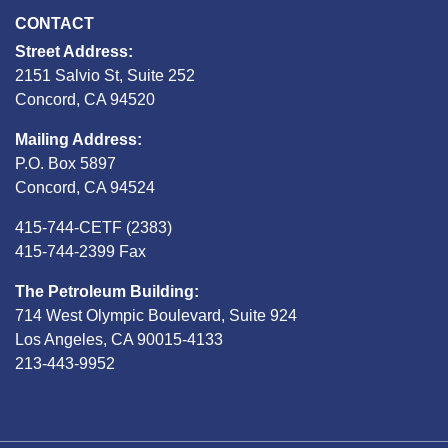
CONTACT
Street Address:
2151 Salvio St, Suite 252
Concord, CA 94520
Mailing Address:
P.O. Box 5897
Concord, CA 94524
415-744-CETF (2383)
415-744-2399 Fax
The Petroleum Building:
714 West Olympic Boulevard, Suite 924
Los Angeles, CA 90015-4133
213-443-9952