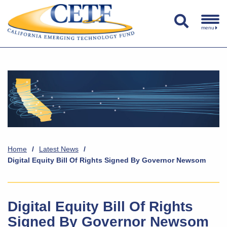
menu
Home
/
Latest News
/
Digital Equity Bill Of Rights Signed By Governor Newsom
Digital Equity Bill Of Rights
Signed By Governor Newsom