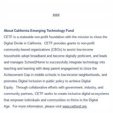
###
About California Emerging Technology Fund
CETF is a statewide non-profit foundation with the mission to close the
Digital Divide in California. CETF provides grants to non-profit
community-based organizations (CBOs) to assist low-income
households adopt broadband and become digitally proficient, and leads
and manages School2Home to successfully integrate technology into
teaching and learning with deep parent engagement to close the
Achievement Gap in middle schools in low-income neighborhoods, and
promotes Digital Inclusion in public policy to achieve Digital
Equity. Through collaborative efforts with government, industry, and
community partners, CETF works to create inclusive digital ecosystems
that empower individuals and communities to thrive in the Digital
Age. For more information, please visit
www.cetfund.org
.