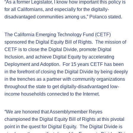
“As a former Legislator, I know how important this policy is
for all Californians, and especially for the digitally-
disadvantaged communities among us,” Polanco stated.
The California Emerging Technology Fund (CETF)
sponsored the Digital Equity Bill of Rights. The mission of
CETF is to close the Digital Divide, promote Digital
Inclusion, and achieve Digital Equity by accelerating
Deployment and Adoption. For 15 years CETF has been
in the forefront of closing the Digital Divide by being deeply
in the trenches as a partner with community organizations
throughout the state to get digitally-disadvantaged low-
income households connected to the Internet.
“We are honored that Assemblymember Reyes
championed the Digital Equity Bill of Rights at this pivotal
point in the quest for Digital Equity. The Digital Divide is