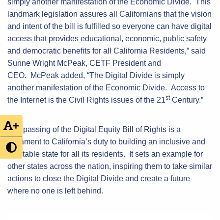
simply another manifestation of the Economic Divide. This
landmark legislation assures all Californians that the vision
and intent of the bill is fulfilled so everyone can have digital
access that provides educational, economic, public safety
and democratic benefits for all California Residents,” said
Sunne Wright McPeak, CETF President and
CEO. McPeak added, “The Digital Divide is simply
another manifestation of the Economic Divide. Access to
st
the Internet is the Civil Rights issues of the 21
Century.”
+
The passing of the Digital Equity Bill of Rights is a
testament to California’s duty to building an inclusive and
equitable state for all its residents. It sets an example for
other states across the nation, inspiring them to take similar
actions to close the Digital Divide and create a future
where no one is left behind.