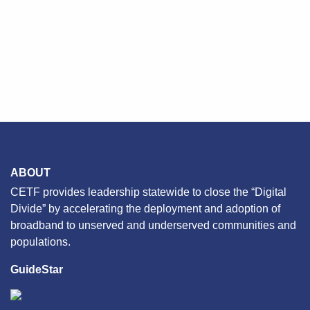
ABOUT
CETF provides leadership statewide to close the “Digital
Divide” by accelerating the deployment and adoption of
broadband to unserved and underserved communities and
populations.
GuideStar