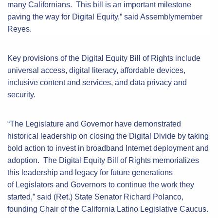
many Californians. This bill is an important milestone
paving the way for Digital Equity,” said Assemblymember
Reyes.
Key provisions of the Digital Equity Bill of Rights include
universal access, digital literacy, affordable devices,
inclusive content and services, and data privacy and
security.
“The Legislature and Governor have demonstrated
historical leadership on closing the Digital Divide by taking
bold action to invest in broadband Internet deployment and
adoption. The Digital Equity Bill of Rights memorializes
this leadership and legacy for future generations
of Legislators and Governors to continue the work they
started,” said (Ret.) State Senator Richard Polanco,
founding Chair of the California Latino Legislative Caucus.