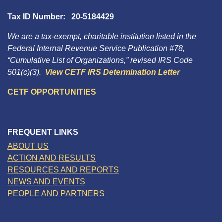
Tax ID Number: 20-5184429
We are a tax-exempt, charitable institution listed in the
Federal Internal Revenue Service Publication #78,
“Cumulative List of Organizations,” revised IRS Code
501(c)(3).
View CETF IRS Determination Letter
CETF OPPORTUNITIES
FREQUENT LINKS
ABOUT US
ACTION AND RESULTS
RESOURCES AND REPORTS
NEWS AND EVENTS
PEOPLE AND PARTNERS