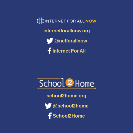
internetforallnow.org
@netforallnow
Internet For All
school2home.org
@school2home
School2Home