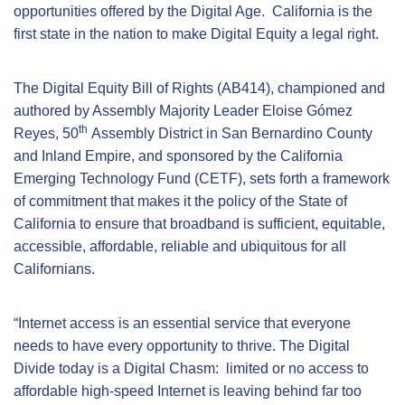
opportunities offered by the Digital Age. California is the
first state in the nation to make Digital Equity a legal right.
The Digital Equity Bill of Rights (AB414), championed and
authored by Assembly Majority Leader Eloise Gómez
th
Reyes, 50
Assembly District in San Bernardino County
and Inland Empire, and sponsored by the California
Emerging Technology Fund (CETF), sets forth a framework
of commitment that makes it the policy of the State of
California to ensure that broadband is sufficient, equitable,
accessible, affordable, reliable and ubiquitous for all
Californians.
“Internet access is an essential service that everyone
needs to have every opportunity to thrive. The Digital
Divide today is a Digital Chasm: limited or no access to
affordable high-speed Internet is leaving behind far too