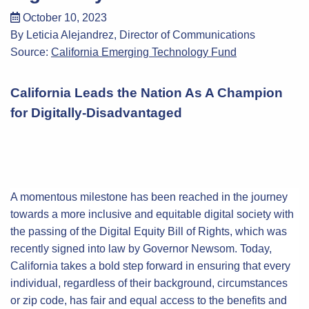
October 10, 2023
By Leticia Alejandrez, Director of Communications
Source:
California Emerging Technology Fund
California Leads the Nation As A Champion
for Digitally-Disadvantaged
A momentous milestone has been reached in the journey
towards a more inclusive and equitable digital society with
the passing of the Digital Equity Bill of Rights, which was
recently signed into law by Governor Newsom. Today,
California takes a bold step forward in ensuring that every
individual, regardless of their background, circumstances
or zip code, has fair and equal access to the benefits and