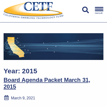
menu
Year:
2015
Board Agenda Packet March 31,
2015
March 9, 2021