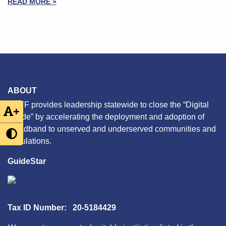
READ MORE »
ABOUT
CETF provides leadership statewide to close the “Digital
+
Divide” by accelerating the deployment and adoption of
broadband to unserved and underserved communities and
populations.
GuideStar
Tax ID Number: 20-5184429