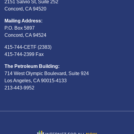
2151 Salvio St, Suite 252
Concord, CA 94520
Mailing Address:
P.O. Box 5897
Concord, CA 94524
415-744-CETF (2383)
415-744-2399 Fax
The Petroleum Building:
714 West Olympic Boulevard, Suite 924
Los Angeles, CA 90015-4133
213-443-9952