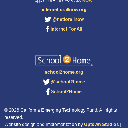
internetforallnow.org
@netforallnow
Internet For All
school2home.org
@school2home
School2Home
© 2026 California Emerging Technology Fund. All rights
reserved.
Website design and implementation by
Uptown Studios
|