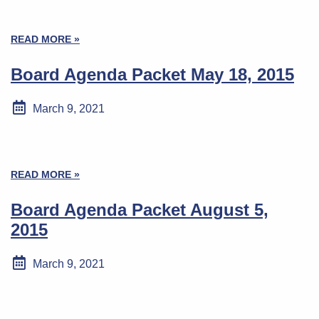
READ MORE »
Board Agenda Packet May 18, 2015
March 9, 2021
READ MORE »
Board Agenda Packet August 5,
2015
March 9, 2021