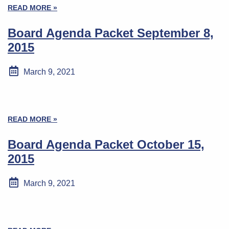
READ MORE »
Board Agenda Packet September 8,
2015
March 9, 2021
READ MORE »
Board Agenda Packet October 15,
2015
March 9, 2021