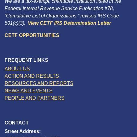
We are a tax-exempt, charitable institution listed in the
Federal Internal Revenue Service Publication #78,
“Cumulative List of Organizations,” revised IRS Code
501(c)(3).
View CETF IRS Determination Letter
CETF OPPORTUNITIES
FREQUENT LINKS
ABOUT US
ACTION AND RESULTS
RESOURCES AND REPORTS
NEWS AND EVENTS
PEOPLE AND PARTNERS
CONTACT
Street Address: