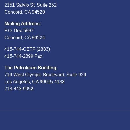
2151 Salvio St, Suite 252
Concord, CA 94520
Mailing Address:
P.O. Box 5897
Concord, CA 94524
415-744-CETF (2383)
415-744-2399 Fax
The Petroleum Building:
714 West Olympic Boulevard, Suite 924
Los Angeles, CA 90015-4133
213-443-9952