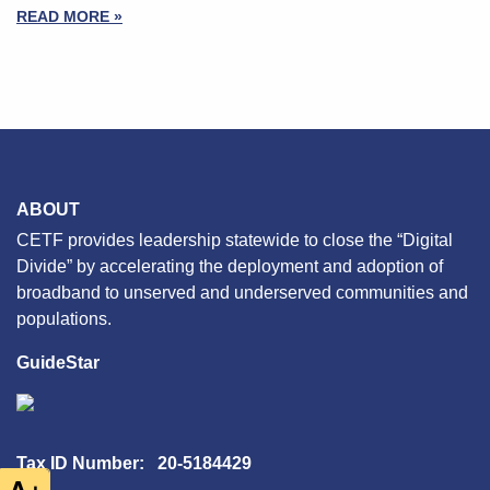
READ MORE »
ABOUT
CETF provides leadership statewide to close the “Digital
Divide” by accelerating the deployment and adoption of
broadband to unserved and underserved communities and
populations.
GuideStar
Tax ID Number: 20-5184429