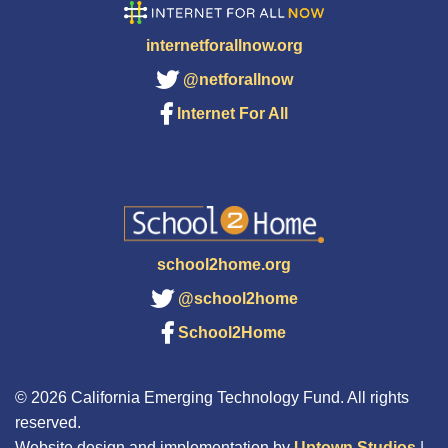
internetforallnow.org
@netforallnow
Internet For All
school2home.org
@school2home
School2Home
© 2026 California Emerging Technology Fund. All rights
reserved.
Website design and implementation by
Uptown Studios
|