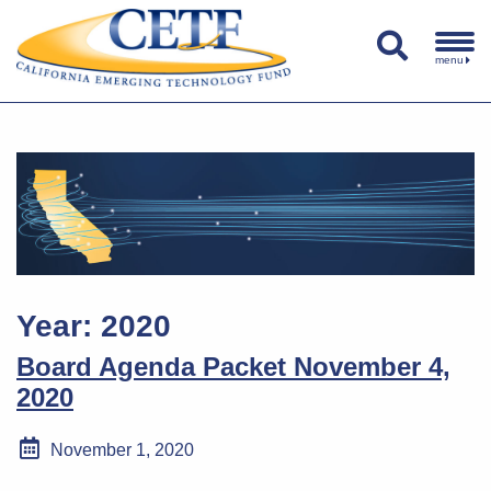
menu
Year:
2020
Board Agenda Packet November 4,
2020
November 1, 2020