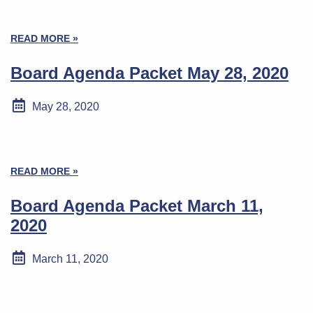
READ MORE »
Board Agenda Packet May 28, 2020
May 28, 2020
READ MORE »
Board Agenda Packet March 11,
2020
March 11, 2020