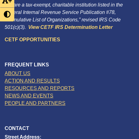
+
We are a tax-exempt, charitable institution listed in the
Federal Internal Revenue Service Publication #78,
“Cumulative List of Organizations,” revised IRS Code
501(c)(3).
View CETF IRS Determination Letter
CETF OPPORTUNITIES
FREQUENT LINKS
ABOUT US
ACTION AND RESULTS
RESOURCES AND REPORTS
NEWS AND EVENTS
PEOPLE AND PARTNERS
CONTACT
Street Address: