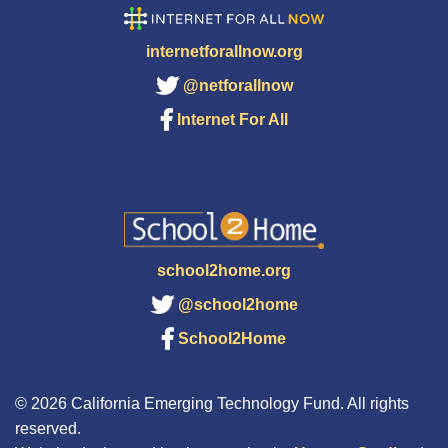
internetforallnow.org
@netforallnow
Internet For All
school2home.org
@school2home
School2Home
© 2026 California Emerging Technology Fund. All rights
reserved.