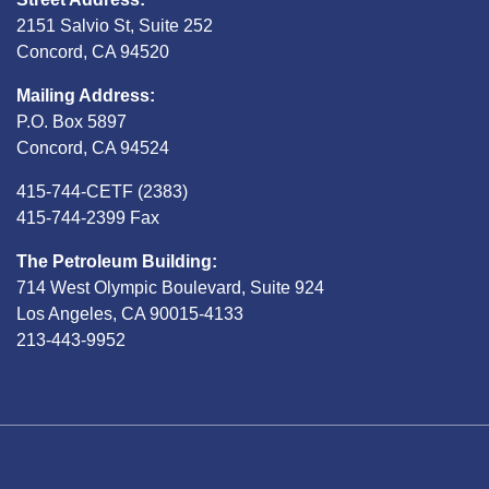
2151 Salvio St, Suite 252
Concord, CA 94520
Mailing Address:
P.O. Box 5897
Concord, CA 94524
415-744-CETF (2383)
415-744-2399 Fax
The Petroleum Building:
714 West Olympic Boulevard, Suite 924
Los Angeles, CA 90015-4133
213-443-9952