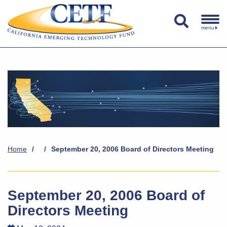
menu
Home
/
/
September 20, 2006 Board of Directors Meeting
September 20, 2006 Board of
Directors Meeting