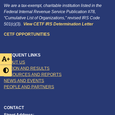
We are a tax-exempt, charitable institution listed in the
Federal Internal Revenue Service Publication #78,
“Cumulative List of Organizations,” revised IRS Code
501(c)(3).
View CETF IRS Determination Letter
CETF OPPORTUNITIES
FREQUENT LINKS
+
ABOUT US
ACTION AND RESULTS
RESOURCES AND REPORTS
NEWS AND EVENTS
PEOPLE AND PARTNERS
CONTACT
Street Address: