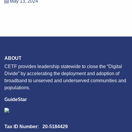
May 13, 2024
ABOUT
CETF provides leadership statewide to close the “Digital
Divide” by accelerating the deployment and adoption of
broadband to unserved and underserved communities and
populations.
GuideStar
Tax ID Number: 20-5184429