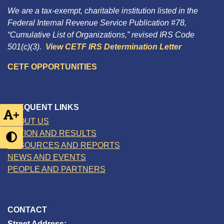
We are a tax-exempt, charitable institution listed in the
Federal Internal Revenue Service Publication #78,
“Cumulative List of Organizations,” revised IRS Code
501(c)(3).
View CETF IRS Determination Letter
CETF OPPORTUNITIES
FREQUENT LINKS
+
ABOUT US
ACTION AND RESULTS
RESOURCES AND REPORTS
NEWS AND EVENTS
PEOPLE AND PARTNERS
CONTACT
Street Address: