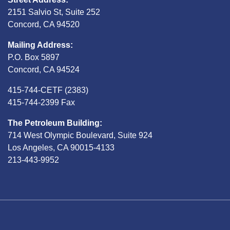
2151 Salvio St, Suite 252
Concord, CA 94520
Mailing Address:
P.O. Box 5897
Concord, CA 94524
415-744-CETF (2383)
415-744-2399 Fax
The Petroleum Building:
714 West Olympic Boulevard, Suite 924
Los Angeles, CA 90015-4133
213-443-9952