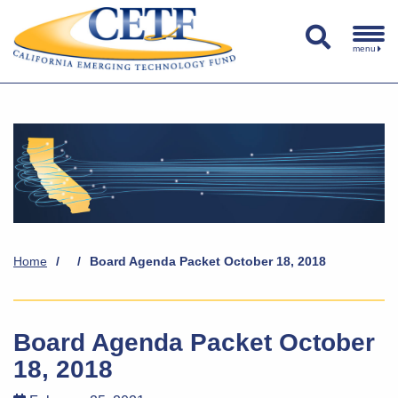
menu
Home
/
/
Board Agenda Packet October 18, 2018
Board Agenda Packet October
18, 2018