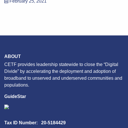
February 25, 2021
ABOUT
CETF provides leadership statewide to close the “Digital
Divide” by accelerating the deployment and adoption of
broadband to unserved and underserved communities and
populations.
GuideStar
Tax ID Number: 20-5184429