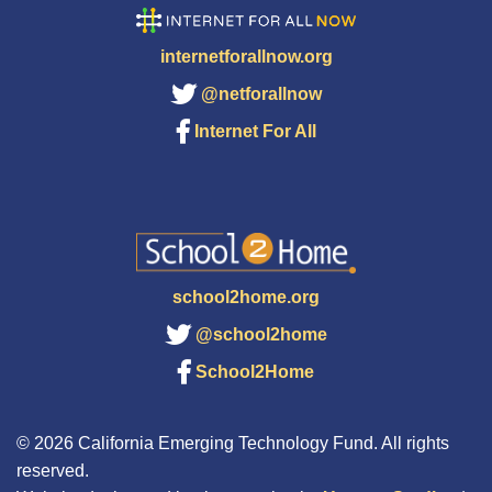
internetforallnow.org
@netforallnow
Internet For All
school2home.org
@school2home
School2Home
© 2026 California Emerging Technology Fund. All rights
reserved.