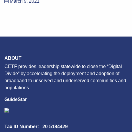
March 9, 2021
ABOUT
CETF provides leadership statewide to close the “Digital
Divide” by accelerating the deployment and adoption of
broadband to unserved and underserved communities and
populations.
GuideStar
Tax ID Number: 20-5184429