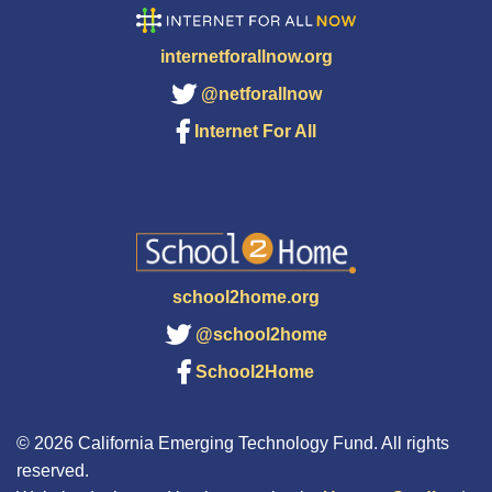
internetforallnow.org
@netforallnow
Internet For All
school2home.org
@school2home
School2Home
© 2026 California Emerging Technology Fund. All rights
reserved.