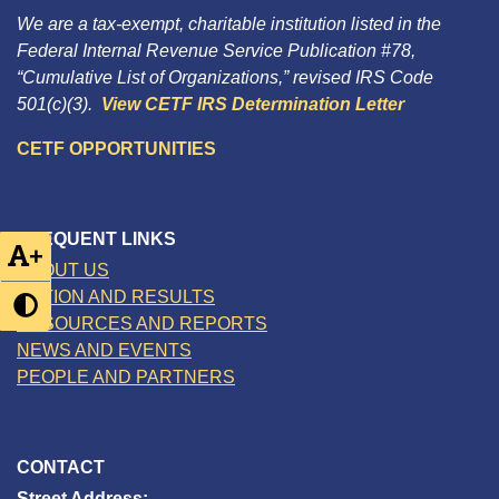
We are a tax-exempt, charitable institution listed in the
Federal Internal Revenue Service Publication #78,
“Cumulative List of Organizations,” revised IRS Code
501(c)(3).
View CETF IRS Determination Letter
CETF OPPORTUNITIES
FREQUENT LINKS
+
ABOUT US
ACTION AND RESULTS
RESOURCES AND REPORTS
NEWS AND EVENTS
PEOPLE AND PARTNERS
CONTACT
Street Address: