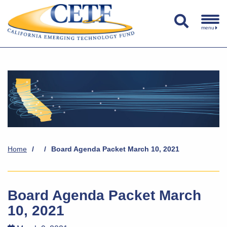
menu
Home
/
/
Board Agenda Packet March 10, 2021
Board Agenda Packet March
10, 2021