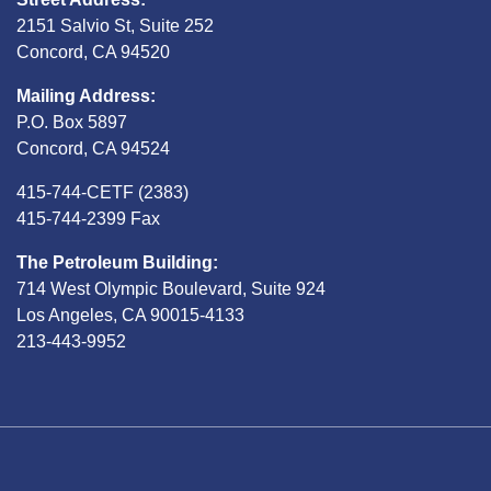
2151 Salvio St, Suite 252
Concord, CA 94520
Mailing Address:
P.O. Box 5897
Concord, CA 94524
415-744-CETF (2383)
415-744-2399 Fax
The Petroleum Building:
714 West Olympic Boulevard, Suite 924
Los Angeles, CA 90015-4133
213-443-9952