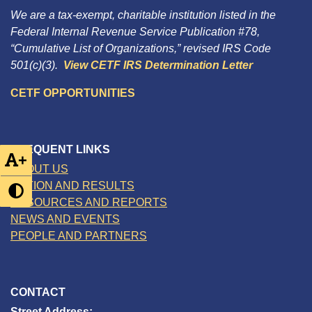
We are a tax-exempt, charitable institution listed in the
Federal Internal Revenue Service Publication #78,
“Cumulative List of Organizations,” revised IRS Code
501(c)(3).
View CETF IRS Determination Letter
CETF OPPORTUNITIES
FREQUENT LINKS
+
ABOUT US
ACTION AND RESULTS
RESOURCES AND REPORTS
NEWS AND EVENTS
PEOPLE AND PARTNERS
CONTACT
Street Address: