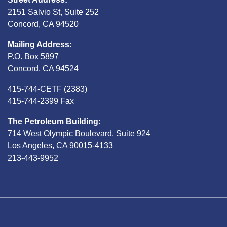
2151 Salvio St, Suite 252
Concord, CA 94520
Mailing Address:
P.O. Box 5897
Concord, CA 94524
415-744-CETF (2383)
415-744-2399 Fax
The Petroleum Building:
714 West Olympic Boulevard, Suite 924
Los Angeles, CA 90015-4133
213-443-9952