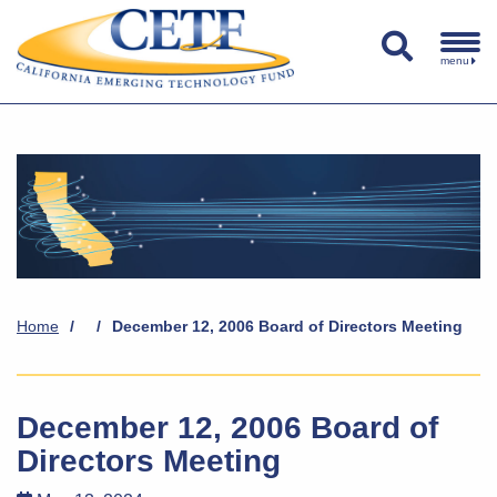
menu
Home
/
/
December 12, 2006 Board of Directors Meeting
December 12, 2006 Board of
Directors Meeting