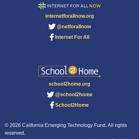
internetforallnow.org
@netforallnow
Internet For All
school2home.org
@school2home
School2Home
© 2026 California Emerging Technology Fund. All rights
reserved.