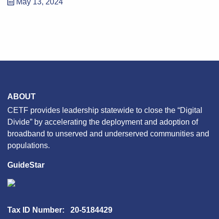
May 13, 2024
ABOUT
CETF provides leadership statewide to close the “Digital
Divide” by accelerating the deployment and adoption of
broadband to unserved and underserved communities and
populations.
GuideStar
Tax ID Number: 20-5184429