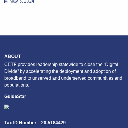
May 3, 2024
ABOUT
CETF provides leadership statewide to close the “Digital
Divide” by accelerating the deployment and adoption of
broadband to unserved and underserved communities and
populations.
GuideStar
Tax ID Number: 20-5184429