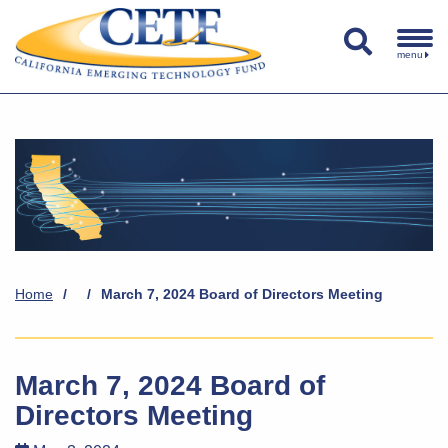
menu
Home
/
/
March 7, 2024 Board of Directors Meeting
March 7, 2024 Board of
Directors Meeting