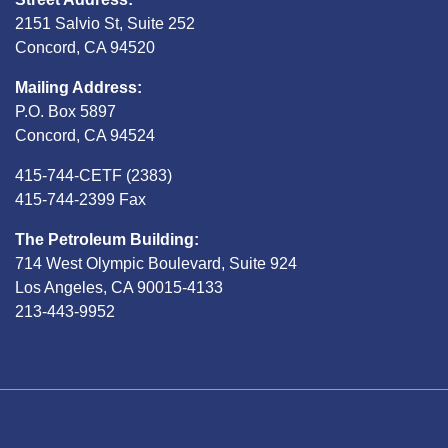
2151 Salvio St, Suite 252
Concord, CA 94520
Mailing Address:
P.O. Box 5897
Concord, CA 94524
415-744-CETF (2383)
415-744-2399 Fax
The Petroleum Building:
714 West Olympic Boulevard, Suite 924
Los Angeles, CA 90015-4133
213-443-9952