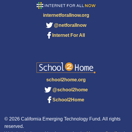
internetforallnow.org
@netforallnow
Internet For All
school2home.org
@school2home
School2Home
© 2026 California Emerging Technology Fund. All rights
reserved.