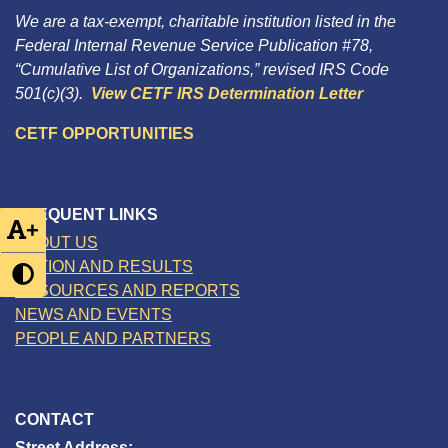
We are a tax-exempt, charitable institution listed in the
Federal Internal Revenue Service Publication #78,
“Cumulative List of Organizations,” revised IRS Code
501(c)(3).
View CETF IRS Determination Letter
CETF OPPORTUNITIES
FREQUENT LINKS
+
ABOUT US
ACTION AND RESULTS
RESOURCES AND REPORTS
NEWS AND EVENTS
PEOPLE AND PARTNERS
CONTACT
Street Address: