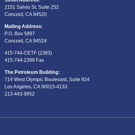
2151 Salvio St, Suite 252
Concord, CA 94520
Mailing Address:
P.O. Box 5897
Concord, CA 94524
415-744-CETF (2383)
415-744-2399 Fax
The Petroleum Building:
714 West Olympic Boulevard, Suite 924
Los Angeles, CA 90015-4133
213-443-9952