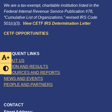
We are a tax-exempt, charitable institution listed in the
Federal Internal Revenue Service Publication #78,
“Cumulative List of Organizations,” revised IRS Code
501(c)(3).
View CETF IRS Determination Letter
CETF OPPORTUNITIES
FREQUENT LINKS
+
ABOUT US
ACTION AND RESULTS
RESOURCES AND REPORTS
NEWS AND EVENTS
PEOPLE AND PARTNERS
CONTACT
Street Address: