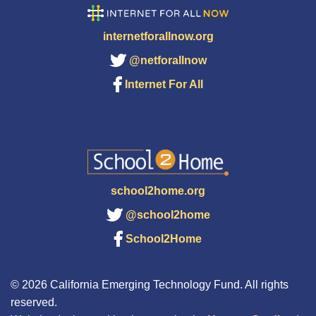
internetforallnow.org
@netforallnow
Internet For All
school2home.org
@school2home
School2Home
© 2026 California Emerging Technology Fund. All rights
reserved.