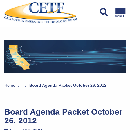
menu
Home
/
/
Board Agenda Packet October 26, 2012
Board Agenda Packet October
26, 2012