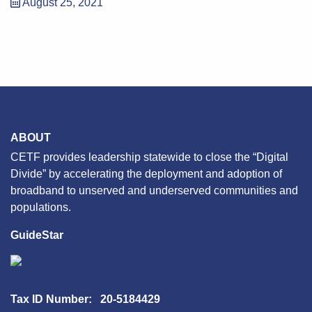
August 25, 2021
ABOUT
CETF provides leadership statewide to close the “Digital
Divide” by accelerating the deployment and adoption of
broadband to unserved and underserved communities and
populations.
GuideStar
Tax ID Number: 20-5184429