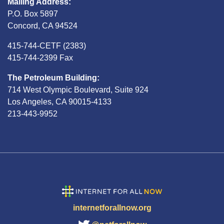
Mailing Address:
P.O. Box 5897
Concord, CA 94524
415-744-CETF (2383)
415-744-2399 Fax
The Petroleum Building:
714 West Olympic Boulevard, Suite 924
Los Angeles, CA 90015-4133
213-443-9952
internetforallnow.org