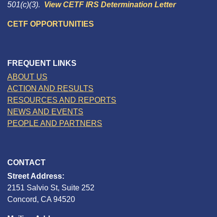
501(c)(3).
View CETF IRS Determination Letter
CETF OPPORTUNITIES
FREQUENT LINKS
ABOUT US
ACTION AND RESULTS
RESOURCES AND REPORTS
NEWS AND EVENTS
PEOPLE AND PARTNERS
CONTACT
Street Address:
2151 Salvio St, Suite 252
Concord, CA 94520