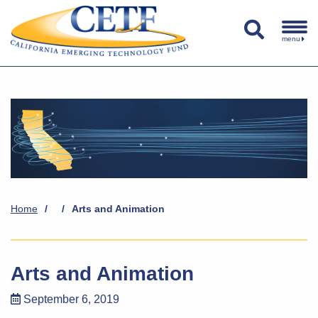
menu
Home
/
/
Arts and Animation
Arts and Animation
September 6, 2019