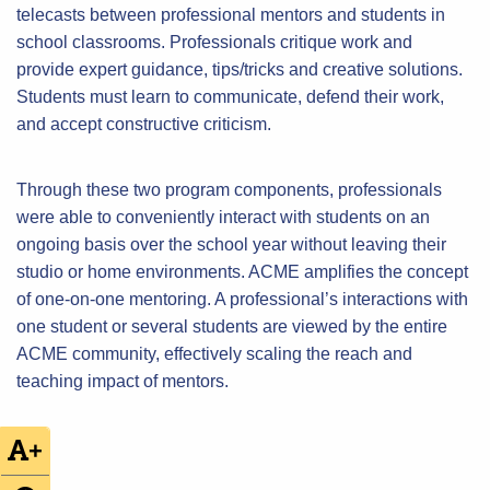
telecasts between professional mentors and students in
school classrooms. Professionals critique work and
provide expert guidance, tips/tricks and creative solutions.
Students must learn to communicate, defend their work,
and accept constructive criticism.
Through these two program components, professionals
were able to conveniently interact with students on an
ongoing basis over the school year without leaving their
studio or home environments. ACME amplifies the concept
of one-on-one mentoring. A professional’s interactions with
one student or several students are viewed by the entire
ACME community, effectively scaling the reach and
teaching impact of mentors.
+