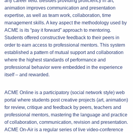
any career field. Besides providing proficiency in art,
animation improves communication and presentation
expertise, as well as team work, collaboration, time
management skills. A key aspect the methodology used by
ACME is its “pay it forward” approach to mentoring.
Students offered constructive feedback to their peers in
order to earn access to professional mentors. This system
established a pattern of mutual support and collaboration
where the highest standards of performance and
professional behavior were embedded in the experience
itself – and rewarded.
ACME Online is a participatory (social network style) web
portal where students post creative projects (art, animation)
for review, critique and feedback by peers, teachers and
professional mentors, mastering the language and practice
of collaboration, communication, revision and presentation.
ACME On-Air is a regular series of live video-conference