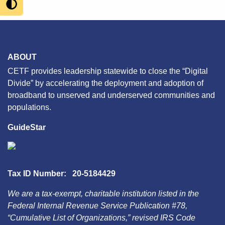
ABOUT
CETF provides leadership statewide to close the “Digital
Divide” by accelerating the deployment and adoption of
broadband to unserved and underserved communities and
populations.
GuideStar
Tax ID Number: 20-5184429
We are a tax-exempt, charitable institution listed in the
Federal Internal Revenue Service Publication #78,
“Cumulative List of Organizations,” revised IRS Code