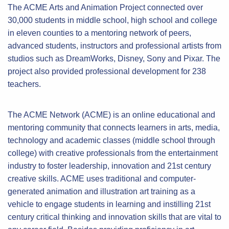
The ACME Arts and Animation Project connected over
30,000 students in middle school, high school and college
in eleven counties to a mentoring network of peers,
advanced students, instructors and professional artists from
studios such as DreamWorks, Disney, Sony and Pixar. The
project also provided professional development for 238
teachers.
The ACME Network (ACME) is an online educational and
mentoring community that connects learners in arts, media,
technology and academic classes (middle school through
college) with creative professionals from the entertainment
industry to foster leadership, innovation and 21st century
creative skills. ACME uses traditional and computer-
generated animation and illustration art training as a
vehicle to engage students in learning and instilling 21st
century critical thinking and innovation skills that are vital to