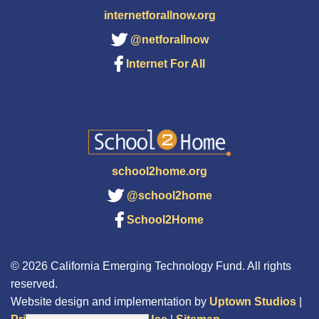
internetforallnow.org
@netforallnow
Internet For All
school2home.org
@school2home
School2Home
© 2026 California Emerging Technology Fund. All rights
reserved.
Website design and implementation by
Uptown Studios
|