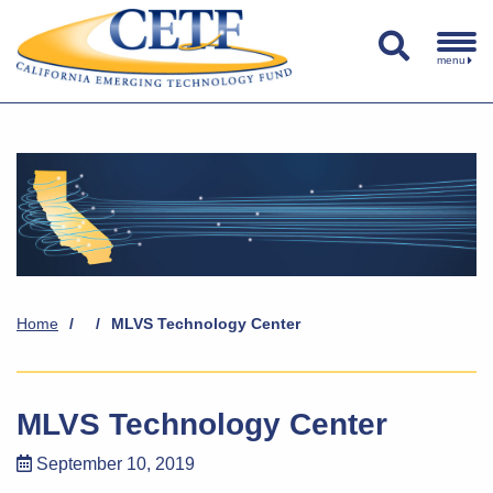
menu
Home
/
/
MLVS Technology Center
MLVS Technology Center
September 10, 2019