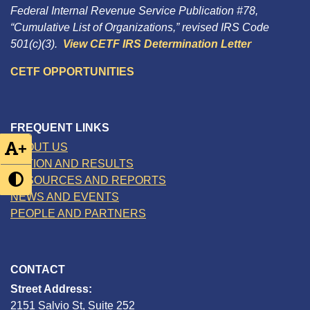
Federal Internal Revenue Service Publication #78,
“Cumulative List of Organizations,” revised IRS Code
501(c)(3).
View CETF IRS Determination Letter
CETF OPPORTUNITIES
FREQUENT LINKS
+
ABOUT US
ACTION AND RESULTS
RESOURCES AND REPORTS
NEWS AND EVENTS
PEOPLE AND PARTNERS
CONTACT
Street Address:
2151 Salvio St, Suite 252