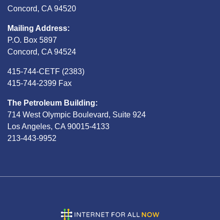
Concord, CA 94520
Mailing Address:
P.O. Box 5897
Concord, CA 94524
415-744-CETF (2383)
415-744-2399 Fax
The Petroleum Building:
714 West Olympic Boulevard, Suite 924
Los Angeles, CA 90015-4133
213-443-9952