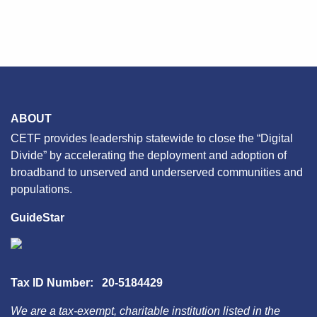
ABOUT
CETF provides leadership statewide to close the “Digital
Divide” by accelerating the deployment and adoption of
broadband to unserved and underserved communities and
populations.
GuideStar
Tax ID Number: 20-5184429
We are a tax-exempt, charitable institution listed in the