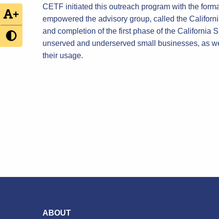
CETF initiated this outreach program with the form
+
empowered the advisory group, called the Californ
and completion of the first phase of the California
unserved and underserved small businesses, as we
their usage.
ABOUT