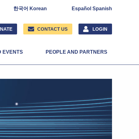
한국어 Korean
Español Spanish
NATE
CONTACT US
LOGIN
D EVENTS
PEOPLE AND PARTNERS