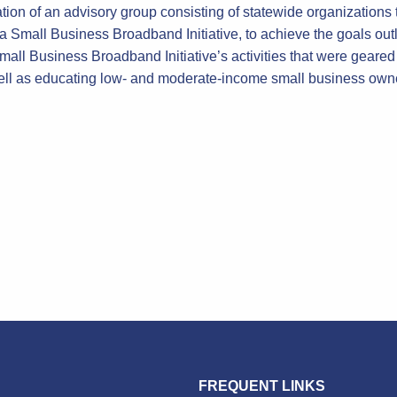
ation of an advisory group consisting of statewide organization
ia Small Business Broadband Initiative, to achieve the goals o
 Small Business Broadband Initiative’s activities that were gea
ll as educating low- and moderate-income small business owne
FREQUENT LINKS