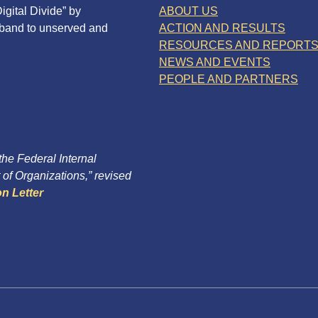
igital Divide” by
ABOUT US
dband to unserved and
ACTION AND RESULTS
RESOURCES AND REPORT
NEWS AND EVENTS
PEOPLE AND PARTNERS
 the Federal Internal
of Organizations,” revised
n Letter