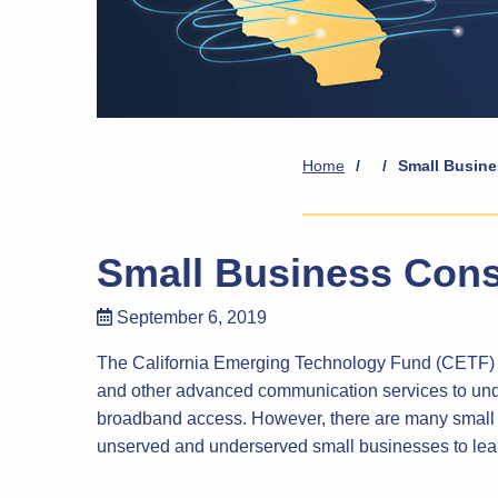
Home
/
/
Small Busine
Small Business Cons
September 6, 2019
The California Emerging Technology Fund (CETF) as
and other advanced communication services to unde
broadband access. However, there are many small b
unserved and underserved small businesses to lear