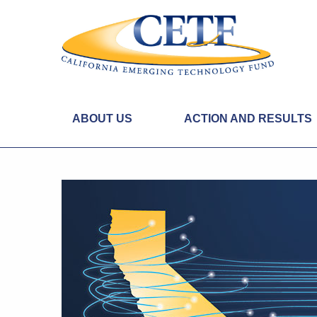
ABOUT US
ACTION AND RESULTS