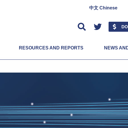
中文 Chinese
Twitter
DO
RESOURCES AND REPORTS
NEWS AN