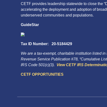
CETF provides leadership statewide to close the “D
accelerating the deployment and adoption of broa
underserved communities and populations.
GuideStar
Tax ID Number: 20-5184429
We are a tax-exempt, charitable institution listed in
Revenue Service Publication #78, “Cumulative List 
IRS Code 501(c)(3).
View CETF IRS Determinatio
CETF OPPORTUNITIES