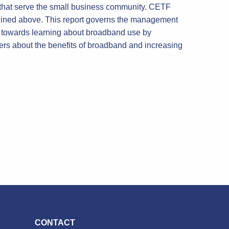
s that serve the small business community. CETF
utlined above. This report governs the management
red towards learning about broadband use by
rs about the benefits of broadband and increasing
CONTACT