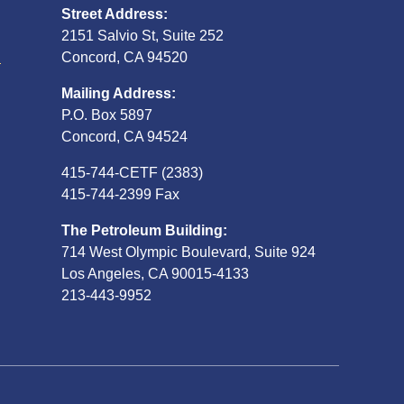
Street Address:
2151 Salvio St, Suite 252
S
Concord, CA 94520
Mailing Address:
P.O. Box 5897
Concord, CA 94524
415-744-CETF (2383)
415-744-2399 Fax
The Petroleum Building:
714 West Olympic Boulevard, Suite 924
Los Angeles, CA 90015-4133
213-443-9952