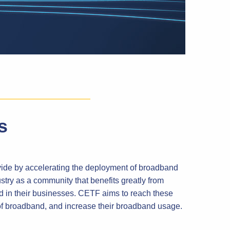
s
vide by accelerating the deployment of broadband
ry as a community that benefits greatly from
d in their businesses. CETF aims to reach these
of broadband, and increase their broadband usage.