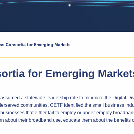
ss Consortia for Emerging Markets
ortia for Emerging Market
sumed a statewide leadership role to minimize the Digital Di
rserved communities. CETF identified the small business indust
usinesses that either fail to employ or under-employ broadban
n about their broadband use, educate them about the benefits 