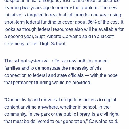
despite an initial emergency rush at the onset of distance
learning two years ago to remedy the problem. The new
initiative is targeted to reach all of them for one year using
short-term federal funding to cover about 96% of the cost. It
looks as though federal resources also will be available for
a second year, Supt. Alberto Carvalho said in a kickoff
ceremony at Bell High School.
The school system will offer access both to connect
families and to demonstrate the necessity of this
connection to federal and state officials — with the hope
that permanent funding would be provided.
“Connectivity and universal ubiquitous access to digital
content anytime anywhere, whether in school, in the
community, in the park or the public library, is a civil right
that must be delivered to our generation,” Carvalho said.