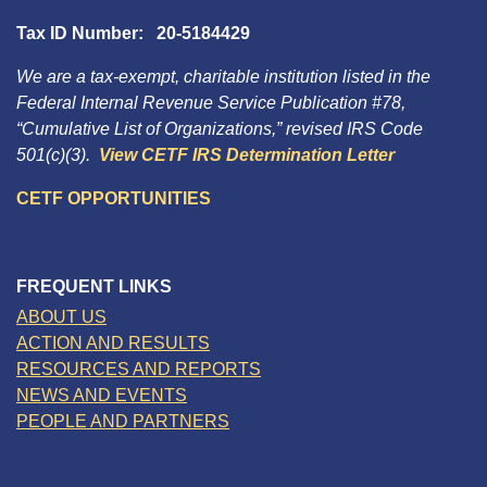
Tax ID Number: 20-5184429
We are a tax-exempt, charitable institution listed in the
Federal Internal Revenue Service Publication #78,
“Cumulative List of Organizations,” revised IRS Code
501(c)(3).
View CETF IRS Determination Letter
CETF OPPORTUNITIES
FREQUENT LINKS
ABOUT US
ACTION AND RESULTS
RESOURCES AND REPORTS
NEWS AND EVENTS
PEOPLE AND PARTNERS