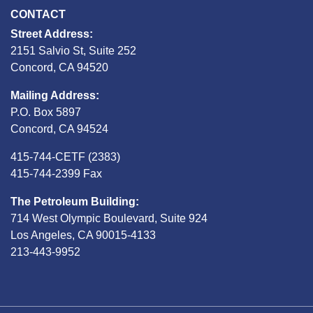
CONTACT
Street Address:
2151 Salvio St, Suite 252
Concord, CA 94520
Mailing Address:
P.O. Box 5897
Concord, CA 94524
415-744-CETF (2383)
415-744-2399 Fax
The Petroleum Building:
714 West Olympic Boulevard, Suite 924
Los Angeles, CA 90015-4133
213-443-9952