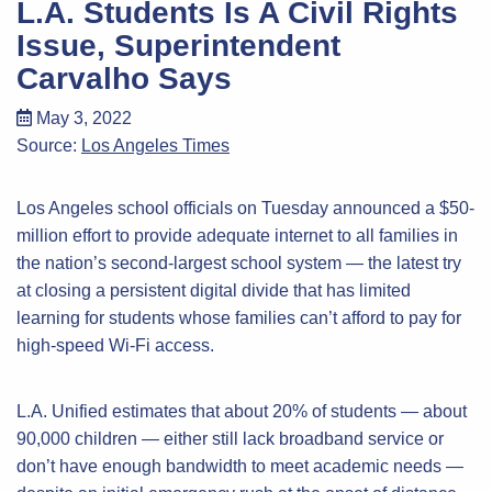
L.A. Students Is A Civil Rights
Issue, Superintendent
Carvalho Says
May 3, 2022
Source:
Los Angeles Times
Los Angeles school officials on Tuesday announced a $50-
million effort to provide adequate internet to all families in
the nation’s second-largest school system — the latest try
at closing a persistent digital divide that has limited
learning for students whose families can’t afford to pay for
high-speed Wi-Fi access.
L.A. Unified estimates that about 20% of students — about
90,000 children — either still lack broadband service or
don’t have enough bandwidth to meet academic needs —