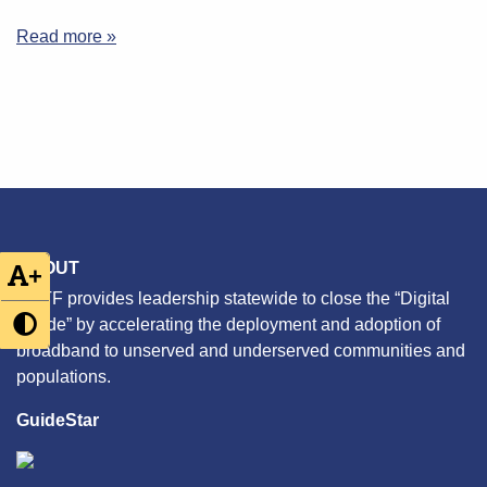
Read more »
ABOUT
+
CETF provides leadership statewide to close the “Digital
Divide” by accelerating the deployment and adoption of
broadband to unserved and underserved communities and
populations.
GuideStar