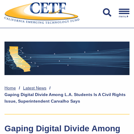
menu
Home
/
Latest News
/
Gaping Digital Divide Among L.A. Students Is A Civil Rights
Issue, Superintendent Carvalho Says
Gaping Digital Divide Among