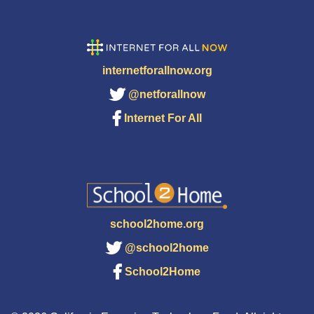
internetforallnow.org
@netforallnow
Internet For All
school2home.org
@school2home
School2Home