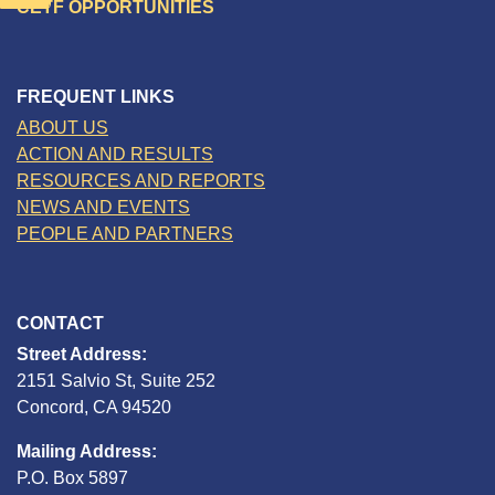
CETF OPPORTUNITIES
FREQUENT LINKS
ABOUT US
ACTION AND RESULTS
RESOURCES AND REPORTS
NEWS AND EVENTS
PEOPLE AND PARTNERS
CONTACT
Street Address:
2151 Salvio St, Suite 252
Concord, CA 94520
Mailing Address:
P.O. Box 5897