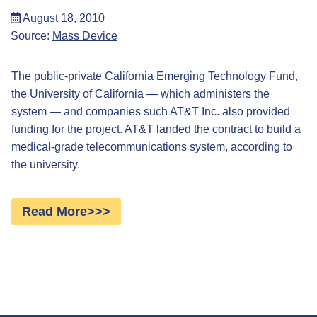
August 18, 2010
Source:
Mass Device
The public-private California Emerging Technology Fund,
the University of California — which administers the
system — and companies such AT&T Inc. also provided
funding for the project. AT&T landed the contract to build a
medical-grade telecommunications system, according to
the university.
Read More>>>