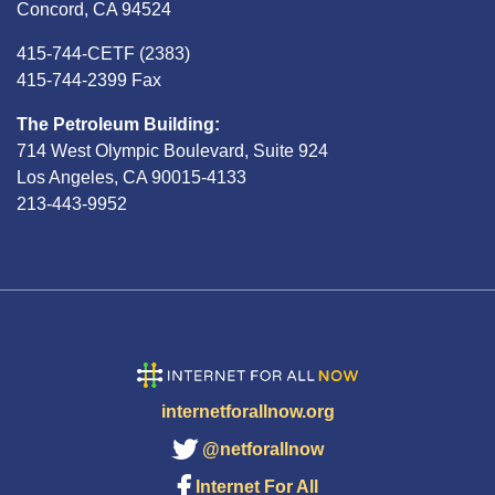
Concord, CA 94524
415-744-CETF (2383)
415-744-2399 Fax
The Petroleum Building:
714 West Olympic Boulevard, Suite 924
Los Angeles, CA 90015-4133
213-443-9952
internetforallnow.org
@netforallnow
Internet For All