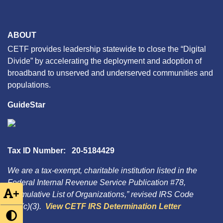
ABOUT
CETF provides leadership statewide to close the “Digital
Divide” by accelerating the deployment and adoption of
broadband to unserved and underserved communities and
populations.
GuideStar
Tax ID Number: 20-5184429
We are a tax-exempt, charitable institution listed in the
Federal Internal Revenue Service Publication #78,
+
“Cumulative List of Organizations,” revised IRS Code
501(c)(3).
View CETF IRS Determination Letter