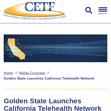
menu
Home
/
Media Coverage
/
Golden State Launches California Telehealth Network
Golden State Launches
California Telehealth Network