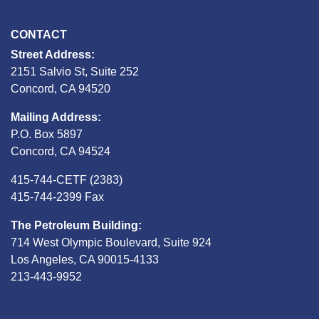
CONTACT
Street Address:
2151 Salvio St, Suite 252
Concord, CA 94520
Mailing Address:
P.O. Box 5897
Concord, CA 94524
415-744-CETF (2383)
415-744-2399 Fax
The Petroleum Building:
714 West Olympic Boulevard, Suite 924
Los Angeles, CA 90015-4133
213-443-9952