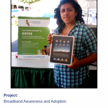
Project:
Broadband Awareness and Adoption