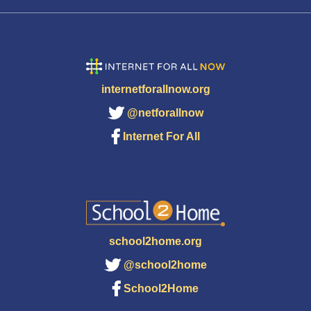
internetforallnow.org
@netforallnow
Internet For All
school2home.org
@school2home
School2Home