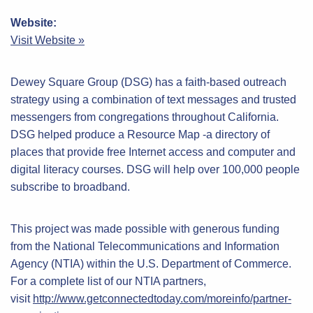
Website:
Visit Website »
Dewey Square Group (DSG) has a faith-based outreach
strategy using a combination of text messages and trusted
messengers from congregations throughout California.
DSG helped produce a Resource Map -a directory of
places that provide free Internet access and computer and
digital literacy courses. DSG will help over 100,000 people
subscribe to broadband.
This project was made possible with generous funding
from the National Telecommunications and Information
Agency (NTIA) within the U.S. Department of Commerce.
For a complete list of our NTIA partners,
visit
http://www.getconnectedtoday.com/moreinfo/partner-