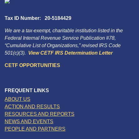
Tax ID Number: 20-5184429
We are a tax-exempt, charitable institution listed in the
Federal Internal Revenue Service Publication #78,
“Cumulative List of Organizations,” revised IRS Code
501(c)(3).
View CETF IRS Determination Letter
CETF OPPORTUNITIES
FREQUENT LINKS
ABOUT US
ACTION AND RESULTS
RESOURCES AND REPORTS
NEWS AND EVENTS
PEOPLE AND PARTNERS