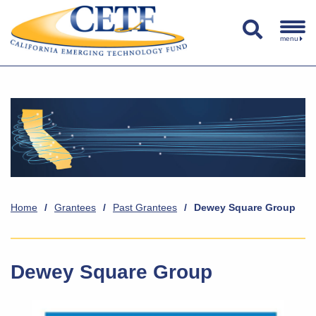
menu
Home
/
Grantees
/
Past Grantees
/
Dewey Square Group
Dewey Square Group