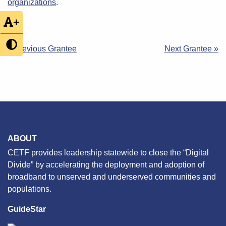
organizations
.
+
Post
« Previous Grantee
Next Grantee »
navigation
ABOUT
CETF provides leadership statewide to close the “Digital
Divide” by accelerating the deployment and adoption of
broadband to unserved and underserved communities and
populations.
GuideStar