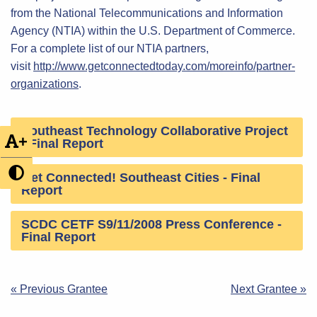
from the National Telecommunications and Information
Agency (NTIA) within the U.S. Department of Commerce.
For a complete list of our NTIA partners,
visit
http://www.getconnectedtoday.com/moreinfo/partner-
organizations
.
Southeast Technology Collaborative Project
+
- Final Report
Get Connected! Southeast Cities - Final
Report
SCDC CETF S9/11/2008 Press Conference -
Final Report
Post
« Previous Grantee
Next Grantee »
navigation