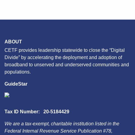
ABOUT
CETF provides leadership statewide to close the “Digital
Divide” by accelerating the deployment and adoption of
broadband to unserved and underserved communities and
populations.
GuideStar
Tax ID Number: 20-5184429
We are a tax-exempt, charitable institution listed in the
Federal Internal Revenue Service Publication #78,