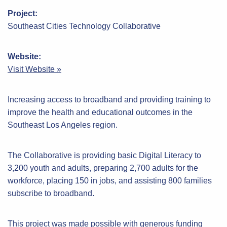
Project:
Southeast Cities Technology Collaborative
Website:
Visit Website »
Increasing access to broadband and providing training to
improve the health and educational outcomes in the
Southeast Los Angeles region.
The Collaborative is providing basic Digital Literacy to
3,200 youth and adults, preparing 2,700 adults for the
workforce, placing 150 in jobs, and assisting 800 families
subscribe to broadband.
This project was made possible with generous funding