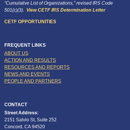
“Cumulative List of Organizations,” revised IRS Code
501(c)(3).
View CETF IRS Determination Letter
CETF OPPORTUNITIES
FREQUENT LINKS
ABOUT US
ACTION AND RESULTS
RESOURCES AND REPORTS
NEWS AND EVENTS
PEOPLE AND PARTNERS
CONTACT
Street Address:
2151 Salvio St, Suite 252
Concord, CA 94520