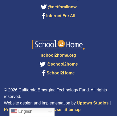
@netforallnow
Internet For All
school2home.org
@school2home
School2Home
© 2026 California Emerging Technology Fund. All rights
reserved.
Website design and implementation by
Uptown Studios
|
Privacy Policy
|
Terms of Use
|
Sitemap
English