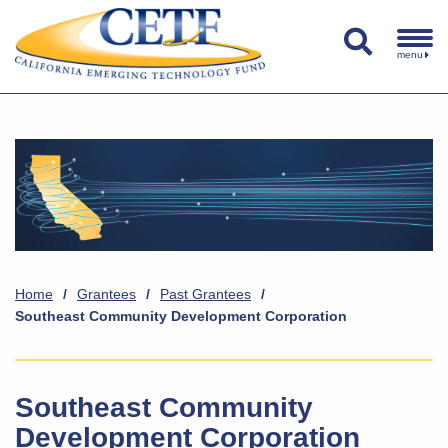
menu
Home
/
Grantees
/
Past Grantees
/
Southeast Community Development Corporation
Southeast Community
Development Corporation