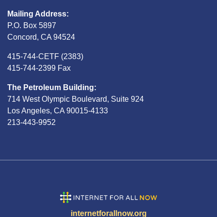
Mailing Address:
P.O. Box 5897
Concord, CA 94524
415-744-CETF (2383)
415-744-2399 Fax
The Petroleum Building:
714 West Olympic Boulevard, Suite 924
Los Angeles, CA 90015-4133
213-443-9952
internetforallnow.org