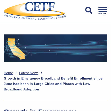
menu
Home
/
Latest News
/
Growth in Emergency Broadband Benefit Enrollment since
June has been in Large Cities and Places with Low
Broadband Adoption