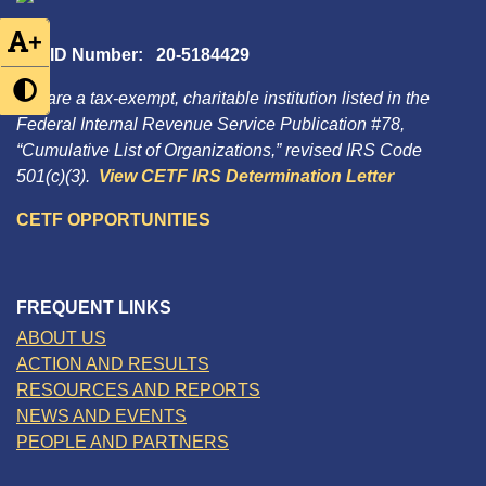
+
Tax ID Number: 20-5184429
We are a tax-exempt, charitable institution listed in the
Federal Internal Revenue Service Publication #78,
“Cumulative List of Organizations,” revised IRS Code
501(c)(3).
View CETF IRS Determination Letter
CETF OPPORTUNITIES
FREQUENT LINKS
ABOUT US
ACTION AND RESULTS
RESOURCES AND REPORTS
NEWS AND EVENTS
PEOPLE AND PARTNERS