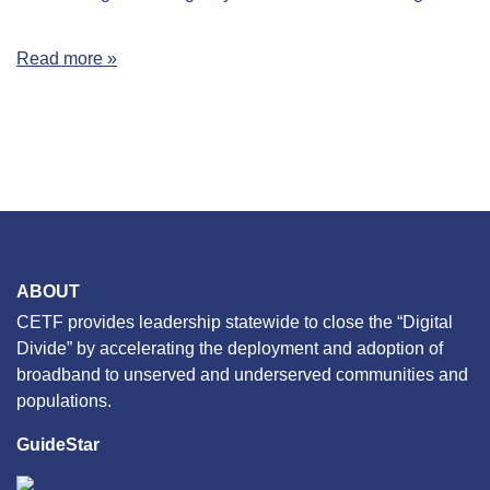
Read more »
ABOUT
CETF provides leadership statewide to close the “Digital
Divide” by accelerating the deployment and adoption of
broadband to unserved and underserved communities and
populations.
GuideStar