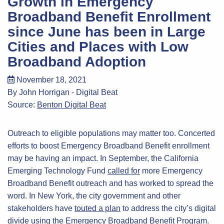
Growth in Emergency
Broadband Benefit Enrollment
since June has been in Large
Cities and Places with Low
Broadband Adoption
November 18, 2021
By John Horrigan - Digital Beat
Source:
Benton Digital Beat
Outreach to eligible populations may matter too. Concerted
efforts to boost Emergency Broadband Benefit enrollment
may be having an impact. In September, the California
Emerging Technology Fund
called for
more Emergency
Broadband Benefit outreach and has worked to spread the
word. In New York, the city government and other
stakeholders have
touted a plan
to address the city’s digital
divide using the Emergency Broadband Benefit Program.