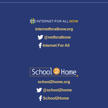
internetforallnow.org
@netforallnow
Internet For All
school2home.org
@school2home
School2Home