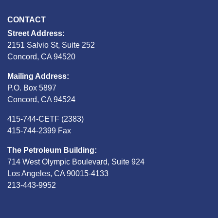
CONTACT
Street Address:
2151 Salvio St, Suite 252
Concord, CA 94520
Mailing Address:
P.O. Box 5897
Concord, CA 94524
415-744-CETF (2383)
415-744-2399 Fax
The Petroleum Building:
714 West Olympic Boulevard, Suite 924
Los Angeles, CA 90015-4133
213-443-9952