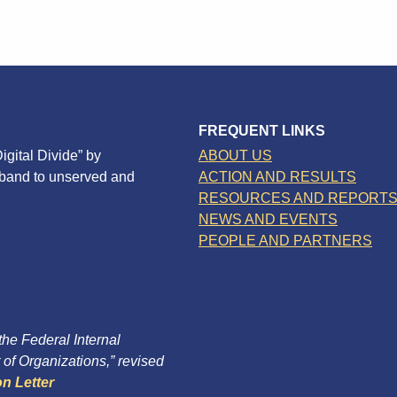
FREQUENT LINKS
igital Divide” by
ABOUT US
dband to unserved and
ACTION AND RESULTS
RESOURCES AND REPORT
NEWS AND EVENTS
PEOPLE AND PARTNERS
 the Federal Internal
of Organizations,” revised
n Letter