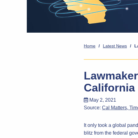
Home
/
Latest News
/
L
Lawmakers
California
May 2, 2021
Source:
Cal Matters, Ti
It only took a global pa
blitz from the federal go