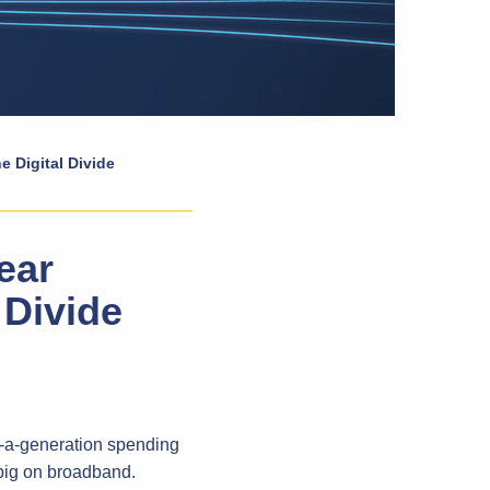
e Digital Divide
ear
 Divide
n-a-generation spending
 big on broadband.