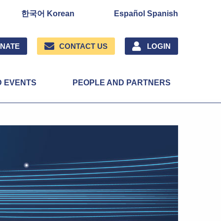
한국어 Korean
Español Spanish
NATE
CONTACT US
LOGIN
D EVENTS
PEOPLE AND PARTNERS