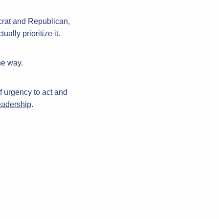
crat and Republican,
lly prioritize it.
he way.
f urgency to act and
leadership
.