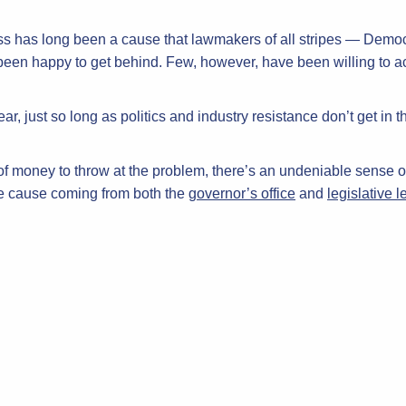
ss has long been a cause that lawmakers of all stripes — Demo
en happy to get behind. Few, however, have been willing to actua
ar, just so long as politics and industry resistance don’t get in t
 of money to throw at the problem, there’s an undeniable sense o
he cause coming from both the
governor’s office
and
legislative 