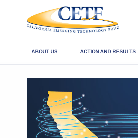
ABOUT US
ACTION AND RESULTS