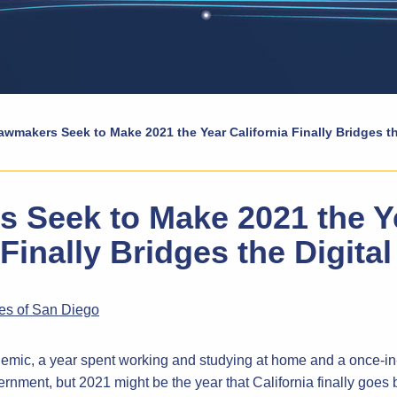
awmakers Seek to Make 2021 the Year California Finally Bridges th
 Seek to Make 2021 the Y
 Finally Bridges the Digital
mes of San Diego
ndemic, a year spent working and studying at home and a once-i
vernment, but 2021 might be the year that California finally goes