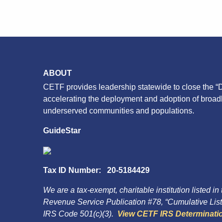
ABOUT
CETF provides leadership statewide to close the “D
accelerating the deployment and adoption of broa
underserved communities and populations.
GuideStar
Tax ID Number: 20-5184429
We are a tax-exempt, charitable institution listed in
Revenue Service Publication #78, “Cumulative List 
IRS Code 501(c)(3).
View CETF IRS Determinatio