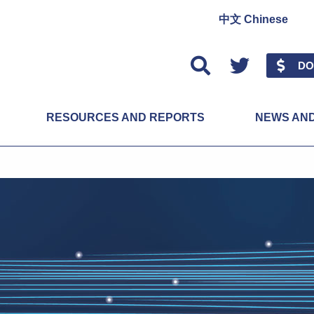
中文 Chinese
Twitter
DO
RESOURCES AND REPORTS
NEWS AN