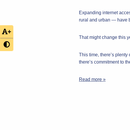
Expanding internet acce
rural and urban — have be
+
That might change this ye
This time, there’s plenty
there’s commitment to t
Read more »