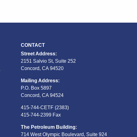
CONTACT
Street Address:
2151 Salvio St, Suite 252
S
Concord, CA 94520
Mailing Address:
P.O. Box 5897
Concord, CA 94524
415-744-CETF (2383)
415-744-2399 Fax
The Petroleum Building:
714 West Olympic Boulevard, Suite 924