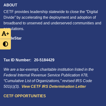
ABOUT
CETF provides leadership statewide to close the “Digital
Divide” by accelerating the deployment and adoption of
broadband to unserved and underserved communities and
populations.
+
GuideStar
Tax ID Number: 20-5184429
We are a tax-exempt, charitable institution listed in the
Federal Internal Revenue Service Publication #78,
“Cumulative List of Organizations,” revised IRS Code
501(c)(3).
View CETF IRS Determination Letter
CETF OPPORTUNITIES