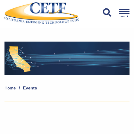
menu
Home
/
Events