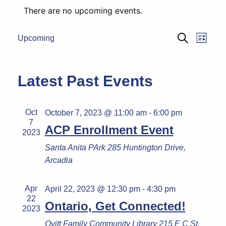
There are no upcoming events.
Eve
Events
Upcoming
List
Search
Select
Vie
Search
date.
Navi
and
Latest Past Events
Views
Naviga
Oct
October 7, 2023 @ 11:00 am
-
6:00 pm
7
ACP Enrollment Event
2023
Santa Anita PArk
285 Huntington Drive,
Arcadia
Apr
April 22, 2023 @ 12:30 pm
-
4:30 pm
22
Ontario, Get Connected!
2023
Ovitt Family Community Library
215 E C St,