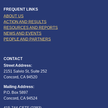
FREQUENT LINKS
ABOUT US
ACTION AND RESULTS
RESOURCES AND REPORTS
NEWS AND EVENTS
PEOPLE AND PARTNERS
CONTACT
Street Address:
2151 Salvio St, Suite 252
Concord, CA 94520
Mailing Address:
P.O. Box 5897
Concord, CA 94524
415-744-CETF (2383)