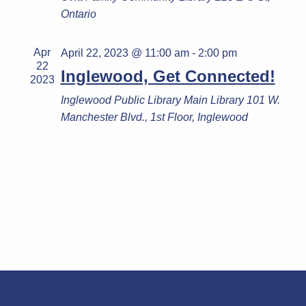
Ontario
Apr
April 22, 2023 @ 11:00 am
-
2:00 pm
22
Inglewood, Get Connected!
2023
Inglewood Public Library
Main Library 101 W.
Manchester Blvd., 1st Floor, Inglewood