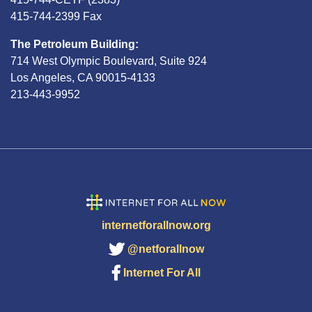
415-744-2399 Fax
The Petroleum Building:
714 West Olympic Boulevard, Suite 924
Los Angeles, CA 90015-4133
213-443-9952
internetforallnow.org
@netforallnow
Internet For All