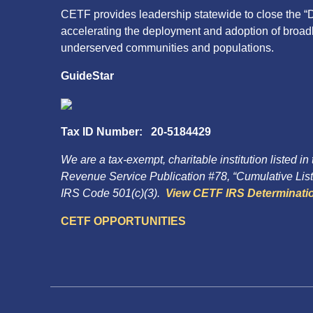
CETF provides leadership statewide to close the “D
accelerating the deployment and adoption of broa
underserved communities and populations.
GuideStar
Tax ID Number: 20-5184429
We are a tax-exempt, charitable institution listed in
Revenue Service Publication #78, “Cumulative List 
IRS Code 501(c)(3).
View CETF IRS Determinatio
CETF OPPORTUNITIES