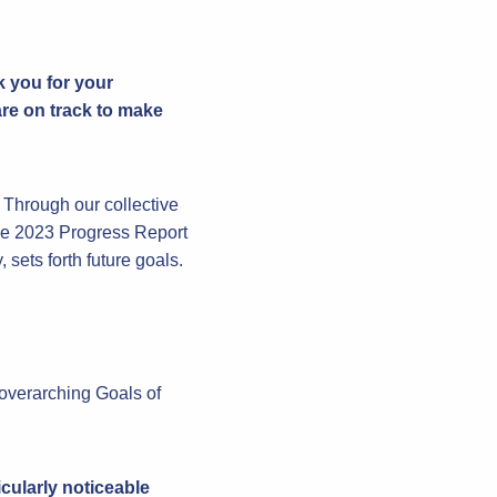
k you for your
re on track to make
. Through our collective
the 2023 Progress Report
sets forth future goals.
 overarching Goals of
cularly noticeable