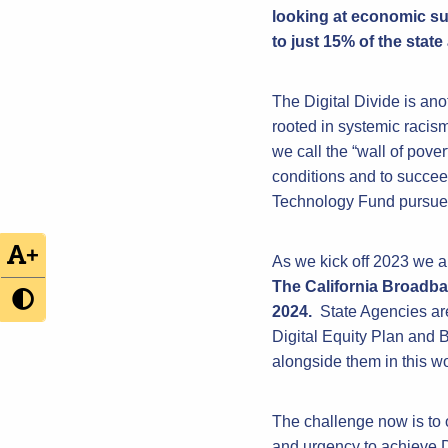
looking at economic su
to just 15% of the state
The Digital Divide is an
rooted in systemic racism
we call the “wall of pove
conditions and to succee
Technology Fund pursues 
+
As we kick off 2023 we a
The California Broadba
2024.
State Agencies are
Digital Equity Plan and
alongside them in this wo
The challenge now is to 
and urgency to achieve D