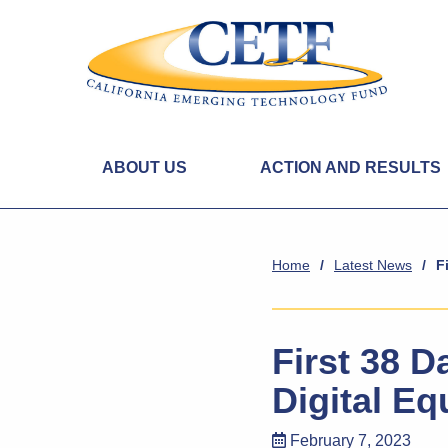
ABOUT US
ACTION AND RESULTS
Home
/
Latest News
/
F
First 38 
Digital Eq
February 7, 2023