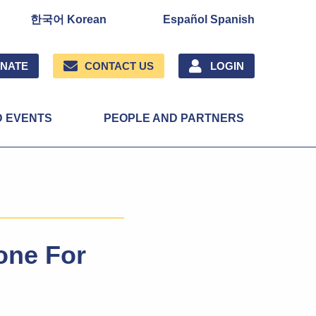
한국어 Korean
Español Spanish
NATE
CONTACT US
LOGIN
D EVENTS
PEOPLE AND PARTNERS
one For