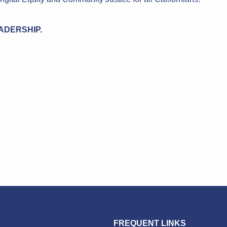
LEADERSHIP.
FREQUENT LINKS