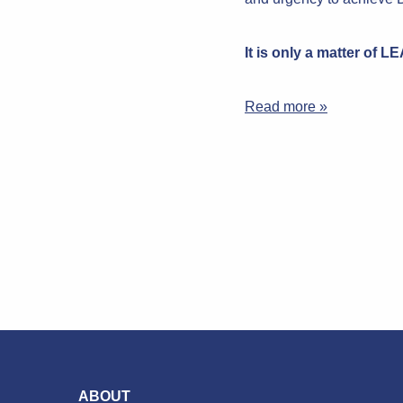
It is only a matter of 
Read more »
ABOUT