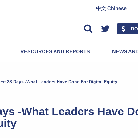
中文 Chinese
Twitter
DO
RESOURCES AND REPORTS
NEWS AN
irst 38 Days -What Leaders Have Done For Digital Equity
Days -What Leaders Have D
uity