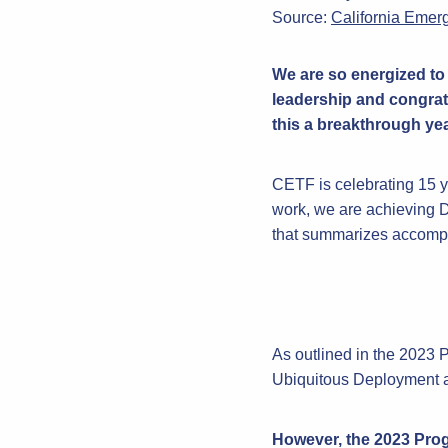
Source:
California Emer
We are so energized to 
leadership and congrat
this a breakthrough year
CETF is celebrating 15 ye
work, we are achieving D
that summarizes accomplis
As outlined in the 2023 
Ubiquitous Deployment a
However, the 2023 Progr