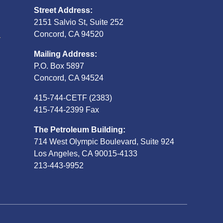
Street Address:
2151 Salvio St, Suite 252
S
Concord, CA 94520
Mailing Address:
P.O. Box 5897
Concord, CA 94524
415-744-CETF (2383)
415-744-2399 Fax
The Petroleum Building:
714 West Olympic Boulevard, Suite 924
Los Angeles, CA 90015-4133
213-443-9952