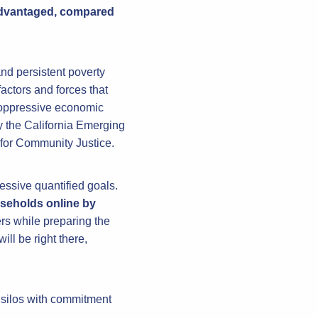
sadvantaged, compared
nd persistent poverty
factors and forces that
pe oppressive economic
y the California Emerging
 for Community Justice.
essive quantified goals.
useholds online by
rs while preparing the
l be right there,
 silos with commitment