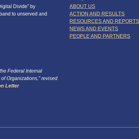
igital Divide” by
ABOUT US
dband to unserved and
ACTION AND RESULTS
RESOURCES AND REPORT
NEWS AND EVENTS
PEOPLE AND PARTNERS
 the Federal Internal
of Organizations,” revised
n Letter