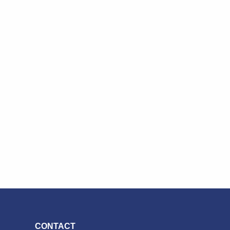
CONTACT