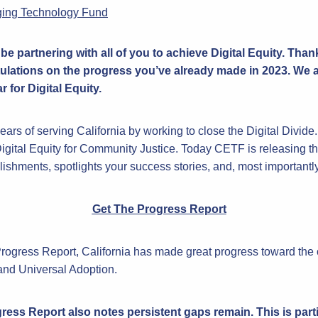
ging Technology Fund
be partnering with all of you to achieve Digital Equity. Than
ulations on the progress you’ve already made in 2023. We a
 for Digital Equity.
ars of serving California by working to close the Digital Divide
igital Equity for Community Justice. Today CETF is releasing 
hments, spotlights your success stories, and, most importantly, 
Get The Progress Report
Progress Report, California has made great progress toward the
nd Universal Adoption.
ess Report also notes persistent gaps remain. This is parti