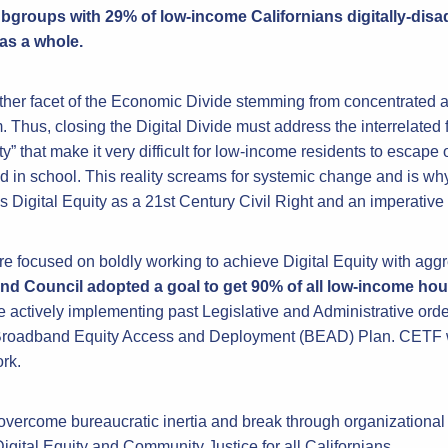
bgroups with 29% of low-income Californians digitally-di
 as a whole.
other facet of the Economic Divide stemming from concentrated a
. Thus, closing the Digital Divide must address the interrelated 
rty” that make it very difficult for low-income residents to esca
d in school. This reality screams for systemic change and is wh
Digital Equity as a 21st Century Civil Right and an imperative
re focused on boldly working to achieve Digital Equity with aggr
nd Council adopted a goal to get 90% of all low-income ho
 actively implementing past Legislative and Administrative orde
 Broadband Equity Access and Deployment (BEAD) Plan. CETF wil
rk.
overcome bureaucratic inertia and break through organizational
igital Equity and Community Justice for all Californians.