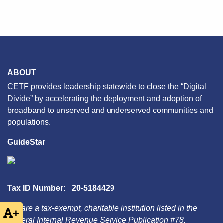
ABOUT
CETF provides leadership statewide to close the “Digital
Divide” by accelerating the deployment and adoption of
broadband to unserved and underserved communities and
populations.
GuideStar
Tax ID Number: 20-5184429
We are a tax-exempt, charitable institution listed in the
+
Federal Internal Revenue Service Publication #78,