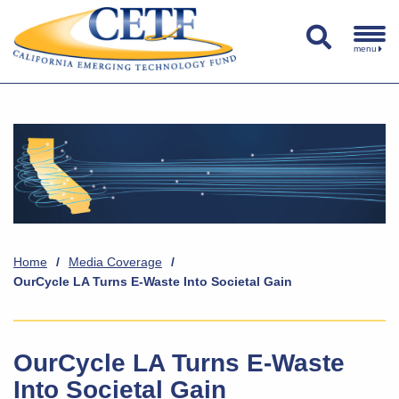
menu
Home
/
Media Coverage
/
OurCycle LA Turns E-Waste Into Societal Gain
OurCycle LA Turns E-Waste
Into Societal Gain