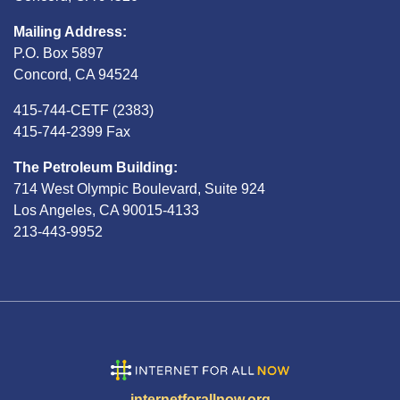
Mailing Address:
P.O. Box 5897
Concord, CA 94524
415-744-CETF (2383)
415-744-2399 Fax
The Petroleum Building:
714 West Olympic Boulevard, Suite 924
Los Angeles, CA 90015-4133
213-443-9952
internetforallnow.org