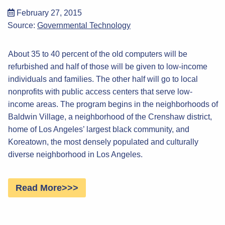
February 27, 2015
Source:
Governmental Technology
About 35 to 40 percent of the old computers will be
refurbished and half of those will be given to low-income
individuals and families. The other half will go to local
nonprofits with public access centers that serve low-
income areas. The program begins in the neighborhoods of
Baldwin Village, a neighborhood of the Crenshaw district,
home of Los Angeles’ largest black community, and
Koreatown, the most densely populated and culturally
diverse neighborhood in Los Angeles.
Read More>>>