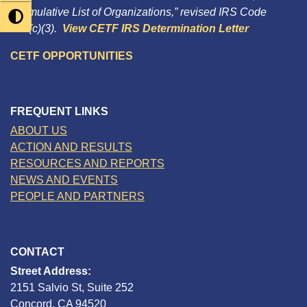
“Cumulative List of Organizations,” revised IRS Code
501(c)(3).
View CETF IRS Determination Letter
CETF OPPORTUNITIES
FREQUENT LINKS
ABOUT US
ACTION AND RESULTS
RESOURCES AND REPORTS
NEWS AND EVENTS
PEOPLE AND PARTNERS
CONTACT
Street Address:
2151 Salvio St, Suite 252
Concord, CA 94520