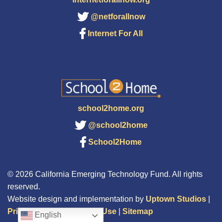
@netforallnow
Internet For All
school2home.org
@school2home
School2Home
© 2026 California Emerging Technology Fund. All rights
reserved.
Website design and implementation by
Uptown Studios
|
Privacy Policy
|
Terms of Use
|
Sitemap
English