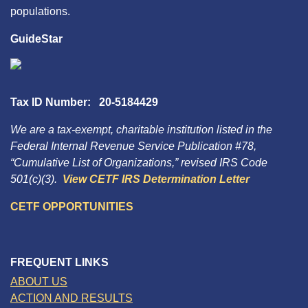
populations.
GuideStar
Tax ID Number: 20-5184429
We are a tax-exempt, charitable institution listed in the
Federal Internal Revenue Service Publication #78,
“Cumulative List of Organizations,” revised IRS Code
501(c)(3).
View CETF IRS Determination Letter
CETF OPPORTUNITIES
FREQUENT LINKS
ABOUT US
ACTION AND RESULTS