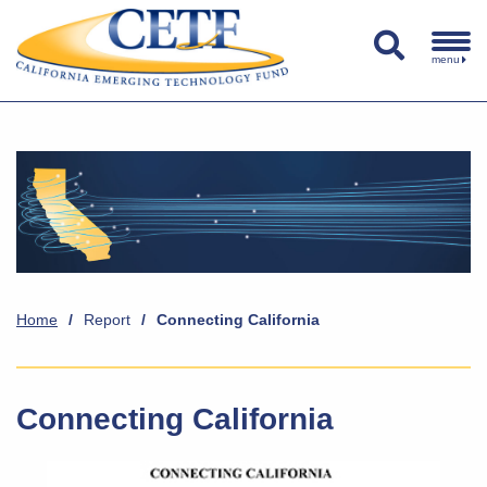
menu
Home
/
Report
/
Connecting California
Connecting California