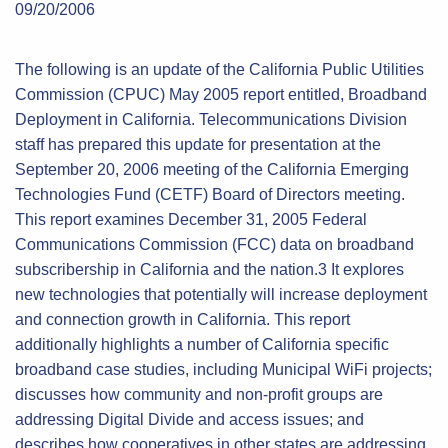
09/20/2006
The following is an update of the California Public Utilities
Commission (CPUC) May 2005 report entitled, Broadband
Deployment in California. Telecommunications Division
staff has prepared this update for presentation at the
September 20, 2006 meeting of the California Emerging
Technologies Fund (CETF) Board of Directors meeting.
This report examines December 31, 2005 Federal
Communications Commission (FCC) data on broadband
subscribership in California and the nation.3 It explores
new technologies that potentially will increase deployment
and connection growth in California. This report
additionally highlights a number of California specific
broadband case studies, including Municipal WiFi projects;
discusses how community and non-profit groups are
addressing Digital Divide and access issues; and
describes how cooperatives in other states are addressing