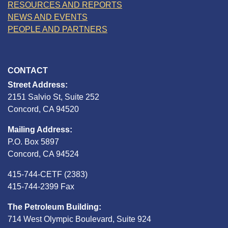
RESOURCES AND REPORTS
NEWS AND EVENTS
PEOPLE AND PARTNERS
CONTACT
Street Address:
2151 Salvio St, Suite 252
Concord, CA 94520
Mailing Address:
P.O. Box 5897
Concord, CA 94524
415-744-CETF (2383)
415-744-2399 Fax
The Petroleum Building:
714 West Olympic Boulevard, Suite 924