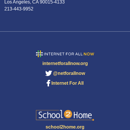
Los Angeles, CA 90015-4133
213-443-9952
internetforallnow.org
@netforallnow
Internet For All
school2home.org