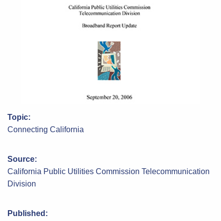
Topic:
Connecting California
Source:
California Public Utilities Commission Telecommunication
Division
Published: