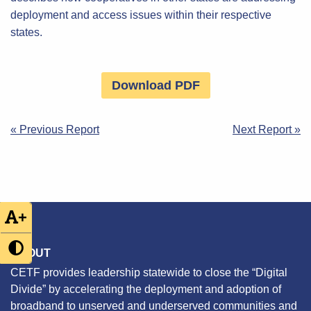
deployment and access issues within their respective
states.
Download PDF
Post
« Previous Report
Next Report »
navigation
+
ABOUT
CETF provides leadership statewide to close the “Digital
Divide” by accelerating the deployment and adoption of
broadband to unserved and underserved communities and