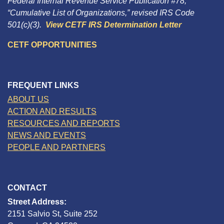
Federal Internal Revenue Service Publication #78,
“Cumulative List of Organizations,” revised IRS Code
501(c)(3).
View CETF IRS Determination Letter
CETF OPPORTUNITIES
FREQUENT LINKS
ABOUT US
ACTION AND RESULTS
RESOURCES AND REPORTS
NEWS AND EVENTS
PEOPLE AND PARTNERS
CONTACT
Street Address:
2151 Salvio St, Suite 252