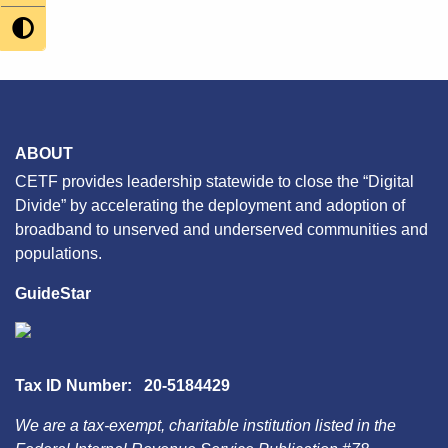
navigation
ABOUT
CETF provides leadership statewide to close the “Digital
Divide” by accelerating the deployment and adoption of
broadband to unserved and underserved communities and
populations.
GuideStar
Tax ID Number: 20-5184429
We are a tax-exempt, charitable institution listed in the