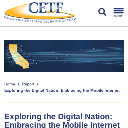
menu
Home
/
Report
/
Exploring the Digital Nation: Embracing the Mobile Internet
Exploring the Digital Nation:
Embracing the Mobile Internet