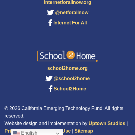
internetforallnow.org
@netforallnow
Internet For All
school2home.org
@school2home
School2Home
© 2026 California Emerging Technology Fund. All rights
reserved.
Website design and implementation by
Uptown Studios
|
Privacy Policy
|
Terms of Use
|
Sitemap
English