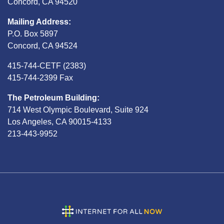
Concord, CA 94520
Mailing Address:
P.O. Box 5897
Concord, CA 94524
415-744-CETF (2383)
415-744-2399 Fax
The Petroleum Building:
714 West Olympic Boulevard, Suite 924
Los Angeles, CA 90015-4133
213-443-9952