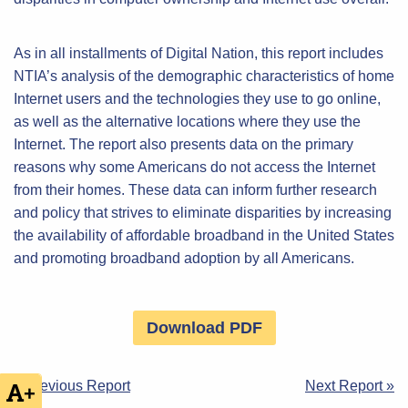
As in all installments of Digital Nation, this report includes
NTIA’s analysis of the demographic characteristics of home
Internet users and the technologies they use to go online,
as well as the alternative locations where they use the
Internet. The report also presents data on the primary
reasons why some Americans do not access the Internet
from their homes. These data can inform further research
and policy that strives to eliminate disparities by increasing
the availability of affordable broadband in the United States
and promoting broadband adoption by all Americans.
Download PDF
Post
« Previous Report
Next Report »
+