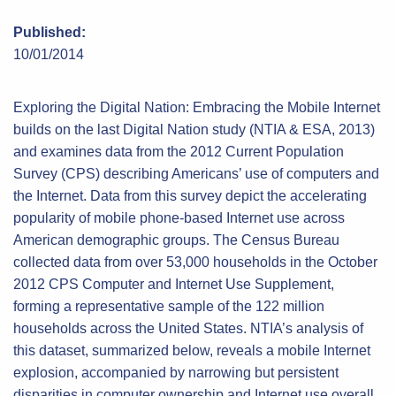
Published:
10/01/2014
Exploring the Digital Nation: Embracing the Mobile Internet
builds on the last Digital Nation study (NTIA & ESA, 2013)
and examines data from the 2012 Current Population
Survey (CPS) describing Americans’ use of computers and
the Internet. Data from this survey depict the accelerating
popularity of mobile phone-based Internet use across
American demographic groups. The Census Bureau
collected data from over 53,000 households in the October
2012 CPS Computer and Internet Use Supplement,
forming a representative sample of the 122 million
households across the United States. NTIA’s analysis of
this dataset, summarized below, reveals a mobile Internet
explosion, accompanied by narrowing but persistent
disparities in computer ownership and Internet use overall.