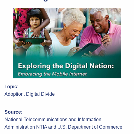
Topic:
Adoption, Digital Divide
Source:
National Telecommunications and Information
Administration NTIA and U.S. Department of Commerce