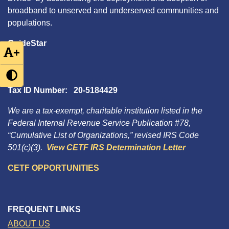
broadband to unserved and underserved communities and
populations.
GuideStar
+
Tax ID Number: 20-5184429
We are a tax-exempt, charitable institution listed in the
Federal Internal Revenue Service Publication #78,
“Cumulative List of Organizations,” revised IRS Code
501(c)(3).
View CETF IRS Determination Letter
CETF OPPORTUNITIES
FREQUENT LINKS
ABOUT US