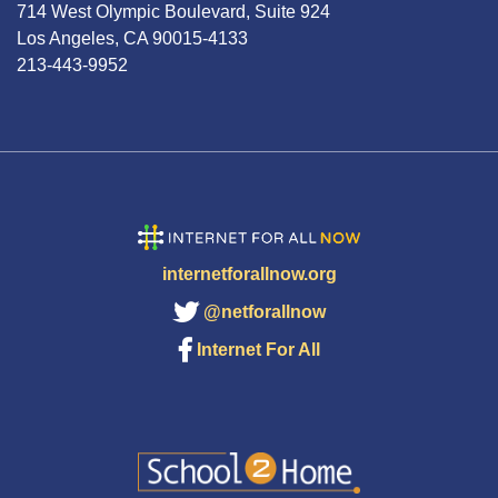
714 West Olympic Boulevard, Suite 924
Los Angeles, CA 90015-4133
213-443-9952
internetforallnow.org
@netforallnow
Internet For All