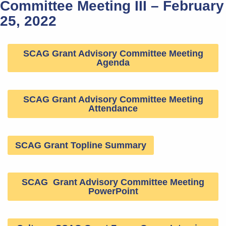
Committee Meeting III – February
25, 2022
SCAG Grant Advisory Committee Meeting
Agenda
SCAG Grant Advisory Committee Meeting
Attendance
SCAG Grant Topline Summary
SCAG Grant Advisory Committee Meeting
PowerPoint