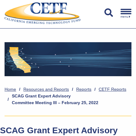
menu
Home
/
Resources and Reports
/
Reports
/
CETF Reports
SCAG Grant Expert Advisory
/
Committee Meeting III – February 25, 2022
SCAG Grant Expert Advisory