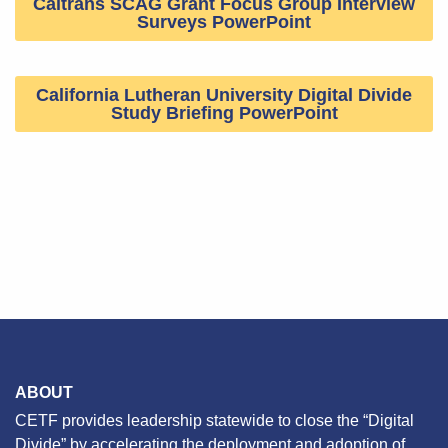
Caltrans SCAG Grant Focus Group Interview
Surveys PowerPoint
California Lutheran University Digital Divide
Study Briefing PowerPoint
ABOUT
CETF provides leadership statewide to close the “Digital
Divide” by accelerating the deployment and adoption of