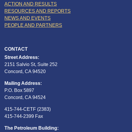
ACTION AND RESULTS
RESOURCES AND REPORTS
NEWS AND EVENTS
PEOPLE AND PARTNERS
CONTACT
Street Address:
2151 Salvio St, Suite 252
Concord, CA 94520
Mailing Address:
P.O. Box 5897
Concord, CA 94524
415-744-CETF (2383)
415-744-2399 Fax
The Petroleum Building: