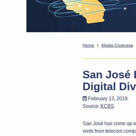
Home
/
Media Coverage
San José 
Digital Di
February 13, 2019
Source:
KCBS
San José has come up wit
rents from telecom compan