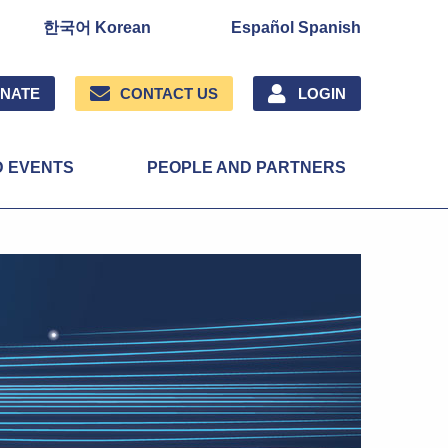
한국어 Korean
Español Spanish
NATE
CONTACT US
LOGIN
D EVENTS
PEOPLE AND PARTNERS