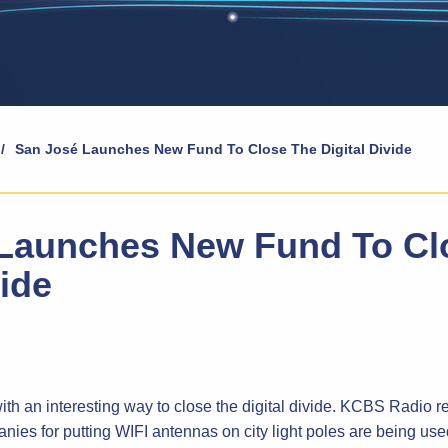
/
San José Launches New Fund To Close The Digital Divide
Launches New Fund To Cl
vide
h an interesting way to close the digital divide. KCBS Radio r
ies for putting WIFI antennas on city light poles are being used