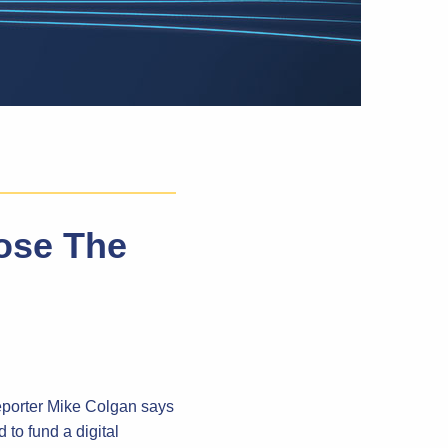
ose The
eporter Mike Colgan says
 to fund a digital