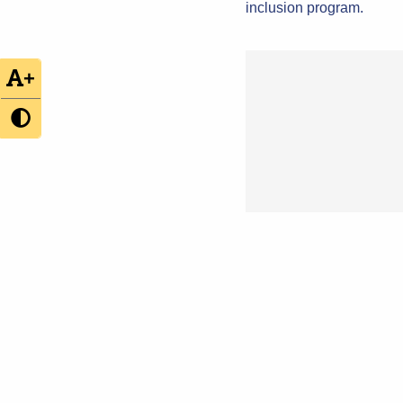
inclusion program.
+