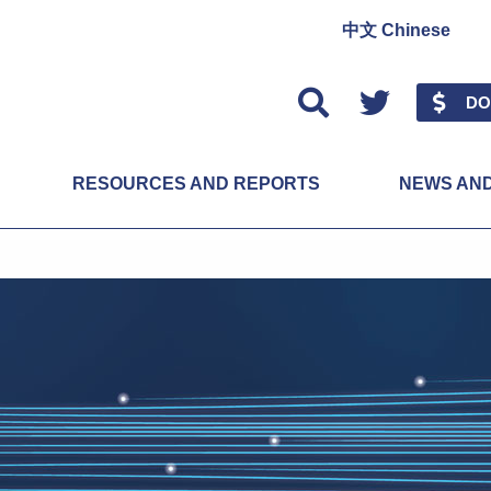
中文 Chinese
Twitter
DO
RESOURCES AND REPORTS
NEWS AN