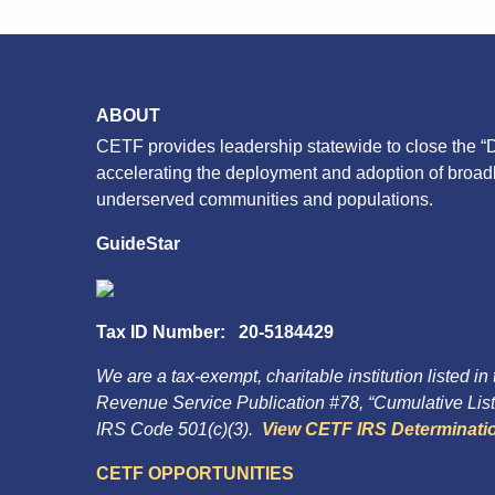
ABOUT
CETF provides leadership statewide to close the “D
accelerating the deployment and adoption of broa
underserved communities and populations.
GuideStar
Tax ID Number: 20-5184429
We are a tax-exempt, charitable institution listed in
Revenue Service Publication #78, “Cumulative List 
IRS Code 501(c)(3).
View CETF IRS Determinatio
CETF OPPORTUNITIES