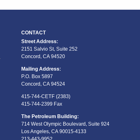
CONTACT
Street Address:
2151 Salvio St, Suite 252
S
Concord, CA 94520
Mailing Address:
P.O. Box 5897
Concord, CA 94524
415-744-CETF (2383)
415-744-2399 Fax
The Petroleum Building:
714 West Olympic Boulevard, Suite 924
Los Angeles, CA 90015-4133
213-443-9952