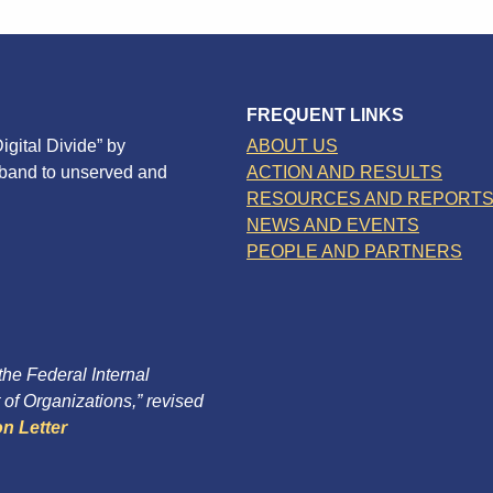
FREQUENT LINKS
igital Divide” by
ABOUT US
dband to unserved and
ACTION AND RESULTS
RESOURCES AND REPORT
NEWS AND EVENTS
PEOPLE AND PARTNERS
 the Federal Internal
of Organizations,” revised
n Letter