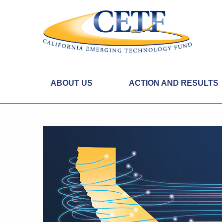
ABOUT US
ACTION AND RESULTS