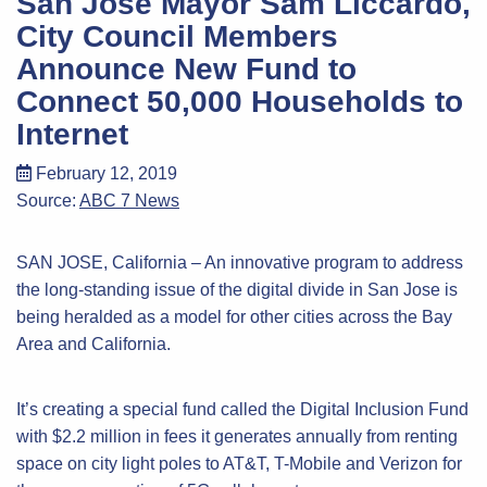
San Jose Mayor Sam Liccardo,
City Council Members
Announce New Fund to
Connect 50,000 Households to
Internet
February 12, 2019
Source:
ABC 7 News
SAN JOSE, California – An innovative program to address
the long-standing issue of the digital divide in San Jose is
being heralded as a model for other cities across the Bay
Area and California.
It’s creating a special fund called the Digital Inclusion Fund
with $2.2 million in fees it generates annually from renting
space on city light poles to AT&T, T-Mobile and Verizon for