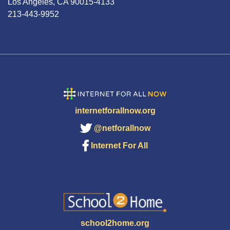
Los Angeles, CA 90015-4133
213-443-9952
internetforallnow.org
@netforallnow
Internet For All
school2home.org