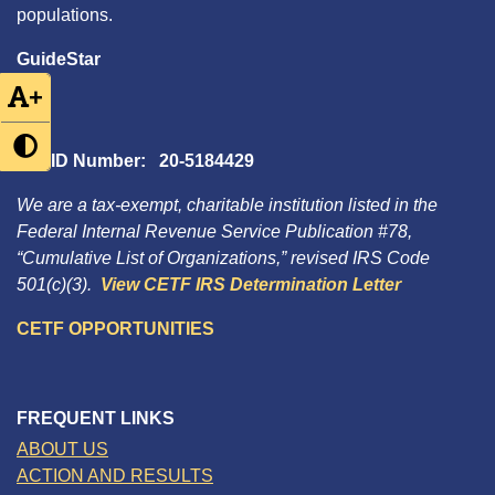
populations.
GuideStar
+
Tax ID Number: 20-5184429
We are a tax-exempt, charitable institution listed in the
Federal Internal Revenue Service Publication #78,
“Cumulative List of Organizations,” revised IRS Code
501(c)(3).
View CETF IRS Determination Letter
CETF OPPORTUNITIES
FREQUENT LINKS
ABOUT US
ACTION AND RESULTS