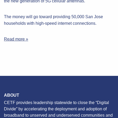
the new generation of 5G cellular antennas.
The money will go toward providing 50,000 San Jose
households with high-speed internet connections.
Read more »
ABOUT
CETF provides leadership statewide to close the “Digital
Divide” by accelerating the deployment and adoption of
broadband to unserved and underserved communities and