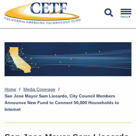
menu
Home
/
Media Coverage
/
San Jose Mayor Sam Liccardo, City Council Members
Announce New Fund to Connect 50,000 Households to
Internet