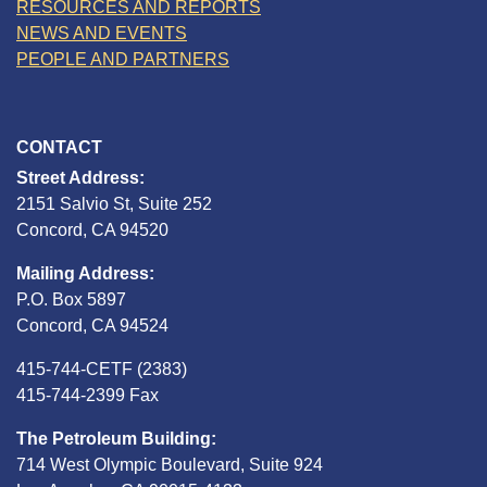
RESOURCES AND REPORTS
NEWS AND EVENTS
PEOPLE AND PARTNERS
CONTACT
Street Address:
2151 Salvio St, Suite 252
Concord, CA 94520
Mailing Address:
P.O. Box 5897
Concord, CA 94524
415-744-CETF (2383)
415-744-2399 Fax
The Petroleum Building:
714 West Olympic Boulevard, Suite 924