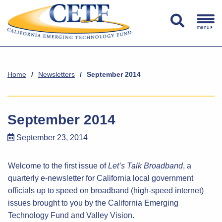
menu
Home
/
Newsletters
/
September 2014
September 2014
September 23, 2014
Welcome to the first issue of
Let’s Talk Broadband
, a
quarterly e-newsletter for California local government
officials up to speed on broadband (high-speed internet)
issues brought to you by the California Emerging
Technology Fund and Valley Vision.