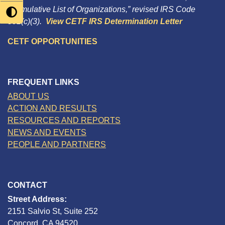
“Cumulative List of Organizations,” revised IRS Code
501(c)(3).
View CETF IRS Determination Letter
CETF OPPORTUNITIES
FREQUENT LINKS
ABOUT US
ACTION AND RESULTS
RESOURCES AND REPORTS
NEWS AND EVENTS
PEOPLE AND PARTNERS
CONTACT
Street Address:
2151 Salvio St, Suite 252
Concord, CA 94520