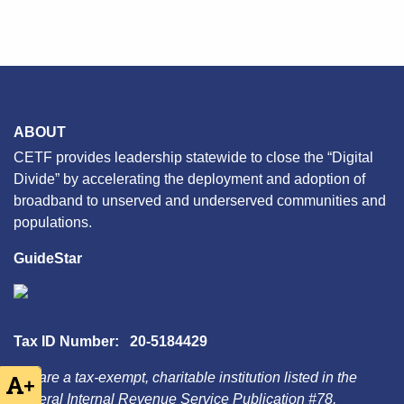
ABOUT
CETF provides leadership statewide to close the “Digital
Divide” by accelerating the deployment and adoption of
broadband to unserved and underserved communities and
populations.
GuideStar
Tax ID Number: 20-5184429
We are a tax-exempt, charitable institution listed in the
+
Federal Internal Revenue Service Publication #78,