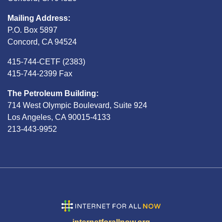
Mailing Address:
P.O. Box 5897
Concord, CA 94524
415-744-CETF (2383)
415-744-2399 Fax
The Petroleum Building:
714 West Olympic Boulevard, Suite 924
Los Angeles, CA 90015-4133
213-443-9952