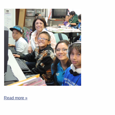
Read more »