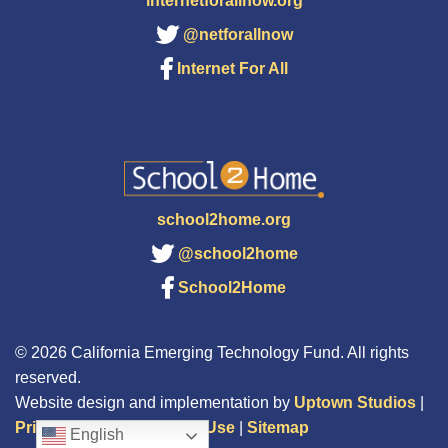
internetforallnow.org
@netforallnow
Internet For All
school2home.org
@school2home
School2Home
© 2026 California Emerging Technology Fund. All rights
reserved.
Website design and implementation by
Uptown Studios
|
Privacy Policy
|
Terms of Use
|
Sitemap
English