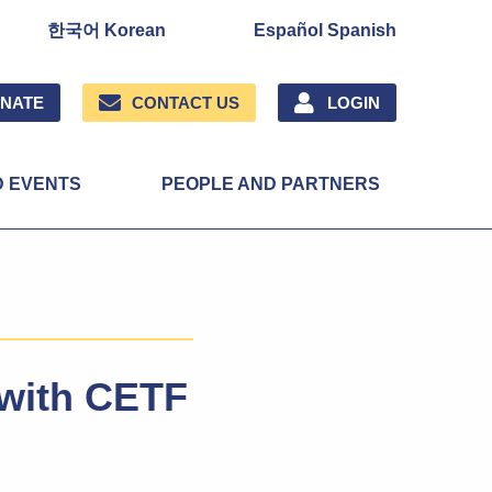
한국어 Korean
Español Spanish
NATE
CONTACT US
LOGIN
D EVENTS
PEOPLE AND PARTNERS
y with CETF