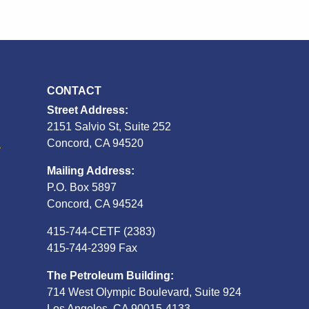
CONTACT
Street Address:
2151 Salvio St, Suite 252
S
Concord, CA 94520
Mailing Address:
P.O. Box 5897
Concord, CA 94524
415-744-CETF (2383)
415-744-2399 Fax
The Petroleum Building:
714 West Olympic Boulevard, Suite 924
Los Angeles, CA 90015-4133