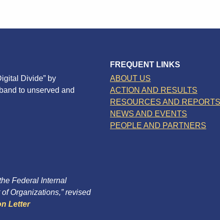
FREQUENT LINKS
igital Divide” by
ABOUT US
dband to unserved and
ACTION AND RESULTS
RESOURCES AND REPORT
NEWS AND EVENTS
PEOPLE AND PARTNERS
 the Federal Internal
of Organizations,” revised
n Letter