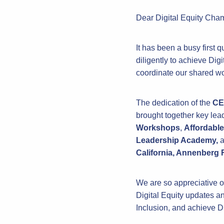
Dear Digital Equity Cha
It has been a busy first
diligently to achieve Dig
coordinate our shared wo
The dedication of the
CE
brought together key lea
Workshops
,
Affordable
Leadership Academy,
a
California, Annenberg
We are so appreciative of
Digital Equity updates an
Inclusion, and achieve Di