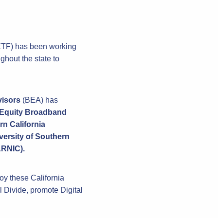
CETF) has been working
ghout the state to
visors
(BEA) has
l Equity Broadband
n California
versity of Southern
ARNIC).
joy these California
l Divide, promote Digital