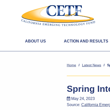
ABOUT US
ACTION AND RESULTS
Home
/
Latest News
/
S
Spring Int
May 24, 2023
Source:
California Emer