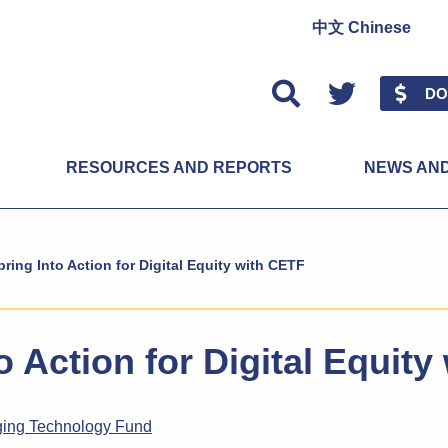
中文 Chinese
Twitter
DO
RESOURCES AND REPORTS
NEWS AN
pring Into Action for Digital Equity with CETF
o Action for Digital Equit
ging Technology Fund