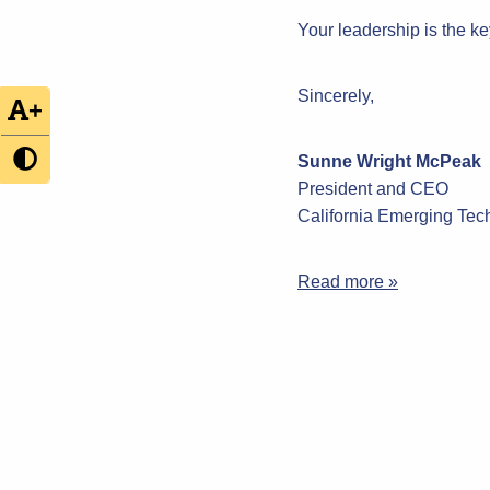
Your leadership is the ke
Sincerely,
+
Sunne Wright McPeak
President and CEO
California Emerging Te
Read more »