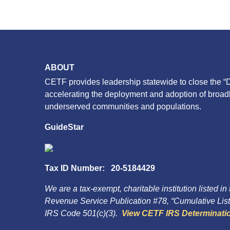
ABOUT
CETF provides leadership statewide to close the “D
accelerating the deployment and adoption of broa
underserved communities and populations.
GuideStar
Tax ID Number: 20-5184429
We are a tax-exempt, charitable institution listed in
Revenue Service Publication #78, “Cumulative List 
IRS Code 501(c)(3).
View CETF IRS Determinatio