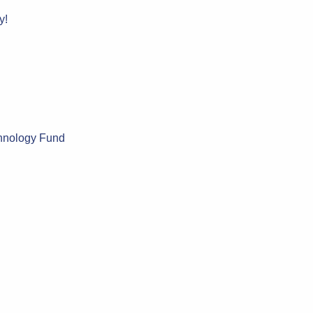
y!
chnology Fund