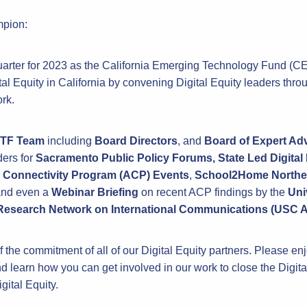
mpion:
 quarter for 2023 as the California Emerging Technology Fund (
ital Equity in California by convening Digital Equity leaders throu
rk.
TF Team
including
Board Directors
, and
Board of Expert Ad
ders for
Sacramento
Public Policy Forums, State Led Digita
 Connectivity Program (ACP) Events
,
School2Home Norther
nd even a
Webinar Briefing
on recent ACP findings by the
Uni
 Research Network on International Communications (USC 
 the commitment of all of our Digital Equity partners. Please en
d learn how you can get involved in our work to close the Digita
gital Equity.