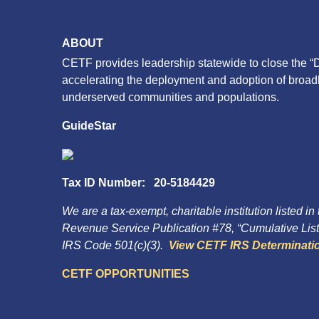
ABOUT
CETF provides leadership statewide to close the “D
accelerating the deployment and adoption of broa
underserved communities and populations.
GuideStar
Tax ID Number: 20-5184429
We are a tax-exempt, charitable institution listed in
Revenue Service Publication #78, “Cumulative List 
IRS Code 501(c)(3).
View CETF IRS Determinatio
CETF OPPORTUNITIES