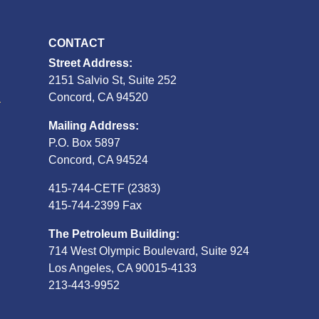
CONTACT
Street Address:
2151 Salvio St, Suite 252
S
Concord, CA 94520
Mailing Address:
P.O. Box 5897
Concord, CA 94524
415-744-CETF (2383)
415-744-2399 Fax
The Petroleum Building:
714 West Olympic Boulevard, Suite 924
Los Angeles, CA 90015-4133
213-443-9952