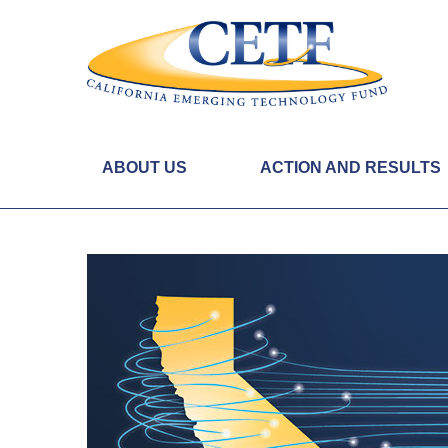
ABOUT US
ACTION AND RESULTS