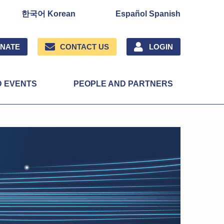
한국어 Korean
Español Spanish
NATE
CONTACT US
LOGIN
D EVENTS
PEOPLE AND PARTNERS