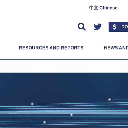
中文 Chinese
Twitter
DO
RESOURCES AND REPORTS
NEWS AN