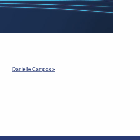
Danielle Campos »