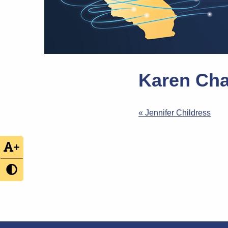
Karen Cha
Post
« Jennifer Childress
navigation
+