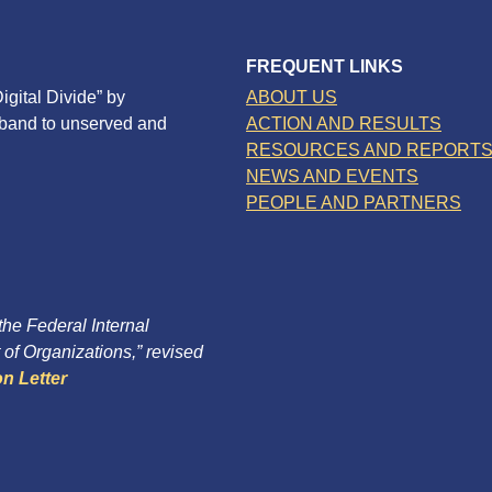
FREQUENT LINKS
igital Divide” by
ABOUT US
dband to unserved and
ACTION AND RESULTS
RESOURCES AND REPORT
NEWS AND EVENTS
PEOPLE AND PARTNERS
 the Federal Internal
of Organizations,” revised
n Letter