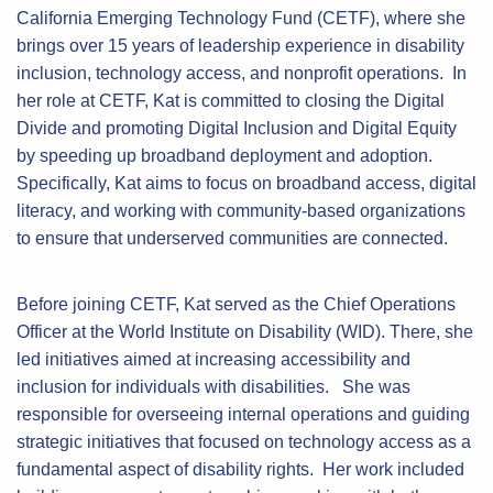
California Emerging Technology Fund (CETF), where she
brings over 15 years of leadership experience in disability
inclusion, technology access, and nonprofit operations. In
her role at CETF, Kat is committed to closing the Digital
Divide and promoting Digital Inclusion and Digital Equity
by speeding up broadband deployment and adoption.
Specifically, Kat aims to focus on broadband access, digital
literacy, and working with community-based organizations
to ensure that underserved communities are connected.
Before joining CETF, Kat served as the Chief Operations
Officer at the World Institute on Disability (WID). There, she
led initiatives aimed at increasing accessibility and
inclusion for individuals with disabilities. She was
responsible for overseeing internal operations and guiding
strategic initiatives that focused on technology access as a
fundamental aspect of disability rights. Her work included