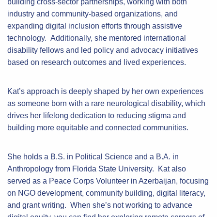
building cross-sector partnerships, working with both
industry and community-based organizations, and
expanding digital inclusion efforts through assistive
technology. Additionally, she mentored international
disability fellows and led policy and advocacy initiatives
based on research outcomes and lived experiences.
Kat’s approach is deeply shaped by her own experiences
as someone born with a rare neurological disability, which
drives her lifelong dedication to reducing stigma and
building more equitable and connected communities.
She holds a B.S. in Political Science and a B.A. in
Anthropology from Florida State University. Kat also
served as a Peace Corps Volunteer in Azerbaijan, focusing
on NGO development, community building, digital literacy,
and grant writing. When she’s not working to advance