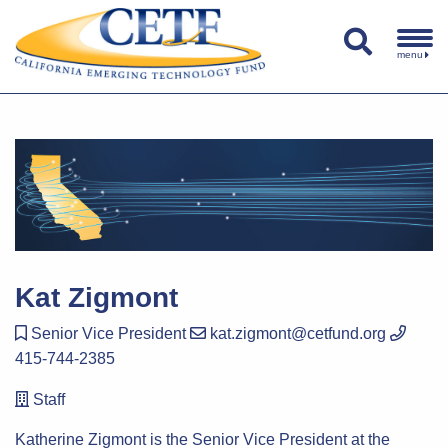
menu
Kat Zigmont
Senior Vice President
kat.zigmont@cetfund.org
415-744-2385
Staff
Katherine Zigmont is the Senior Vice President at the