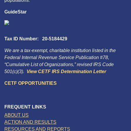
populations.
GuideStar
Tax ID Number: 20-5184429
We are a tax-exempt, charitable institution listed in the
Federal Internal Revenue Service Publication #78,
“Cumulative List of Organizations,” revised IRS Code
501(c)(3).
View CETF IRS Determination Letter
CETF OPPORTUNITIES
FREQUENT LINKS
ABOUT US
ACTION AND RESULTS
RESOURCES AND REPORTS