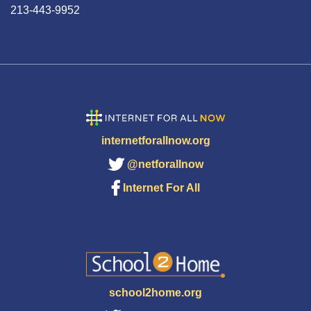
213-443-9952
internetforallnow.org
@netforallnow
Internet For All
school2home.org