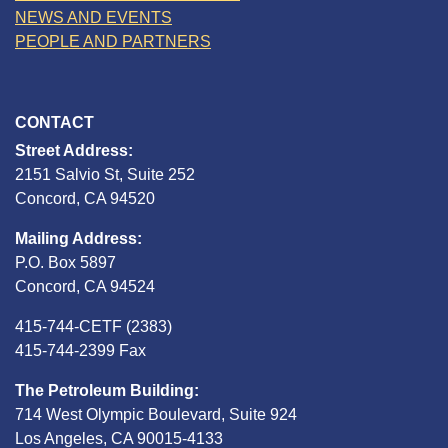
NEWS AND EVENTS
PEOPLE AND PARTNERS
CONTACT
Street Address:
2151 Salvio St, Suite 252
Concord, CA 94520
Mailing Address:
P.O. Box 5897
Concord, CA 94524
415-744-CETF (2383)
415-744-2399 Fax
The Petroleum Building:
714 West Olympic Boulevard, Suite 924
Los Angeles, CA 90015-4133