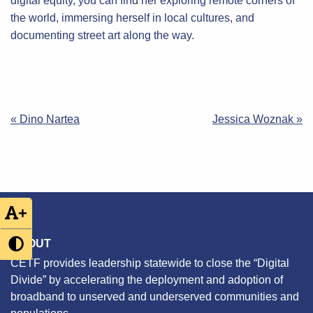
digital equity, you can find her exploring remote corners of
the world, immersing herself in local cultures, and
documenting street art along the way.
Post
« Dino Nartea
Jessica Woznak »
navigation
+
ABOUT
CETF provides leadership statewide to close the “Digital
Divide” by accelerating the deployment and adoption of
broadband to unserved and underserved communities and