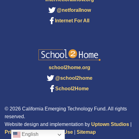
@netforallnow
Internet For All
school2home.org
@school2home
School2Home
© 2026 California Emerging Technology Fund. All rights
reserved.
Website design and implementation by
Uptown Studios
|
Privacy Policy
|
Terms of Use
|
Sitemap
English