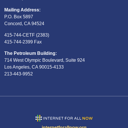
Mailing Address:
P.O. Box 5897
Concord, CA 94524
415-744-CETF (2383)
415-744-2399 Fax
The Petroleum Building:
714 West Olympic Boulevard, Suite 924
Los Angeles, CA 90015-4133
213-443-9952
internetforallnow.org