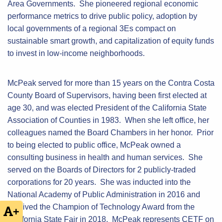
Area Governments. She pioneered regional economic
performance metrics to drive public policy, adoption by
local governments of a regional 3Es compact on
sustainable smart growth, and capitalization of equity funds
to invest in low-income neighborhoods.
McPeak served for more than 15 years on the Contra Costa
County Board of Supervisors, having been first elected at
age 30, and was elected President of the California State
Association of Counties in 1983. When she left office, her
colleagues named the Board Chambers in her honor. Prior
to being elected to public office, McPeak owned a
consulting business in health and human services. She
served on the Boards of Directors for 2 publicly-traded
corporations for 20 years. She was inducted into the
National Academy of Public Administration in 2016 and
received the Champion of Technology Award from the
+
California State Fair in 2018. McPeak represents CETF on