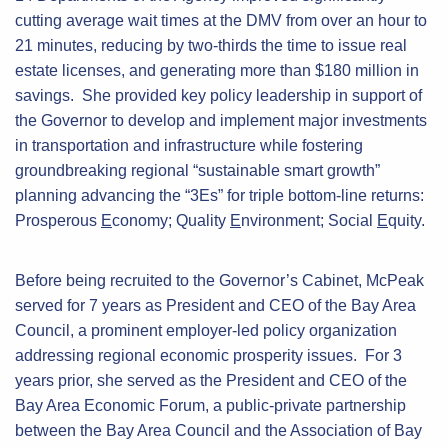
cutting average wait times at the DMV from over an hour to
21 minutes, reducing by two-thirds the time to issue real
estate licenses, and generating more than $180 million in
savings. She provided key policy leadership in support of
the Governor to develop and implement major investments
in transportation and infrastructure while fostering
groundbreaking regional “sustainable smart growth”
planning advancing the “3Es” for triple bottom-line returns:
Prosperous
E
conomy; Quality
E
nvironment; Social
E
quity.
Before being recruited to the Governor’s Cabinet, McPeak
served for 7 years as President and CEO of the Bay Area
Council, a prominent employer-led policy organization
addressing regional economic prosperity issues. For 3
years prior, she served as the President and CEO of the
Bay Area Economic Forum, a public-private partnership
between the Bay Area Council and the Association of Bay