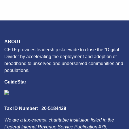
navigation
ABOUT
CETF provides leadership statewide to close the “Digital
Divide” by accelerating the deployment and adoption of
broadband to unserved and underserved communities and
populations.
GuideStar
Tax ID Number: 20-5184429
We are a tax-exempt, charitable institution listed in the
Federal Internal Revenue Service Publication #78,