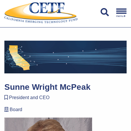
menu
Sunne Wright McPeak
President and CEO
Board