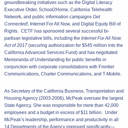
groundbreaking initiatives such as the Digital Literacy
Executive Order, School2Home, California Telehealth
Network, and public information campaigns
Get
Connected!
, Internet For All Now, and Digital Equity Bill of
Rights. CETF has sponsored several successful bi-
partisan legislative bills, including the
Internet For All Now
Act of 2017
(securing authorization for $545 million into the
California Advanced Services Fund) and has negotiated
Memoranda of Understanding for public benefits in
conjunction with corporate consolidations with Frontier
Communications, Charter Communications, and T-Mobile.
As Secretary of the California Business, Transportation and
Housing Agency (2003-2006), McPeak oversaw the largest
State Agency. She was responsible for more than 42,000
employees and a budget in excess of $11 billion. Under
McPeak’s leadership, performance and productivity in all
14 Departments of the Agency improved significantly—