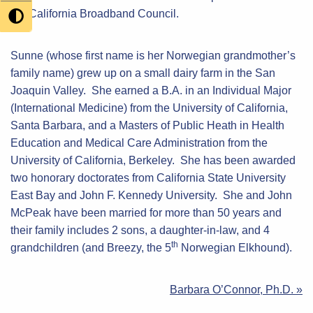
the California Broadband Council.
Sunne (whose first name is her Norwegian grandmother’s
family name) grew up on a small dairy farm in the San
Joaquin Valley. She earned a B.A. in an Individual Major
(International Medicine) from the University of California,
Santa Barbara, and a Masters of Public Heath in Health
Education and Medical Care Administration from the
University of California, Berkeley. She has been awarded
two honorary doctorates from California State University
East Bay and John F. Kennedy University. She and John
McPeak have been married for more than 50 years and
their family includes 2 sons, a daughter-in-law, and 4
th
grandchildren (and Breezy, the 5
Norwegian Elkhound).
Post
Barbara O’Connor, Ph.D. »