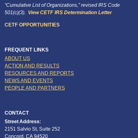
“Cumulative List of Organizations,” revised IRS Code
501(c)(3).
View CETF IRS Determination Letter
CETF OPPORTUNITIES
FREQUENT LINKS
ABOUT US
ACTION AND RESULTS
RESOURCES AND REPORTS
NEWS AND EVENTS
PEOPLE AND PARTNERS
CONTACT
Street Address:
2151 Salvio St, Suite 252
Concord, CA 94520