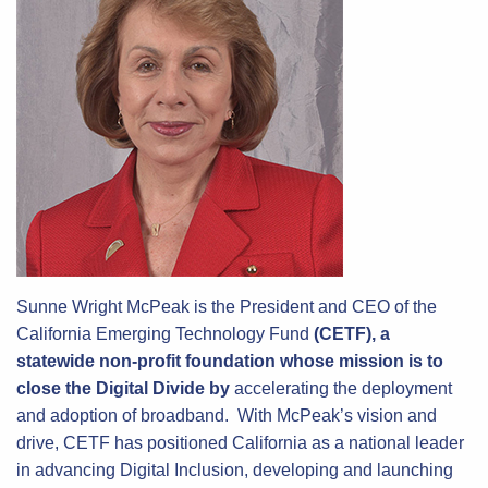
Sunne Wright McPeak is the President and CEO of the
California Emerging Technology Fund
(CETF), a
statewide non-profit foundation whose mission is to
close the Digital Divide by
accelerating the deployment
and adoption of broadband. With McPeak’s vision and
drive, CETF has positioned California as a national leader
in advancing Digital Inclusion, developing and launching