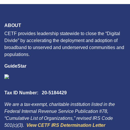
ABOUT
CETF provides leadership statewide to close the “Digital
Divide” by accelerating the deployment and adoption of
broadband to unserved and underserved communities and
populations.
GuideStar
Tax ID Number: 20-5184429
We are a tax-exempt, charitable institution listed in the
Federal Internal Revenue Service Publication #78,
“Cumulative List of Organizations,” revised IRS Code
501(c)(3).
View CETF IRS Determination Letter