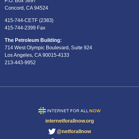
P.O. Box 5897
Concord, CA 94524
415-744-CETF (2383)
415-744-2399 Fax
The Petroleum Building:
714 West Olympic Boulevard, Suite 924
Los Angeles, CA 90015-4133
213-443-9952
internetforallnow.org
@netforallnow