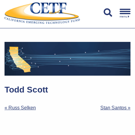
menu
Todd Scott
Post
« Russ Selken
Stan Santos »
navigation