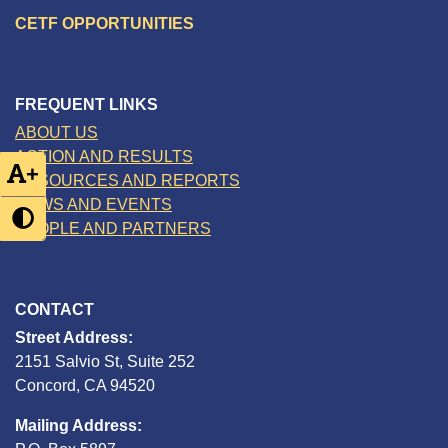
CETF OPPORTUNITIES
FREQUENT LINKS
ABOUT US
ACTION AND RESULTS
+
RESOURCES AND REPORTS
NEWS AND EVENTS
PEOPLE AND PARTNERS
CONTACT
Street Address:
2151 Salvio St, Suite 252
Concord, CA 94520
Mailing Address: