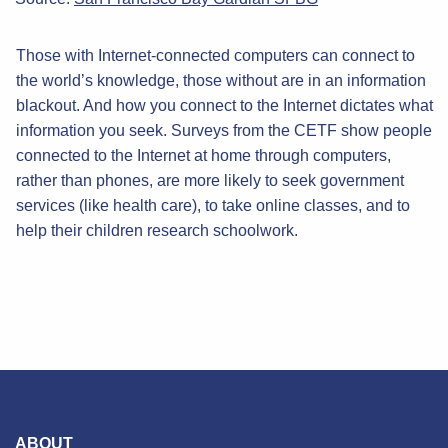
Those with Internet-connected computers can connect to
the world’s knowledge, those without are in an information
blackout. And how you connect to the Internet dictates what
information you seek. Surveys from the CETF show people
connected to the Internet at home through computers,
rather than phones, are more likely to seek government
services (like health care), to take online classes, and to
help their children research schoolwork.
ABOUT