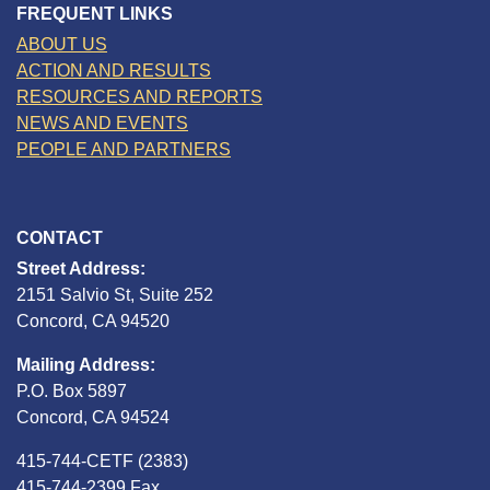
FREQUENT LINKS
ABOUT US
ACTION AND RESULTS
RESOURCES AND REPORTS
NEWS AND EVENTS
PEOPLE AND PARTNERS
CONTACT
Street Address:
2151 Salvio St, Suite 252
Concord, CA 94520
Mailing Address:
P.O. Box 5897
Concord, CA 94524
415-744-CETF (2383)
415-744-2399 Fax