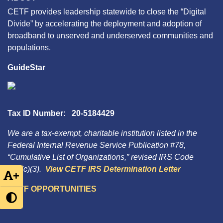
CETF provides leadership statewide to close the “Digital
Divide” by accelerating the deployment and adoption of
broadband to unserved and underserved communities and
populations.
GuideStar
Tax ID Number: 20-5184429
We are a tax-exempt, charitable institution listed in the
Federal Internal Revenue Service Publication #78,
“Cumulative List of Organizations,” revised IRS Code
501(c)(3).
View CETF IRS Determination Letter
+
CETF OPPORTUNITIES