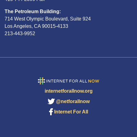
The Petroleum Building:
714 West Olympic Boulevard, Suite 924
Los Angeles, CA 90015-4133
213-443-9952
internetforallnow.org
@netforallnow
Internet For All