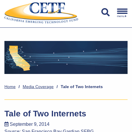
menu
Home
/
Media Coverage
/
Tale of Two Internets
Tale of Two Internets
September 9, 2014
Source:
San Francisco Bay Gardian SFBG